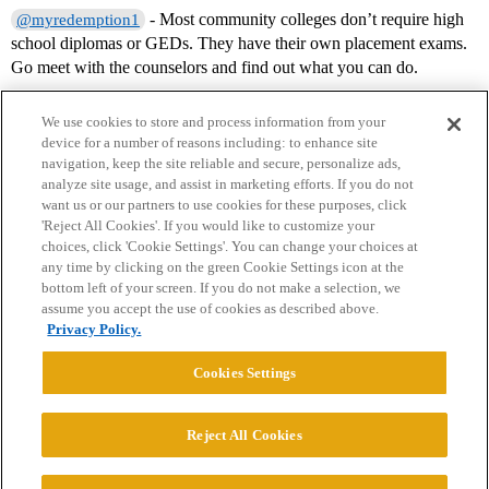
- Most community colleges don’t require high
@myredemption1
school diplomas or GEDs. They have their own placement exams.
Go meet with the counselors and find out what you can do.
We use cookies to store and process information from your
device for a number of reasons including: to enhance site
navigation, keep the site reliable and secure, personalize ads,
analyze site usage, and assist in marketing efforts. If you do not
want us or our partners to use cookies for these purposes, click
'Reject All Cookies'. If you would like to customize your
choices, click 'Cookie Settings'. You can change your choices at
Home
Categories
Guidelines
Terms of Service
any time by clicking on the green Cookie Settings icon at the
bottom left of your screen. If you do not make a selection, we
Privacy Policy
assume you accept the use of cookies as described above.
Privacy Policy.
Powered by
Discourse
, best viewed with JavaScript enabled
Cookies Settings
CONNECT WITH US
Reject All Cookies
© 2026 College Confidential, LLC. All Rights Reserved.