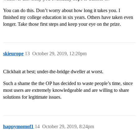
You can do this. Don’t worry about how long it takes you. I
finished my college education in six years. Others have taken even
longer. Take those first steps and keep your eye on the prize.
skieurope
13
October 29, 2019, 12:20pm
Clickbait at best; under-the-bridge dweller at worst.
Such a shame the the OP has decided to waste people’s time, since
most users are extremely knowledgeable and are willing to share
solutions for legitimate issues.
happymomof1
14
October 29, 2019, 8:24pm