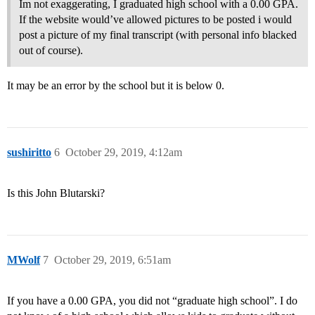
Im not exaggerating, I graduated high school with a 0.00 GPA.
If the website would’ve allowed pictures to be posted i would
post a picture of my final transcript (with personal info blacked
out of course).
It may be an error by the school but it is below 0.
sushiritto
6
October 29, 2019, 4:12am
Is this John Blutarski?
MWolf
7
October 29, 2019, 6:51am
If you have a 0.00 GPA, you did not “graduate high school”. I do