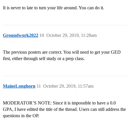
It is never to late to turn your life around. You can do it.
Groundwork2022
10
October 29, 2019, 11:28am
The previous posters are correct. You will need to get your GED
first, either through self study or a prep class.
MaineLonghorn
11
October 29, 2019, 11:57am
MODERATOR’S NOTE: Since it is impossible to have a 0.0
GPA, I have edited the title of the thread. Users can still address the
questions in the OP.