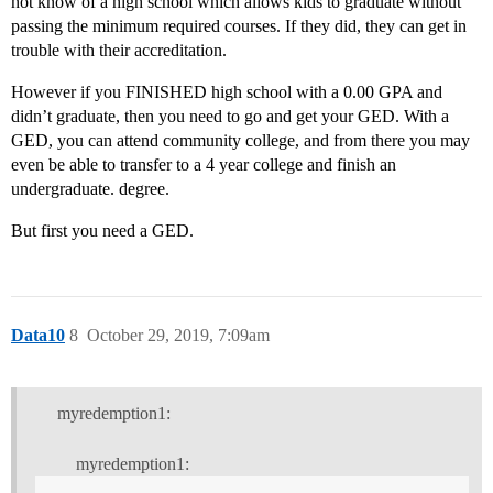
not know of a high school which allows kids to graduate without
passing the minimum required courses. If they did, they can get in
trouble with their accreditation.
However if you FINISHED high school with a 0.00 GPA and
didn’t graduate, then you need to go and get your GED. With a
GED, you can attend community college, and from there you may
even be able to transfer to a 4 year college and finish an
undergraduate. degree.
But first you need a GED.
Data10
8
October 29, 2019, 7:09am
myredemption1:
myredemption1: