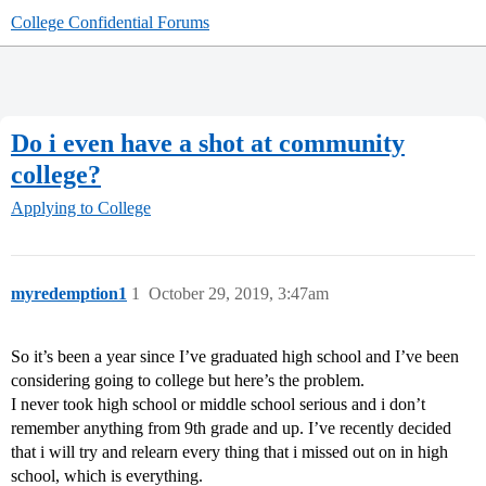
College Confidential Forums
Do i even have a shot at community
college?
Applying to College
myredemption1
1
October 29, 2019, 3:47am
So it’s been a year since I’ve graduated high school and I’ve been
considering going to college but here’s the problem.
I never took high school or middle school serious and i don’t
remember anything from 9th grade and up. I’ve recently decided
that i will try and relearn every thing that i missed out on in high
school, which is everything.