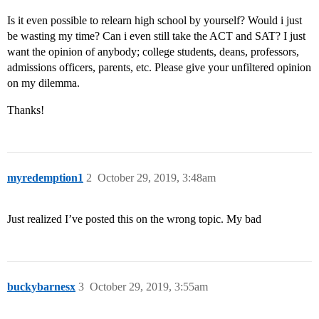
Is it even possible to relearn high school by yourself? Would i just
be wasting my time? Can i even still take the ACT and SAT? I just
want the opinion of anybody; college students, deans, professors,
admissions officers, parents, etc. Please give your unfiltered opinion
on my dilemma.
Thanks!
myredemption1
2
October 29, 2019, 3:48am
Just realized I’ve posted this on the wrong topic. My bad
buckybarnesx
3
October 29, 2019, 3:55am