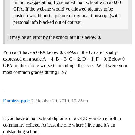
Im not exaggerating, I graduated high school with a 0.00
GPA. If the website would’ve allowed pictures to be
posted i would post a picture of my final transcript (with
personal info blacked out of course).
It may be an error by the school but it is below 0.
You can’t have a GPA below 0. GPAs in the US are usually
expressed on a scale A = 4, B = 3, C = 2, D = 1, F = 0. Below 0
GPA implies doing worse than failing all classes. What were your
most common grades during HS?
Empireapple
9
October 29, 2019, 10:22am
If you have a high school diploma or a GED you can enroll in
community college. At least the one where I live and it’s an
outstanding school.