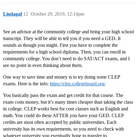
Lindagaf
12
October 29, 2019, 12:14pm
See an advisor at the community college and bring your high school
transcript. They will be able to tell you if you need a GED. It
sounds as though you might. First you have to complete the
requirements for a high school diploma. Then, you can enroll in
community college. You don’t need to do SAT/ACT exams, and I
see no point in even thinking about them.
One way to save time and money is to try doing some CLEP
exams. Here is the info:
https://clep.collegeboard.org/
You basically pass the exam and get credit for that course. The
exam costs money, but it’s many times cheaper than taking the class
in college. CLEP works best for core classes such as English and
math. You could do these AFTER you have your GED. CLEP
credits are most often accepted by public universities. Each
university has its own requirements, so you need to check with
whatever university you eventually hope to transfer to.