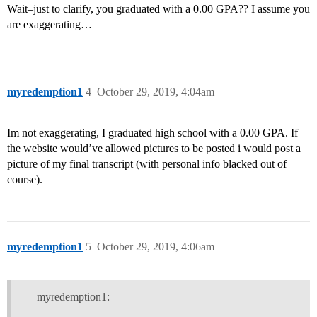
Wait–just to clarify, you graduated with a 0.00 GPA?? I assume you
are exaggerating…
myredemption1
4
October 29, 2019, 4:04am
Im not exaggerating, I graduated high school with a 0.00 GPA. If
the website would’ve allowed pictures to be posted i would post a
picture of my final transcript (with personal info blacked out of
course).
myredemption1
5
October 29, 2019, 4:06am
myredemption1: