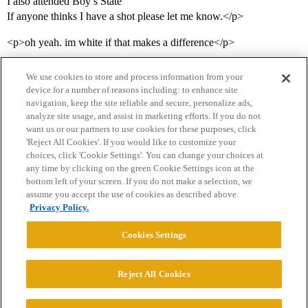
I also attended Boy’s State
If anyone thinks I have a shot please let me know.</p>
<p>oh yeah. im white if that makes a difference</p>
We use cookies to store and process information from your
device for a number of reasons including: to enhance site
navigation, keep the site reliable and secure, personalize ads,
analyze site usage, and assist in marketing efforts. If you do not
want us or our partners to use cookies for these purposes, click
'Reject All Cookies'. If you would like to customize your
choices, click 'Cookie Settings'. You can change your choices at
Home
Categories
Guidelines
Terms of Service
any time by clicking on the green Cookie Settings icon at the
bottom left of your screen. If you do not make a selection, we
Privacy Policy
assume you accept the use of cookies as described above.
Privacy Policy.
Powered by
Discourse
, best viewed with JavaScript enabled
Cookies Settings
CONNECT WITH US
Reject All Cookies
© 2026 College Confidential, LLC. All Rights Reserved.