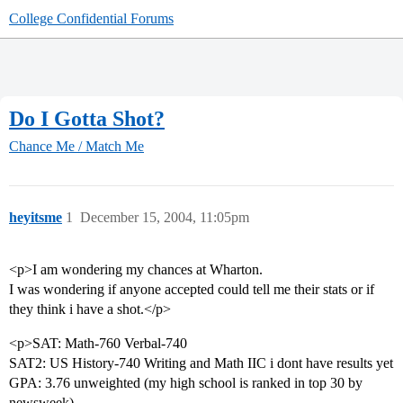
College Confidential Forums
Do I Gotta Shot?
Chance Me / Match Me
heyitsme
1
December 15, 2004, 11:05pm
<p>I am wondering my chances at Wharton.
I was wondering if anyone accepted could tell me their stats or if
they think i have a shot.</p>
<p>SAT: Math-760 Verbal-740
SAT2: US History-740 Writing and Math IIC i dont have results yet
GPA: 3.76 unweighted (my high school is ranked in top 30 by
newsweek)