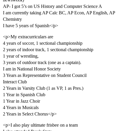
AP- I got 5’s on US History and Computer Science A
I am currently taking AP Calc BC, AP Econ, AP English, AP
Chemistry
I have 5 years of Spanish</p>
<p>My extracurriculars are
4 years of soccer, 1 sectional championship
2 years of indoor track, 1 sectional championship
1 year of wrestling,
3 years of outdoor track (one as a captain).
I am in National Honor Society
3 Years as Representative on Student Council
Interact Club
2 Years in Varsity Club (1 as VP, 1 as Pres.)
1 Year in Spanish Club
1 Year in Jazz Choir
4 Years in Musicals
2 Years in Select Chorus</p>
<p>I also play ultimate frisbee on a team