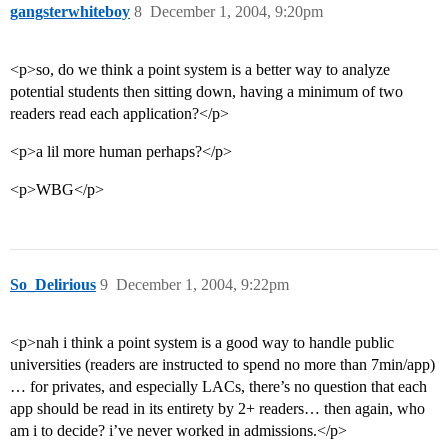
gangsterwhiteboy
8
December 1, 2004, 9:20pm
<p>so, do we think a point system is a better way to analyze
potential students then sitting down, having a minimum of two
readers read each application?</p>
<p>a lil more human perhaps?</p>
<p>WBG</p>
So_Delirious
9
December 1, 2004, 9:22pm
<p>nah i think a point system is a good way to handle public
universities (readers are instructed to spend no more than 7min/app)
… for privates, and especially LACs, there’s no question that each
app should be read in its entirety by 2+ readers… then again, who
am i to decide? i’ve never worked in admissions.</p>