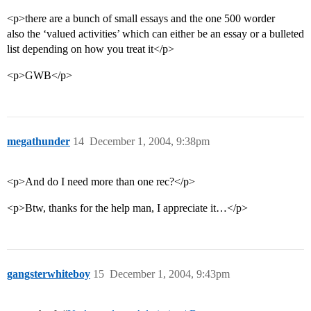
<p>there are a bunch of small essays and the one 500 worder
also the ‘valued activities’ which can either be an essay or a bulleted
list depending on how you treat it</p>
<p>GWB</p>
megathunder
14
December 1, 2004, 9:38pm
<p>And do I need more than one rec?</p>
<p>Btw, thanks for the help man, I appreciate it…</p>
gangsterwhiteboy
15
December 1, 2004, 9:43pm