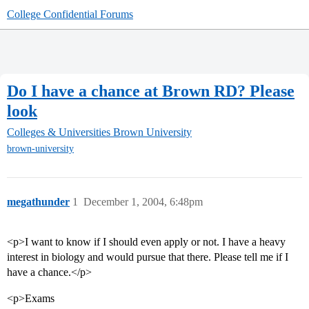
College Confidential Forums
Do I have a chance at Brown RD? Please
look
Colleges & Universities
Brown University
brown-university
megathunder
1
December 1, 2004, 6:48pm
<p>I want to know if I should even apply or not. I have a heavy
interest in biology and would pursue that there. Please tell me if I
have a chance.</p>
<p>Exams