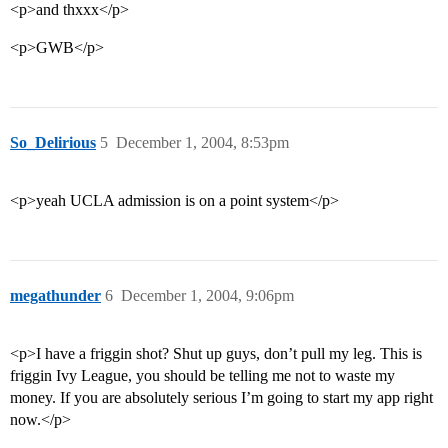
<p>and thxxx</p>
<p>GWB</p>
So_Delirious
5
December 1, 2004, 8:53pm
<p>yeah UCLA admission is on a point system</p>
megathunder
6
December 1, 2004, 9:06pm
<p>I have a friggin shot? Shut up guys, don’t pull my leg. This is
friggin Ivy League, you should be telling me not to waste my
money. If you are absolutely serious I’m going to start my app right
now.</p>