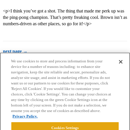
<p>I think you’ve got a shot. The thing that made me perk up was
the ping-pong champion. That’s pretty freaking cool. Brown isn’t as
numbers-driven as other places, so go for it!</p>
next page →
We use cookies to store and process information from your
device for a number of reasons including: to enhance site
navigation, keep the site reliable and secure, personalize ads,
analyze site usage, and assist in marketing efforts. If you do not
want us or our partners to use cookies for these purposes, click
'Reject All Cookies'. If you would like to customize your
choices, click 'Cookie Settings'. You can change your choices at
Home
Categories
Guidelines
Terms of Service
any time by clicking on the green Cookie Settings icon at the
bottom left of your screen. If you do not make a selection, we
Privacy Policy
assume you accept the use of cookies as described above.
Privacy Policy.
Powered by
Discourse
, best viewed with JavaScript enabled
Cookies Settings