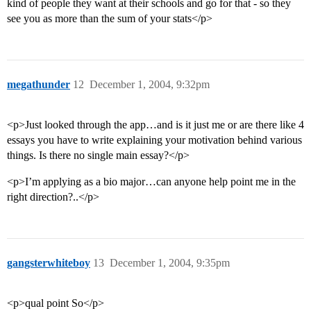
kind of people they want at their schools and go for that - so they
see you as more than the sum of your stats</p>
megathunder
12
December 1, 2004, 9:32pm
<p>Just looked through the app…and is it just me or are there like 4
essays you have to write explaining your motivation behind various
things. Is there no single main essay?</p>
<p>I’m applying as a bio major…can anyone help point me in the
right direction?..</p>
gangsterwhiteboy
13
December 1, 2004, 9:35pm
<p>qual point So</p>