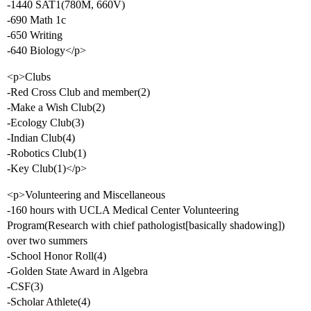
-1440 SAT1(780M, 660V)
-690 Math 1c
-650 Writing
-640 Biology</p>
<p>Clubs
-Red Cross Club and member(2)
-Make a Wish Club(2)
-Ecology Club(3)
-Indian Club(4)
-Robotics Club(1)
-Key Club(1)</p>
<p>Volunteering and Miscellaneous
-160 hours with UCLA Medical Center Volunteering
Program(Research with chief pathologist[basically shadowing])
over two summers
-School Honor Roll(4)
-Golden State Award in Algebra
-CSF(3)
-Scholar Athlete(4)