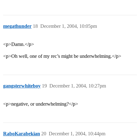
megathunder
18
December 1, 2004, 10:05pm
<p>Damn.</p>
<p>Oh well, one of my rec’s might be underwhelming.</p>
gangsterwhiteboy
19
December 1, 2004, 10:27pm
<p>negative, or underwhelming?</p>
RaboKarabekian
20
December 1, 2004, 10:44pm