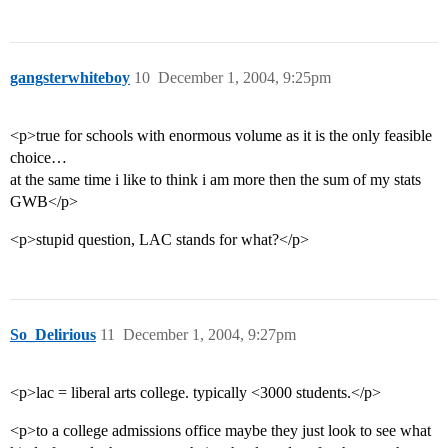
gangsterwhiteboy
10
December 1, 2004, 9:25pm
<p>true for schools with enormous volume as it is the only feasible
choice…
at the same time i like to think i am more then the sum of my stats
GWB</p>
<p>stupid question, LAC stands for what?</p>
So_Delirious
11
December 1, 2004, 9:27pm
<p>lac = liberal arts college. typically <3000 students.</p>
<p>to a college admissions office maybe they just look to see what