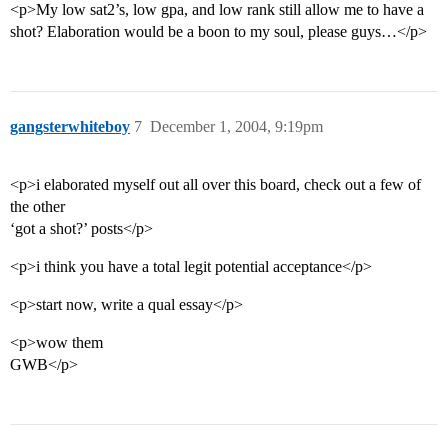
<p>My low sat2’s, low gpa, and low rank still allow me to have a
shot? Elaboration would be a boon to my soul, please guys…</p>
gangsterwhiteboy
7
December 1, 2004, 9:19pm
<p>i elaborated myself out all over this board, check out a few of
the other
‘got a shot?’ posts</p>
<p>i think you have a total legit potential acceptance</p>
<p>start now, write a qual essay</p>
<p>wow them
GWB</p>