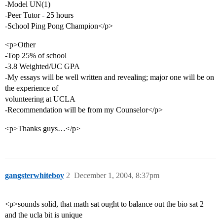
-Model UN(1)
-Peer Tutor - 25 hours
-School Ping Pong Champion</p>
<p>Other
-Top 25% of school
-3.8 Weighted/UC GPA
-My essays will be well written and revealing; major one will be on
the experience of
volunteering at UCLA
-Recommendation will be from my Counselor</p>
<p>Thanks guys…</p>
gangsterwhiteboy
2
December 1, 2004, 8:37pm
<p>sounds solid, that math sat ought to balance out the bio sat 2
and the ucla bit is unique