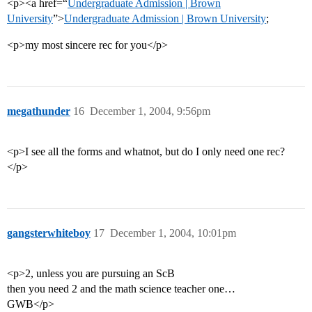
<p><a href=“
Undergraduate Admission | Brown
University
”>
Undergraduate Admission | Brown University
;
<p>my most sincere rec for you</p>
megathunder
16
December 1, 2004, 9:56pm
<p>I see all the forms and whatnot, but do I only need one rec?
</p>
gangsterwhiteboy
17
December 1, 2004, 10:01pm
<p>2, unless you are pursuing an ScB
then you need 2 and the math science teacher one…
GWB</p>