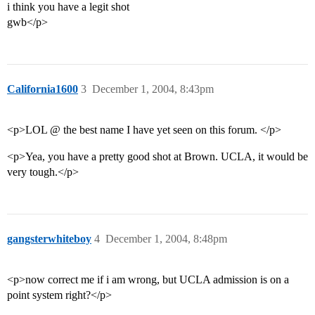
i think you have a legit shot
gwb</p>
California1600
3
December 1, 2004, 8:43pm
<p>LOL @ the best name I have yet seen on this forum. </p>
<p>Yea, you have a pretty good shot at Brown. UCLA, it would be
very tough.</p>
gangsterwhiteboy
4
December 1, 2004, 8:48pm
<p>now correct me if i am wrong, but UCLA admission is on a
point system right?</p>