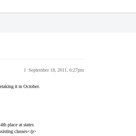
1
September 18, 2011, 6:27pm
taking it in October.
th place at states
ssisting classes</p>