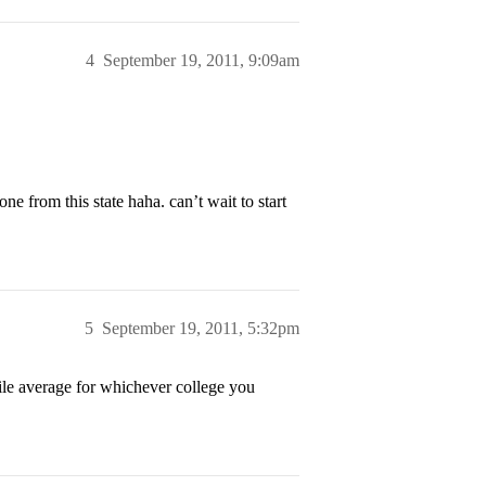
4
September 19, 2011, 9:09am
from this state haha. can’t wait to start
5
September 19, 2011, 5:32pm
ofile average for whichever college you