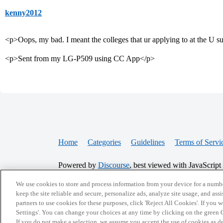
kenny2012
<p>Oops, my bad. I meant the colleges that ur applying to at the U
<p>Sent from my LG-P509 using CC App</p>
Home
Categories
Guidelines
Terms of Servi
Powered by
Discourse
, best viewed with JavaScript
We use cookies to store and process information from your device for a numbe
CONNECT WITH US
keep the site reliable and secure, personalize ads, analyze site usage, and assi
partners to use cookies for these purposes, click 'Reject All Cookies'. If you
Settings'. You can change your choices at any time by clicking on the green C
If you do not make a selection, we assume you accept the use of cookies as 