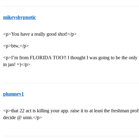
mikeyshypnotic
<p>You have a really good shot!</p>
<p>btw,</p>
<p>I’m from FLORIDA TOO!! I thought I was going to be the only one 
in jan! =)</p>
plumney1
<p>that 22 act is killing your app. raise it to at least the freshman pr
decide @ umn.</p>