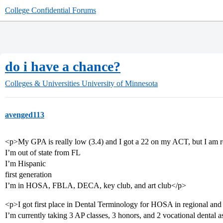
College Confidential Forums
do i have a chance?
Colleges & Universities
University of Minnesota
avenged113
<p>My GPA is really low (3.4) and I got a 22 on my ACT, but I am re
I’m out of state from FL
I’m Hispanic
first generation
I’m in HOSA, FBLA, DECA, key club, and art club</p>
<p>I got first place in Dental Terminology for HOSA in regional and 4
I’m currently taking 3 AP classes, 3 honors, and 2 vocational dental a