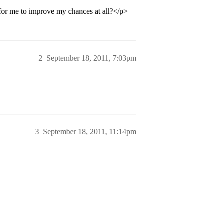
or me to improve my chances at all?</p>
2
September 18, 2011, 7:03pm
3
September 18, 2011, 11:14pm