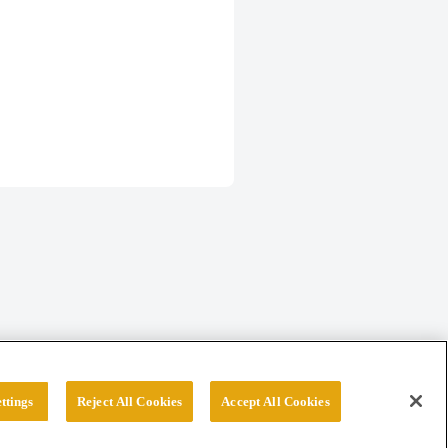
ttings
Reject All Cookies
Accept All Cookies
erved.