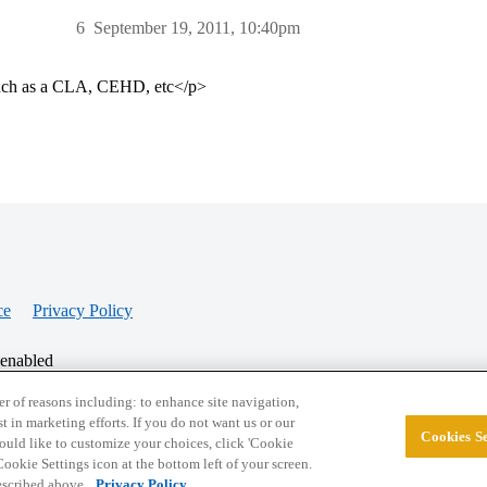
6
September 19, 2011, 10:40pm
 such as a CLA, CEHD, etc</p>
ce
Privacy Policy
 enabled
r of reasons including: to enhance site navigation,
st in marketing efforts. If you do not want us or our
Cookies Se
© 2026 College Confidential, LLC. All Rights Res
 would like to customize your choices, click 'Cookie
ookie Settings icon at the bottom left of your screen.
described above.
Privacy Policy.