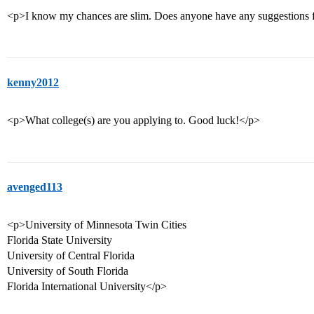
<p>I know my chances are slim. Does anyone have any suggestions f
kenny2012
<p>What college(s) are you applying to. Good luck!</p>
avenged113
<p>University of Minnesota Twin Cities
Florida State University
University of Central Florida
University of South Florida
Florida International University</p>