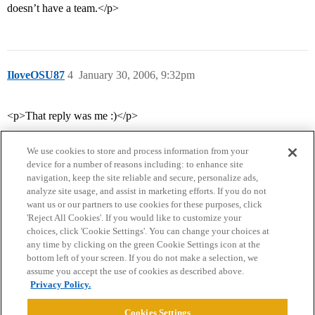
doesn’t have a team.</p>
IloveOSU87
4
January 30, 2006, 9:32pm
<p>That reply was me :)</p>
We use cookies to store and process information from your
device for a number of reasons including: to enhance site
navigation, keep the site reliable and secure, personalize ads,
analyze site usage, and assist in marketing efforts. If you do not
want us or our partners to use cookies for these purposes, click
'Reject All Cookies'. If you would like to customize your
choices, click 'Cookie Settings'. You can change your choices at
Home
Categories
Guidelines
Terms of Service
any time by clicking on the green Cookie Settings icon at the
bottom left of your screen. If you do not make a selection, we
Privacy Policy
assume you accept the use of cookies as described above.
Privacy Policy.
Powered by
Discourse
, best viewed with JavaScript enabled
Cookies Settings