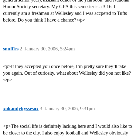
Honor Society secretary. My GPA this semester is a 3.16. I
currently am a freshman at Wellesley and I was accpeted to Tufts
before. Do you think I have a chance?</p>
snuffles
2
January 30, 2006, 5:24pm
<p>If they accepted you once before, I’m pretty sure they’ll take
you again. Out of curiosity, what about Wellesley did you not like?
</p>
xokandykyssesox
3
January 30, 2006, 9:31pm
<p>The social life is definitely lacking here and I would also like to
be closer to the city. I also enjoy football and Wellesley obviously