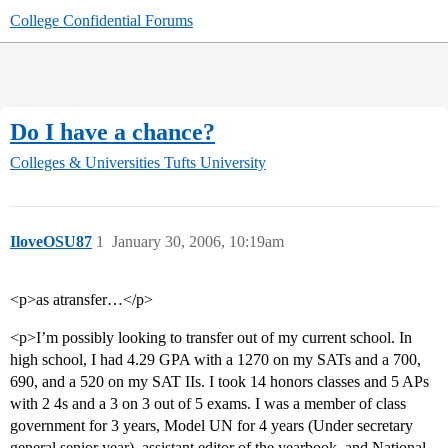
College Confidential Forums
Do I have a chance?
Colleges & Universities
Tufts University
IloveOSU87
1
January 30, 2006, 10:19am
<p>as atransfer…</p>
<p>I’m possibly looking to transfer out of my current school. In
high school, I had 4.29 GPA with a 1270 on my SATs and a 700,
690, and a 520 on my SAT IIs. I took 14 honors classes and 5 APs
with 2 4s and a 3 on 3 out of 5 exams. I was a member of class
government for 3 years, Model UN for 4 years (Under secretary
general senior year), assistant editor of the yearbook, and National