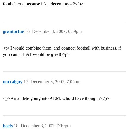
football one because it’s a decent hook?</p>
grantortue
16
December 3, 2007, 6:39pm
<p>I would combine them, and connect football with business, if
you can. THAT would be great!</p>
norcalguy
17
December 3, 2007, 7:05pm
<p>An athlete going into AEM, who’d have thought?</p>
beefs
18
December 3, 2007, 7:10pm