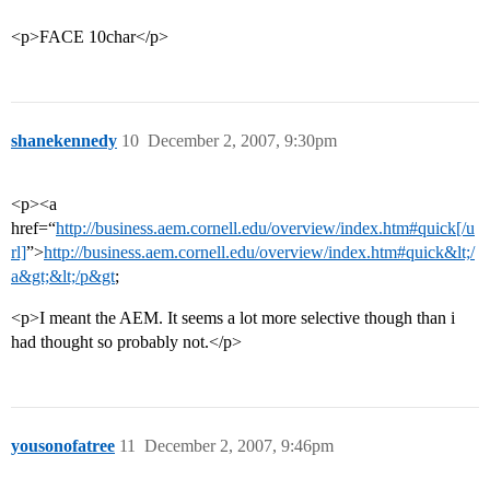
<p>FACE 10char</p>
shanekennedy
10
December 2, 2007, 9:30pm
<p><a
href=“
http://business.aem.cornell.edu/overview/index.htm#quick[/u
rl]
”>
http://business.aem.cornell.edu/overview/index.htm#quick&lt;/
a&gt;&lt;/p&gt
;
<p>I meant the AEM. It seems a lot more selective though than i
had thought so probably not.</p>
yousonofatree
11
December 2, 2007, 9:46pm