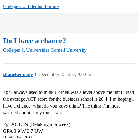
College Confidential Forums
Do I have a chance?
Colleges & Universities
Cornell University
shanekennedy
1
December 2, 2007, 9:02pm
<p>I always used to think Cornell was a level above me until i read
the average ACT score for the business school is 28.4. I’m hoping i
have a chance, what do you guys think? The thing I’m most
worried about is my rank. </p>
<p>ACT: 29 (Retaking in a week)
GPA 3.9 W 3.7 UW
Rank: Top 30%