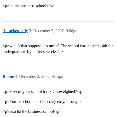
<p>lol the business school</p>
shanekennedy
3
December 2, 2007, 9:06pm
<p>what’s that supposed to mean? The school was ranked 14th for
undergraduate by businessweek</p>
Boone
4
December 2, 2007, 9:15pm
<p>30% of your school has 3.7 unweighted?</p>
<p>You’re school must be crazy easy, bro.</p>
<p>also lol the business school</p>