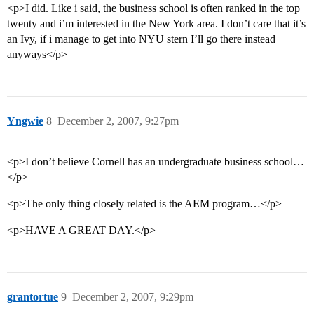
<p>I did. Like i said, the business school is often ranked in the top
twenty and i’m interested in the New York area. I don’t care that it’s
an Ivy, if i manage to get into NYU stern I’ll go there instead
anyways</p>
Yngwie
8
December 2, 2007, 9:27pm
<p>I don’t believe Cornell has an undergraduate business school…
</p>
<p>The only thing closely related is the AEM program…</p>
<p>HAVE A GREAT DAY.</p>
grantortue
9
December 2, 2007, 9:29pm