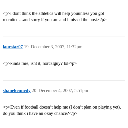
<p>i dont think the athletics will help youunless you got
recruited…and sorry if you are and i missed the post.</p>
laurstar07
19
December 3, 2007, 11:32pm
<p>kinda rare, isnt it, norcalguy? lol</p>
shanekennedy
20
December 4, 2007, 5:51pm
<p>Even if football doesn’t help me (I don’t plan on playing yet),
do you think i have an okay chance?</p>