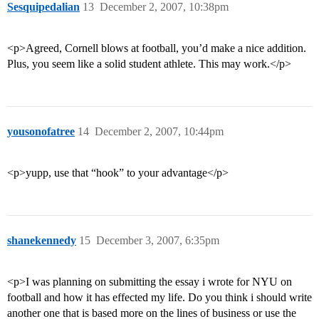
Sesquipedalian
13
December 2, 2007, 10:38pm
<p>Agreed, Cornell blows at football, you’d make a nice addition.
Plus, you seem like a solid student athlete. This may work.</p>
yousonofatree
14
December 2, 2007, 10:44pm
<p>yupp, use that “hook” to your advantage</p>
shanekennedy
15
December 3, 2007, 6:35pm
<p>I was planning on submitting the essay i wrote for NYU on
football and how it has effected my life. Do you think i should write
another one that is based more on the lines of business or use the