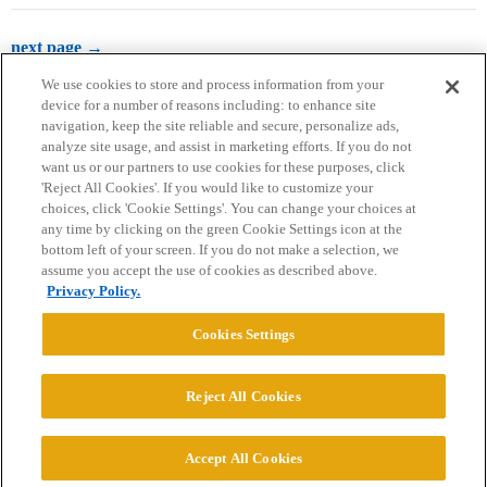
next page →
We use cookies to store and process information from your
device for a number of reasons including: to enhance site
navigation, keep the site reliable and secure, personalize ads,
analyze site usage, and assist in marketing efforts. If you do not
want us or our partners to use cookies for these purposes, click
'Reject All Cookies'. If you would like to customize your
choices, click 'Cookie Settings'. You can change your choices at
Home
Categories
Guidelines
Terms of Service
any time by clicking on the green Cookie Settings icon at the
bottom left of your screen. If you do not make a selection, we
Privacy Policy
assume you accept the use of cookies as described above.
Privacy Policy.
Powered by
Discourse
, best viewed with JavaScript enabled
Cookies Settings
CONNECT WITH US
Reject All Cookies
© 2026 College Confidential, LLC. All Rights Reserved.
Accept All Cookies