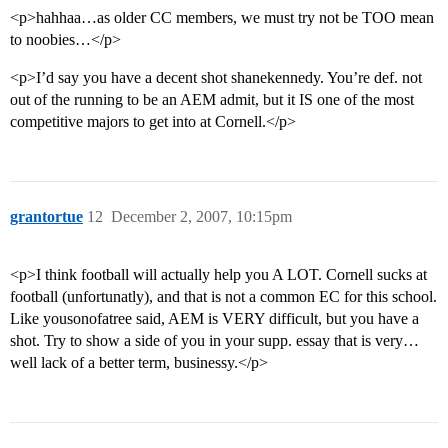
<p>hahhaa…as older CC members, we must try not be TOO mean
to noobies…</p>
<p>I’d say you have a decent shot shanekennedy. You’re def. not
out of the running to be an AEM admit, but it IS one of the most
competitive majors to get into at Cornell.</p>
grantortue
12
December 2, 2007, 10:15pm
<p>I think football will actually help you A LOT. Cornell sucks at
football (unfortunatly), and that is not a common EC for this school.
Like yousonofatree said, AEM is VERY difficult, but you have a
shot. Try to show a side of you in your supp. essay that is very…
well lack of a better term, businessy.</p>