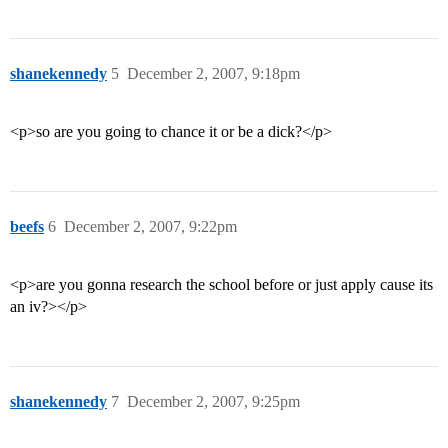
shanekennedy
5
December 2, 2007, 9:18pm
<p>so are you going to chance it or be a dick?</p>
beefs
6
December 2, 2007, 9:22pm
<p>are you gonna research the school before or just apply cause its
an iv?></p>
shanekennedy
7
December 2, 2007, 9:25pm