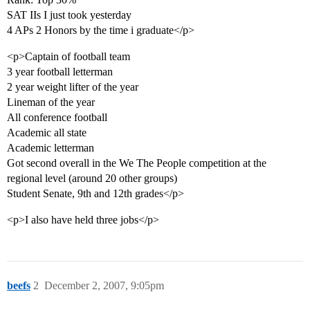
SAT IIs I just took yesterday
4 APs 2 Honors by the time i graduate</p>
<p>Captain of football team
3 year football letterman
2 year weight lifter of the year
Lineman of the year
All conference football
Academic all state
Academic letterman
Got second overall in the We The People competition at the
regional level (around 20 other groups)
Student Senate, 9th and 12th grades</p>
<p>I also have held three jobs</p>
beefs
2
December 2, 2007, 9:05pm