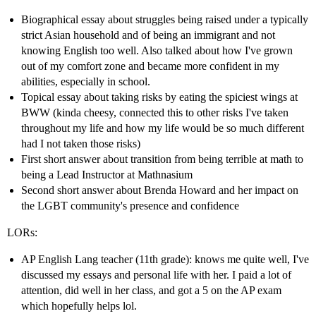
Biographical essay about struggles being raised under a typically
strict Asian household and of being an immigrant and not
knowing English too well. Also talked about how I've grown
out of my comfort zone and became more confident in my
abilities, especially in school.
Topical essay about taking risks by eating the spiciest wings at
BWW (kinda cheesy, connected this to other risks I've taken
throughout my life and how my life would be so much different
had I not taken those risks)
First short answer about transition from being terrible at math to
being a Lead Instructor at Mathnasium
Second short answer about Brenda Howard and her impact on
the LGBT community's presence and confidence
LORs:
AP English Lang teacher (11th grade): knows me quite well, I've
discussed my essays and personal life with her. I paid a lot of
attention, did well in her class, and got a 5 on the AP exam
which hopefully helps lol.