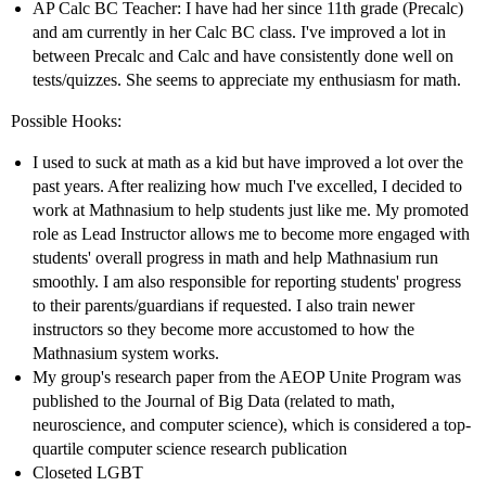
AP Calc BC Teacher: I have had her since 11th grade (Precalc)
and am currently in her Calc BC class. I've improved a lot in
between Precalc and Calc and have consistently done well on
tests/quizzes. She seems to appreciate my enthusiasm for math.
Possible Hooks:
I used to suck at math as a kid but have improved a lot over the
past years. After realizing how much I've excelled, I decided to
work at Mathnasium to help students just like me. My promoted
role as Lead Instructor allows me to become more engaged with
students' overall progress in math and help Mathnasium run
smoothly. I am also responsible for reporting students' progress
to their parents/guardians if requested. I also train newer
instructors so they become more accustomed to how the
Mathnasium system works.
My group's research paper from the AEOP Unite Program was
published to the Journal of Big Data (related to math,
neuroscience, and computer science), which is considered a top-
quartile computer science research publication
Closeted LGBT