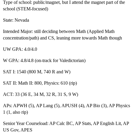
Type of school: public/magnet, but I attend the magnet part of the
school (STEM-focused)
State: Nevada
Intended Major: still deciding between Math (Applied Math
concentration/path) and CS, leaning more towards Math though
UW GPA: 4.0/4.0
W GPA: 4.8/4.8 (on-track for Valedictorian)
SAT I: 1540 (800 M, 740 R and W)
SAT II: Math II: 800, Physics: 610 (rip)
ACT: 33 (36 E, 34 M, 32 R, 31 S, 9 W)
APs: APWH (5), AP Lang (5), APUSH (4), AP Bio (3), AP Physics
1 (1, also rip)
Senior Year Courseload: AP Calc BC, AP Stats, AP English Lit, AP
US Gov, APES