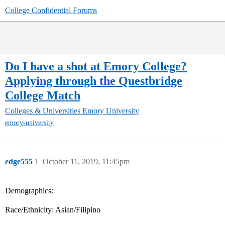
College Confidential Forums
Do I have a shot at Emory College?
Applying through the Questbridge
College Match
Colleges & Universities
Emory University
emory-university
edge555
1
October 11, 2019, 11:45pm
Demographics:
Race/Ethnicity: Asian/Filipino