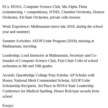
ECs: HOSA, Computer Science Club, Mu Alpha Theta
(volunteering + competitions), NTHS, Chamber Orchestra, Honors
Orchestra, All-State Orchestra, private cello lessons
Work Experience: Mathnasium (since late 2018, during the school
year and summer)
Summer Activities: AEOP Unite Program (2018), tutoring at
Mathnasium, traveling
Leadership: Lead Instructor at Mathnasium, Secretary and Co-
founder of Computer Science Club, First Chair Cello of school
orchestras in 9th and 10th grades
Awards: Questbridge College Prep Scholar, AP Scholar with
Honor, National Merit Commended Scholar, AEOP Unite
Scholarship Recipient, 3rd Place in HOSA State Leadership
Conference for Medical Spelling, Honor Roll-type awards from
school
Essays: