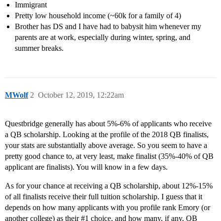
Immigrant
Pretty low household income (~60k for a family of 4)
Brother has DS and I have had to babysit him whenever my
parents are at work, especially during winter, spring, and
summer breaks.
MWolf
2
October 12, 2019, 12:22am
Questbridge generally has about 5%-6% of applicants who receive
a QB scholarship. Looking at the profile of the 2018 QB finalists,
your stats are substantially above average. So you seem to have a
pretty good chance to, at very least, make finalist (35%-40% of QB
applicant are finalists). You will know in a few days.
As for your chance at receiving a QB scholarship, about 12%-15%
of all finalists receive their full tuition scholarship. I guess that it
depends on how many applicants with you profile rank Emory (or
another college) as their
#1
choice, and how many, if any, QB