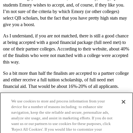
students Emory wishes to accept, and, of course, if they like you.
I’m not sure of the criteria by which Emory (or other colleges)
select QB scholars, but the fact that you have pretty high stats may
give you a boost.
As I understand, if you are not matched, there is still a good chance
at being accepted with a good financial package (full need met) to
one of their partner colleges. According to their website, about 40%
of the finalists who were not matched with a college were accepted
this way.
So a bit more than half the finalists are accepted to a partner college
and either receive a full tuition scholarship, of full need met
financial aid. That would be about 16%-20% of all applicants.
We use cookies to store and process information from your
device for a number of reasons including: to enhance site
navigation, keep the site reliable and secure, personalize ads,
analyze site usage, and assist in marketing efforts. If you do not
want us or our partners to use cookies for these purposes, click
'Reject All Cookies'. If you would like to customize your