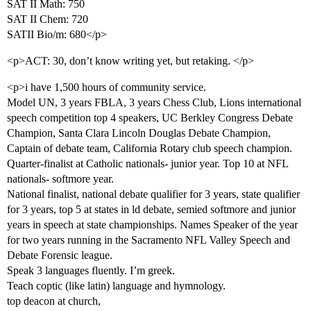
SAT II Math: 750
SAT II Chem: 720
SATII Bio/m: 680</p>
<p>ACT: 30, don’t know writing yet, but retaking. </p>
<p>i have 1,500 hours of community service.
Model UN, 3 years FBLA, 3 years Chess Club, Lions international
speech competition top 4 speakers, UC Berkley Congress Debate
Champion, Santa Clara Lincoln Douglas Debate Champion,
Captain of debate team, California Rotary club speech champion.
Quarter-finalist at Catholic nationals- junior year. Top 10 at NFL
nationals- softmore year.
National finalist, national debate qualifier for 3 years, state qualifier
for 3 years, top 5 at states in ld debate, semied softmore and junior
years in speech at state championships. Names Speaker of the year
for two years running in the Sacramento NFL Valley Speech and
Debate Forensic league.
Speak 3 languages fluently. I’m greek.
Teach coptic (like latin) language and hymnology.
top deacon at church,