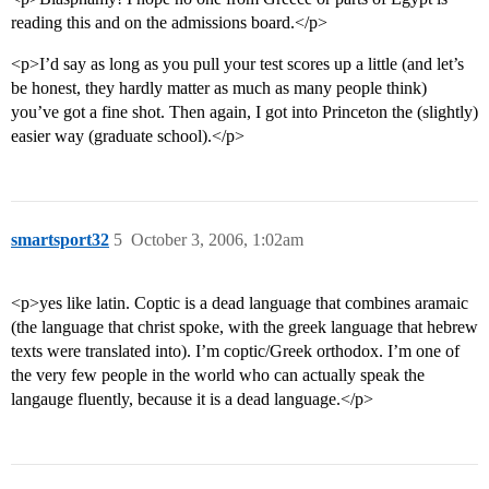
reading this and on the admissions board.</p>
<p>I’d say as long as you pull your test scores up a little (and let’s
be honest, they hardly matter as much as many people think)
you’ve got a fine shot. Then again, I got into Princeton the (slightly)
easier way (graduate school).</p>
smartsport32
5
October 3, 2006, 1:02am
<p>yes like latin. Coptic is a dead language that combines aramaic
(the language that christ spoke, with the greek language that hebrew
texts were translated into). I’m coptic/Greek orthodox. I’m one of
the very few people in the world who can actually speak the
langauge fluently, because it is a dead language.</p>