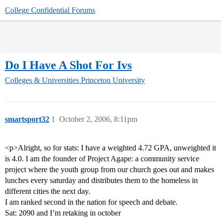
College Confidential Forums
Do I Have A Shot For Ivs
Colleges & Universities
Princeton University
smartsport32
1
October 2, 2006, 8:11pm
<p>Alright, so for stats: I have a weighted 4.72 GPA, unweighted it
is 4.0. I am the founder of Project Agape: a community service
project where the youth group from our church goes out and makes
lunches every saturday and distributes them to the homeless in
different cities the next day.
I am ranked second in the nation for speech and debate.
Sat: 2090 and I’m retaking in october