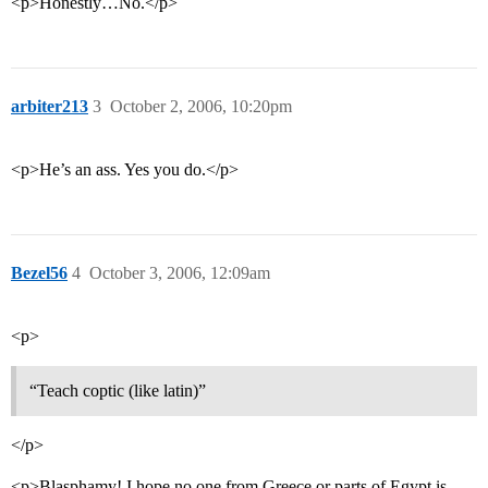
<p>Honestly…No.</p>
arbiter213
3
October 2, 2006, 10:20pm
<p>He’s an ass. Yes you do.</p>
Bezel56
4
October 3, 2006, 12:09am
<p>
“Teach coptic (like latin)”
</p>
<p>Blasphamy! I hope no one from Greece or parts of Egypt is