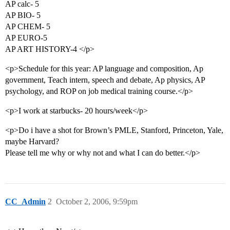
AP calc- 5
AP BIO- 5
AP CHEM- 5
AP EURO-5
AP ART HISTORY-4 </p>
<p>Schedule for this year: AP language and composition, Ap
government, Teach intern, speech and debate, Ap physics, AP
psychology, and ROP on job medical training course.</p>
<p>I work at starbucks- 20 hours/week</p>
<p>Do i have a shot for Brown’s PMLE, Stanford, Princeton, Yale,
maybe Harvard?
Please tell me why or why not and what I can do better.</p>
CC_Admin
2
October 2, 2006, 9:59pm