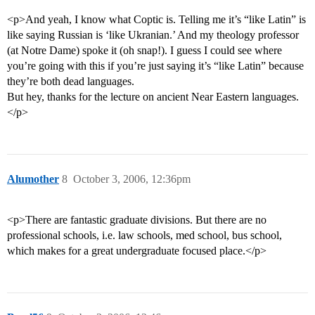
<p>And yeah, I know what Coptic is. Telling me it’s “like Latin” is
like saying Russian is ‘like Ukranian.’ And my theology professor
(at Notre Dame) spoke it (oh snap!). I guess I could see where
you’re going with this if you’re just saying it’s “like Latin” because
they’re both dead languages.
But hey, thanks for the lecture on ancient Near Eastern languages.
</p>
Alumother
8
October 3, 2006, 12:36pm
<p>There are fantastic graduate divisions. But there are no
professional schools, i.e. law schools, med school, bus school,
which makes for a great undergraduate focused place.</p>