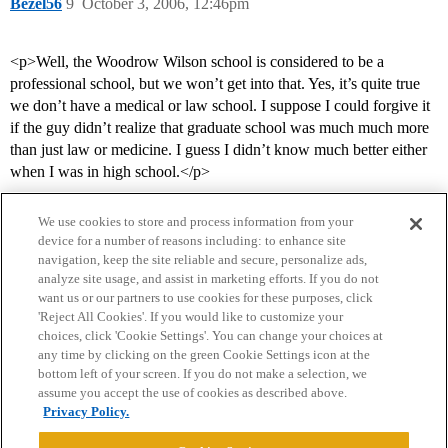
Bezel56
9
October 3, 2006, 12:46pm
<p>Well, the Woodrow Wilson school is considered to be a
professional school, but we won’t get into that. Yes, it’s quite true
we don’t have a medical or law school. I suppose I could forgive it
if the guy didn’t realize that graduate school was much much more
than just law or medicine. I guess I didn’t know much better either
when I was in high school.</p>
We use cookies to store and process information from your
device for a number of reasons including: to enhance site
navigation, keep the site reliable and secure, personalize ads,
analyze site usage, and assist in marketing efforts. If you do not
want us or our partners to use cookies for these purposes, click
'Reject All Cookies'. If you would like to customize your
choices, click 'Cookie Settings'. You can change your choices at
Home
Categories
Guidelines
Terms of Service
any time by clicking on the green Cookie Settings icon at the
bottom left of your screen. If you do not make a selection, we
Privacy Policy
assume you accept the use of cookies as described above.
Privacy Policy.
Powered by
Discourse
, best viewed with JavaScript enabled