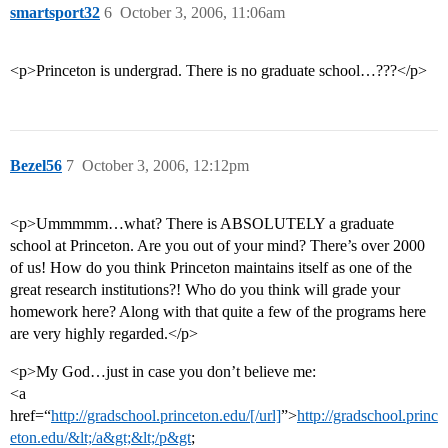
smartsport32
6
October 3, 2006, 11:06am
<p>Princeton is undergrad. There is no graduate school…???</p>
Bezel56
7
October 3, 2006, 12:12pm
<p>Ummmmm…what? There is ABSOLUTELY a graduate
school at Princeton. Are you out of your mind? There’s over 2000
of us! How do you think Princeton maintains itself as one of the
great research institutions?! Who do you think will grade your
homework here? Along with that quite a few of the programs here
are very highly regarded.</p>
<p>My God…just in case you don’t believe me:
<a
href=“
http://gradschool.princeton.edu/[/url]
”>
http://gradschool.princ
eton.edu/&lt;/a&gt;&lt;/p&gt
;