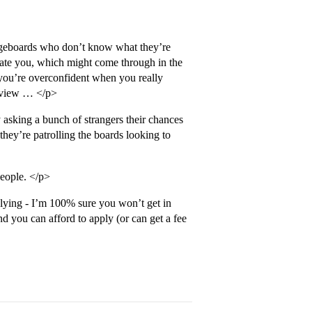
ageboards who don’t know what they’re
midate you, which might come through in the
t you’re overconfident when you really
erview … </p>
asking a bunch of strangers their chances
hey’re patrolling the boards looking to
people. </p>
plying - I’m 100% sure you won’t get in
you can afford to apply (or can get a fee