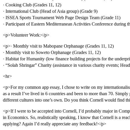
· Cooking Club (Grades 11, 12)
· International Club (Head of Asia group) (Grade 9)
· ISSEA Sports Tournament Web Page Design Team (Grade 11)
· Participant of Eastern Mediterranean Activities Conference during t
<p>Volunteer Work:</p>
<p>· Monthly visit to Mabopane Orphanage (Grades 11, 12)
· Monthly visit to Soweto Orphanage (Grades 11, 12)
· Habitat for Humanity (low finance building projects for the underpr
· “Solah Shringar” Charity (assistance in various charity events; He
<hr>
<p>For my common app essay, I chose to write on my internationalism
as a result I’ve lived in 6 countries and been to more than 70. Simply p
different cultures into one’s own. Do you think Cornell would find thi
<p>If I were to be accepted into Cornell, I’d probably major in Com
in Economics. So, realistically speaking, I know that Cornell is a reac
applying? Again I’d really appreciate any feedback!</p>