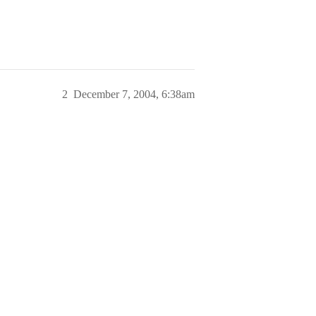
2
December 7, 2004, 6:38am