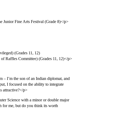
he Junior Fine Arts Festival (Grade 8)</p>
ivileged) (Grades 11, 12)
ad of Raffles Committee) (Grades 11, 12)</p>
 – I’m the son of an Indian diplomat, and
ut, I focused on the ability to integrate
s attractive?</p>
puter Science with a minor or double major
h for me, but do you think its worth