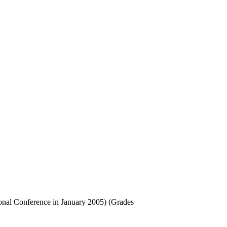
onal Conference in January 2005) (Grades