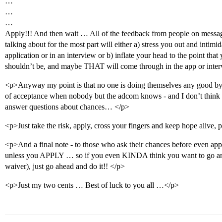
…
…
…
Apply!!! And then wait … All of the feedback from people on mess
talking about for the most part will either a) stress you out and inti
application or in an interview or b) inflate your head to the point tha
shouldn’t be, and maybe THAT will come through in the app or int
<p>Anyway my point is that no one is doing themselves any good by 
of acceptance when nobody but the adcom knows - and I don’t think t
answer questions about chances… </p>
<p>Just take the risk, apply, cross your fingers and keep hope alive, 
<p>And a final note - to those who ask their chances before even ap
unless you APPLY … so if you even KINDA think you want to go and 
waiver), just go ahead and do it!! </p>
<p>Just my two cents … Best of luck to you all …</p>