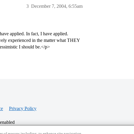
3
December 7, 2004, 6:55am
have applied. In fact, I have applied.
ively experienced in the matter what THEY
essimistic I should be.</p>
ce
Privacy Policy
 enabled
r of reasons including: to enhance site navigation,