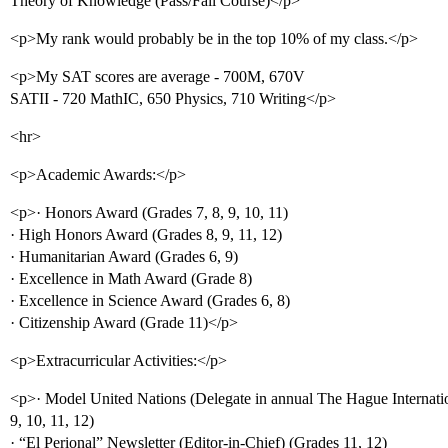
Theory of Knowledge (Pass/Fail Course)</p>
<p>My rank would probably be in the top 10% of my class.</p>
<p>My SAT scores are average - 700M, 670V
SATII - 720 MathIC, 650 Physics, 710 Writing</p>
<hr>
<p>Academic Awards:</p>
<p>· Honors Award (Grades 7, 8, 9, 10, 11)
· High Honors Award (Grades 8, 9, 11, 12)
· Humanitarian Award (Grades 6, 9)
· Excellence in Math Award (Grade 8)
· Excellence in Science Award (Grades 6, 8)
· Citizenship Award (Grade 11)</p>
<p>Extracurricular Activities:</p>
<p>· Model United Nations (Delegate in annual The Hague Internati
9, 10, 11, 12)
· “El Perional” Newsletter (Editor-in-Chief) (Grades 11, 12)