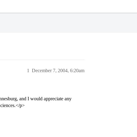
1
December 7, 2004, 6:20am
annesburg, and I would appreciate any
Sciences.</p>