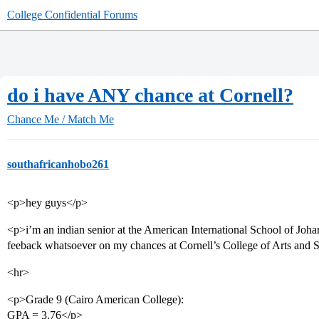
College Confidential Forums
do i have ANY chance at Cornell?
Chance Me / Match Me
southafricanhobo261
<p>hey guys</p>
<p>i’m an indian senior at the American International School of Joh
feeback whatsoever on my chances at Cornell’s College of Arts and 
<hr>
<p>Grade 9 (Cairo American College):
GPA = 3.76</p>