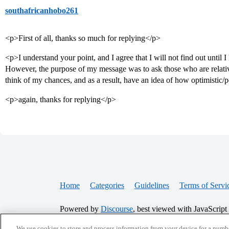
southafricanhobo261
<p>First of all, thanks so much for replying</p>
<p>I understand your point, and I agree that I will not find out until I 
However, the purpose of my message was to ask those who are relat
think of my chances, and as a result, have an idea of how optimistic/p
<p>again, thanks for replying</p>
Home
Categories
Guidelines
Terms of Servi
Powered by
Discourse
, best viewed with JavaScript
We use cookies to store and process information from your device for a numbe