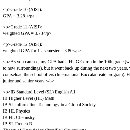
<p>Grade 10 (AISJ):
GPA = 3.28 </p>
<p>Grade 11 (AISJ):
weighted GPA = 3.73</p>
<p>Grade 12 (AISJ):
weighted GPA for 1st semester = 3.80</p>
<p>As you can see, my GPA had a HUGE drop in the 10th grade (whi
to new surroundings), but it went back up during the next two years, 
courseload the school offers (International Baccalaureate program). He
junior and senior years:</p>
<p>IB Standard Level (SL) English A1
IB Higher Level (HL) Math
IB SL Information Technology in a Global Society
IB HL Physics
IB HL Chemistry
IB SL French B