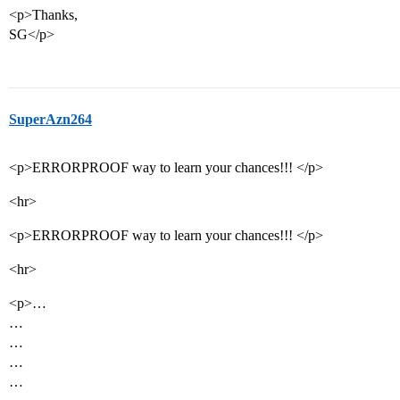
<p>Thanks,
SG</p>
SuperAzn264
<p>ERRORPROOF way to learn your chances!!! </p>
<hr>
<p>ERRORPROOF way to learn your chances!!! </p>
<hr>
<p>…
…
…
…
…