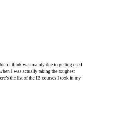
ch I think was mainly due to getting used
when I was actually taking the toughest
re’s the list of the IB courses I took in my