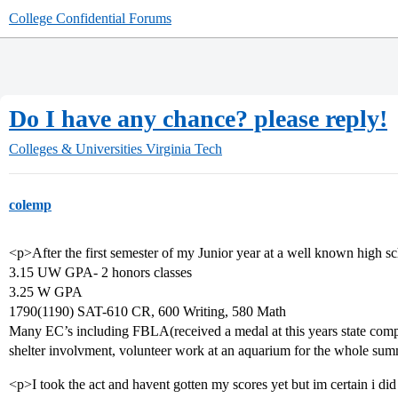
College Confidential Forums
Do I have any chance? please reply!
Colleges & Universities
Virginia Tech
colemp
<p>After the first semester of my Junior year at a well known high s
3.15 UW GPA- 2 honors classes
3.25 W GPA
1790(1190) SAT-610 CR, 600 Writing, 580 Math
Many EC’s including FBLA(received a medal at this years state compe
shelter involvment, volunteer work at an aquarium for the whole sum
<p>I took the act and havent gotten my scores yet but im certain i di