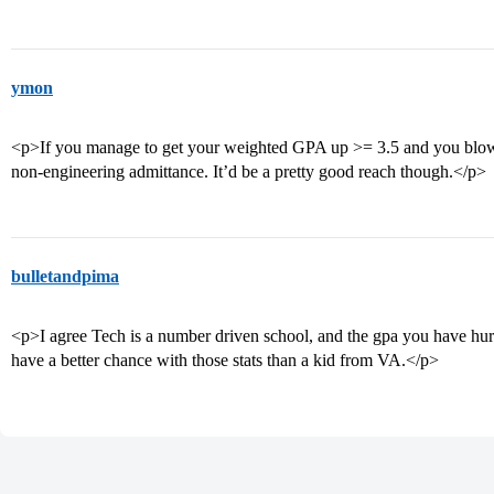
ymon
<p>If you manage to get your weighted GPA up >= 3.5 and you blo
non-engineering admittance. It’d be a pretty good reach though.</p>
bulletandpima
<p>I agree Tech is a number driven school, and the gpa you have hu
have a better chance with those stats than a kid from VA.</p>