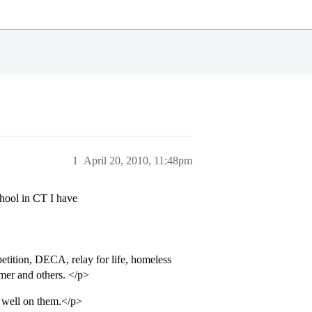
1
April 20, 2010, 11:48pm
chool in CT I have
tition, DECA, relay for life, homeless
mer and others. </p>
d well on them.</p>