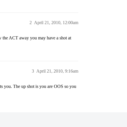
2
April 21, 2010, 12:00am
w the ACT away you may have a shot at
3
April 21, 2010, 9:16am
rts you. The up shot is you are OOS so you