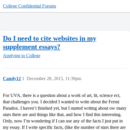
College Confidential Forums
Do I need to cite websites in my
supplement essays?
Applying to College
Candy12
1
December 28, 2015, 11:39pm
For UVA, there is a question about a work of art, lit, science ect,
that challenges you. I decided I wanted to write about the Fermi
Paradox. I haven’t finished yet, but I started writing about ow many
stars there are and things like that, and how I find this interesting.
Only, now I’m wondering if I can use any of the facts I just put in
my essay. If I write specific facts, (like the number of stars there are