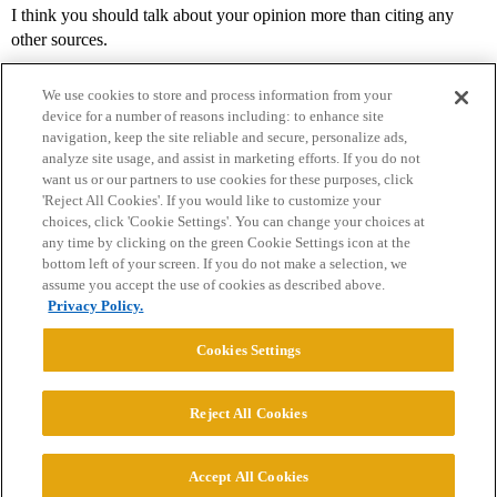
I think you should talk about your opinion more than citing any
other sources.
We use cookies to store and process information from your
device for a number of reasons including: to enhance site
navigation, keep the site reliable and secure, personalize ads,
analyze site usage, and assist in marketing efforts. If you do not
want us or our partners to use cookies for these purposes, click
'Reject All Cookies'. If you would like to customize your
choices, click 'Cookie Settings'. You can change your choices at
Home
Categories
Guidelines
Terms of Service
any time by clicking on the green Cookie Settings icon at the
bottom left of your screen. If you do not make a selection, we
Privacy Policy
assume you accept the use of cookies as described above.
Privacy Policy.
Powered by
Discourse
, best viewed with JavaScript enabled
Cookies Settings
CONNECT WITH US
Reject All Cookies
© 2026 College Confidential, LLC. All Rights Reserved.
Accept All Cookies