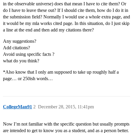
in the observable universe) does that mean I have to cite them? Or
do I have to leave these out? If I should cite them, how do I do it in
the submission field? Normally I would use a whole extra page, and
it would be my mla works cited page. In this situation, do I just skip
a line at the end and then add my citations there?
Any suggestions?
Add citations?
Avoid using specific facts ?
what do you think?
*Also know that I only am supposed to take up roughly half a
page… or 250ish words…
CollegeMan91
2
December 28, 2015, 11:41pm
Now I’m not familiar with the specific question but usually prompts
are intended to get to know you as a student, and as a person better.