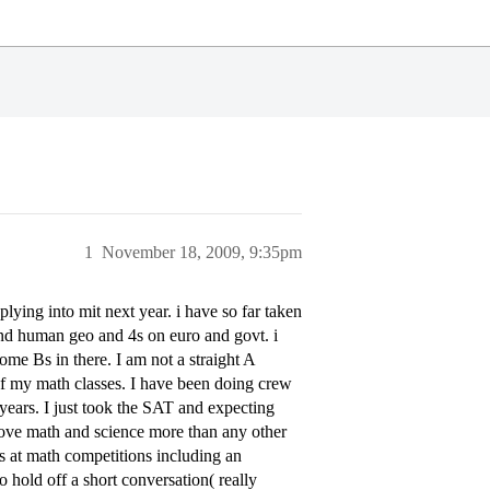
1
November 18, 2009, 9:35pm
lying into mit next year. i have so far taken
and human geo and 4s on euro and govt. i
me Bs in there. I am not a straight A
 of my math classes. I have been doing crew
years. I just took the SAT and expecting
love math and science more than any other
s at math competitions including an
o hold off a short conversation( really