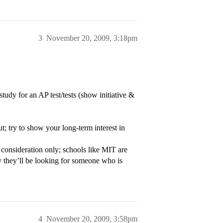
3
November 20, 2009, 3:18pm
tudy for an AP test/tests (show initiative &
t; try to show your long-term interest in
u consideration only; schools like MIT are
y they’ll be looking for someone who is
4
November 20, 2009, 3:58pm