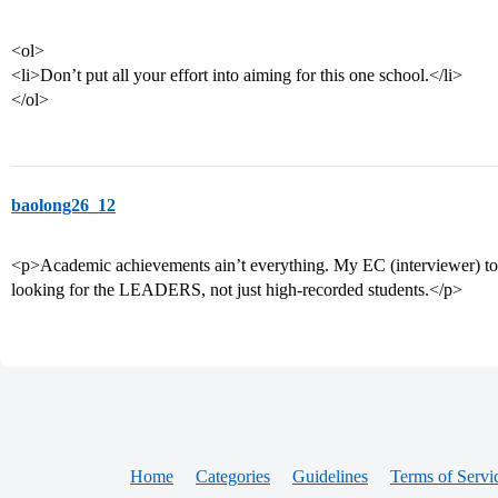
<ol>
<li>Don’t put all your effort into aiming for this one school.</li>
</ol>
baolong26_12
<p>Academic achievements ain’t everything. My EC (interviewer) tol
looking for the LEADERS, not just high-recorded students.</p>
Home
Categories
Guidelines
Terms of Servi