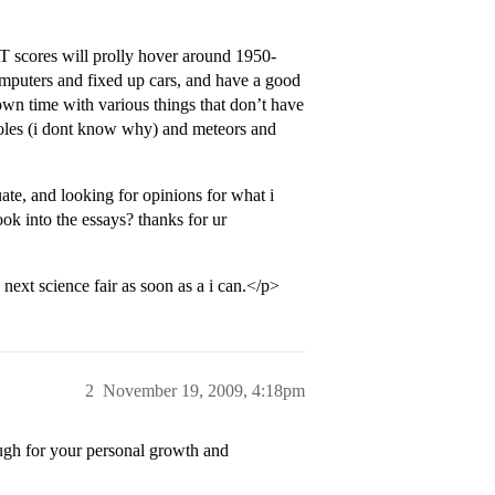
AT scores will prolly hover around 1950-
computers and fixed up cars, and have a good
own time with various things that don’t have
 holes (i dont know why) and meteors and
ate, and looking for opinions for what i
ook into the essays? thanks for ur
next science fair as soon as a i can.</p>
2
November 19, 2009, 4:18pm
ough for your personal growth and