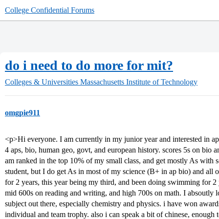
College Confidential Forums
do i need to do more for mit?
Colleges & Universities
Massachusetts Institute of Technology
omgpie911
<p>Hi everyone. I am currently in my junior year and interested in app
4 aps, bio, human geo, govt, and european history. scores 5s on bio 
am ranked in the top 10% of my small class, and get mostly As with so
student, but I do get As in most of my science (B+ in ap bio) and all
for 2 years, this year being my third, and been doing swimming for 2 
mid 600s on reading and writing, and high 700s on math. I absoutly 
subject out there, especially chemistry and physics. i have won award
individual and team trophy. also i can speak a bit of chinese, enough t