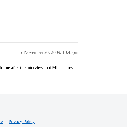
5
November 20, 2009, 10:45pm
d me after the interview that MIT is now
ce
Privacy Policy