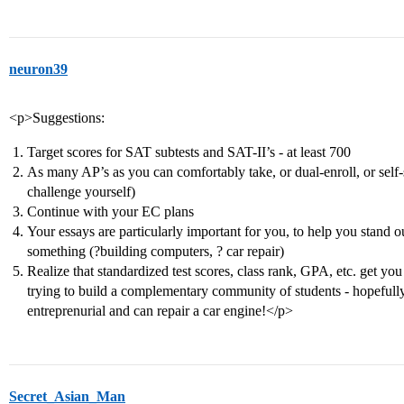
neuron39
<p>Suggestions:
Target scores for SAT subtests and SAT-II’s - at least 700
As many AP’s as you can comfortably take, or dual-enroll, or self-s
challenge yourself)
Continue with your EC plans
Your essays are particularly important for you, to help you stand ou
something (?building computers, ? car repair)
Realize that standardized test scores, class rank, GPA, etc. get yo
trying to build a complementary community of students - hopefull
entreprenurial and can repair a car engine!</p>
Secret_Asian_Man