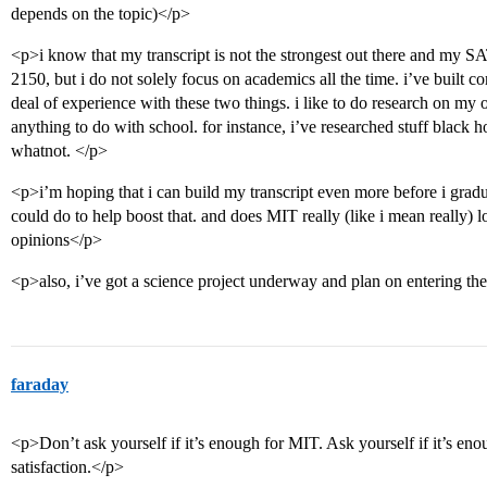
depends on the topic)</p>
<p>i know that my transcript is not the strongest out there and my S
2150, but i do not solely focus on academics all the time. i’ve built 
deal of experience with these two things. i like to do research on my 
anything to do with school. for instance, i’ve researched stuff black
whatnot. </p>
<p>i’m hoping that i can build my transcript even more before i gradu
could do to help boost that. and does MIT really (like i mean really) l
opinions</p>
<p>also, i’ve got a science project underway and plan on entering the 
faraday
<p>Don’t ask yourself if it’s enough for MIT. Ask yourself if it’s en
satisfaction.</p>