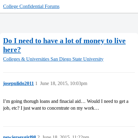
College Confidential Forums
Do I need to have a lot of money to live
here?
Colleges & Universities
San Diego State University
josepulido2011
1
June 18, 2015, 10:03pm
I’m going thorugh loans and finacial aid… Would I need to get a
job, etc? I just want to concentrate on my work…
newjerseygirl98
2
June 18, 2015, 11:22pm