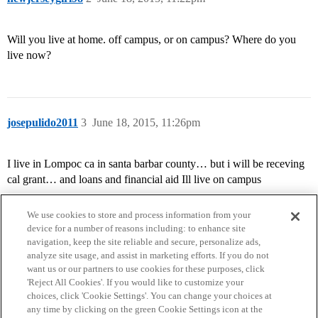
Will you live at home. off campus, or on campus? Where do you
live now?
josepulido2011
3
June 18, 2015, 11:26pm
I live in Lompoc ca in santa barbar county… but i will be receving
cal grant… and loans and financial aid Ill live on campus
We use cookies to store and process information from your
device for a number of reasons including: to enhance site
navigation, keep the site reliable and secure, personalize ads,
analyze site usage, and assist in marketing efforts. If you do not
want us or our partners to use cookies for these purposes, click
'Reject All Cookies'. If you would like to customize your
choices, click 'Cookie Settings'. You can change your choices at
Home
Categories
Guidelines
Terms of Service
any time by clicking on the green Cookie Settings icon at the