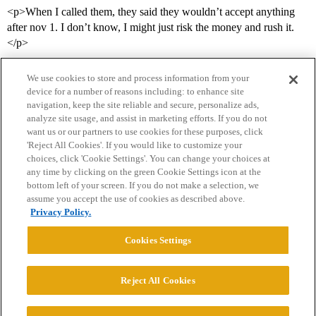
<p>When I called them, they said they wouldn’t accept anything
after nov 1. I don’t know, I might just risk the money and rush it.
</p>
We use cookies to store and process information from your
device for a number of reasons including: to enhance site
navigation, keep the site reliable and secure, personalize ads,
analyze site usage, and assist in marketing efforts. If you do not
want us or our partners to use cookies for these purposes, click
'Reject All Cookies'. If you would like to customize your
choices, click 'Cookie Settings'. You can change your choices at
Home
Categories
Guidelines
Terms of Service
any time by clicking on the green Cookie Settings icon at the
bottom left of your screen. If you do not make a selection, we
Privacy Policy
assume you accept the use of cookies as described above.
Privacy Policy.
Powered by
Discourse
, best viewed with JavaScript enabled
Cookies Settings
CONNECT WITH US
Reject All Cookies
© 2026 College Confidential, LLC. All Rights Reserved.