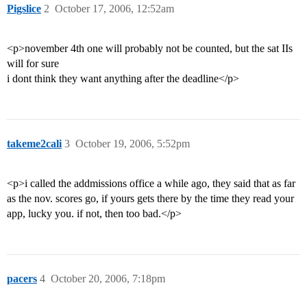
Pigslice
2
October 17, 2006, 12:52am
<p>november 4th one will probably not be counted, but the sat IIs
will for sure
i dont think they want anything after the deadline</p>
takeme2cali
3
October 19, 2006, 5:52pm
<p>i called the addmissions office a while ago, they said that as far
as the nov. scores go, if yours gets there by the time they read your
app, lucky you. if not, then too bad.</p>
pacers
4
October 20, 2006, 7:18pm