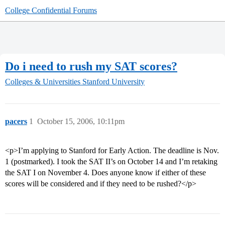
College Confidential Forums
Do i need to rush my SAT scores?
Colleges & Universities
Stanford University
pacers
1
October 15, 2006, 10:11pm
<p>I’m applying to Stanford for Early Action. The deadline is Nov.
1 (postmarked). I took the SAT II’s on October 14 and I’m retaking
the SAT I on November 4. Does anyone know if either of these
scores will be considered and if they need to be rushed?</p>