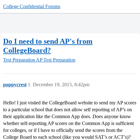
College Confidential Forums
Do I need to send AP's from
CollegeBoard?
Test Preparation
AP Test Preparation
poppycrest
1
December 19, 2015, 8:42pm
Hello! I just visited the CollegeBoard website to send my AP scores
to a particular school that does not allow self reporting of AP’s on
their application like the Common App does. Does anyone know
whether self-reporting AP scores on the Common App is sufficient
for colleges, or if I have to officially send the scores from the
College Board to each school (like you would SAT’s or ACT’s)?