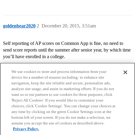
goldenbear2020
2
December 20, 2015, 3:51am
Self reporting of AP scores on Common App is fine, no need to
send score reports until the summer after senior year, by which time
you’ll have enrolled in a college.
We use cookies to store and process information from your
device for a number of reasons including: to enhance site
navigation, keep the site reliable and secure, personalize ads,
analyze site usage, and assist in marketing efforts. If you do not
want us or our partners to use cookies for these purposes, click
'Reject All Cookies'. If you would like to customize your
choices, click 'Cookie Settings'. You can change your choices at
Home
Categories
Guidelines
Terms of Service
any time by clicking on the green Cookie Settings icon at the
bottom left of your screen. If you do not make a selection, we
Privacy Policy
assume you accept the use of cookies as described above.
Privacy Policy.
Powered by
Discourse
, best viewed with JavaScript enabled