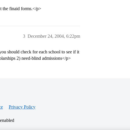
out the finaid forms.</p>
3
December 24, 2004, 6:22pm
you should check for each school to see if it
holarships 2) need-blind admissions</p>
ce
Privacy Policy
 enabled