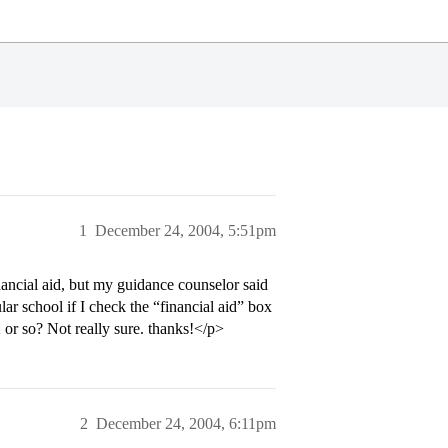
1
December 24, 2004, 5:51pm
nancial aid, but my guidance counselor said
ular school if I check the “financial aid” box
or so? Not really sure. thanks!</p>
2
December 24, 2004, 6:11pm