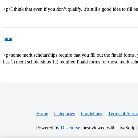
<p>I think that even if you don’t qualify, it’s still a good idea to fill 
jono
<p>some merit scholarships require that you fill out the finaid forms. 
has 1) merit scholarships 1a) required finaid forms for those merit sc
Home
Categories
Guidelines
Terms of Servi
Powered by
Discourse
, best viewed with JavaScript