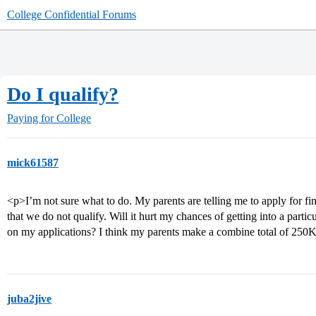
College Confidential Forums
Do I qualify?
Paying for College
mick61587
<p>I’m not sure what to do. My parents are telling me to apply for fi
that we do not qualify. Will it hurt my chances of getting into a partic
on my applications? I think my parents make a combine total of 250K 
juba2jive