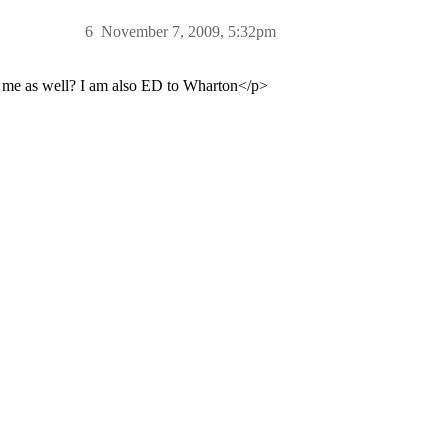
6
November 7, 2009, 5:32pm
e me as well? I am also ED to Wharton</p>