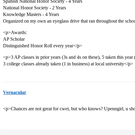
Spanish National Honor Society - 4 Years
National Honor Society - 2 Years
Knowledge Masters - 4 Years
Organized on my own an eyeglass drive that ran throughout the schoo
<p>Awards:
AP Scholar
Distinguished Honor Roll every year</p>
<p>3 AP classes in prior years (3s and 4s on these), 5 taken this year
3 college classes already taken (1 in business) at local university</p>
Vernacular
<p>Chances are not great for cwei, but who knows? Upenngirl, u 