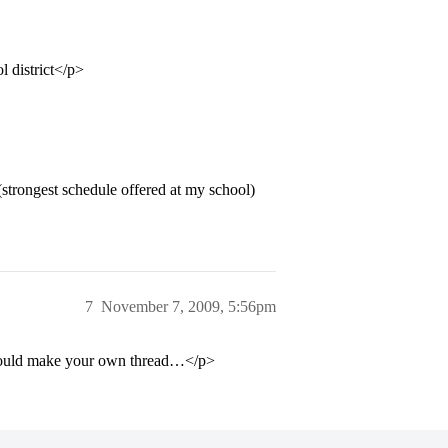
l district</p>
 (strongest schedule offered at my school)
7
November 7, 2009, 5:56pm
should make your own thread…</p>