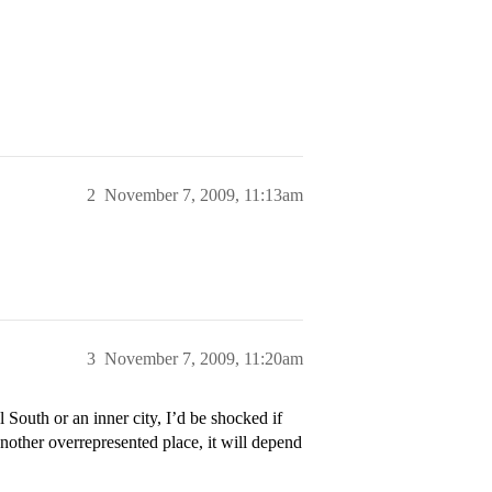
2
November 7, 2009, 11:13am
3
November 7, 2009, 11:20am
South or an inner city, I’d be shocked if
nother overrepresented place, it will depend