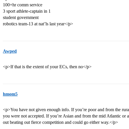
100+hr comm service
3 sport athlete-captain in 1
student government
robotics team-13 at nat’ls last year</p>
Awped
<p>If that is the extent of your ECs, then no</p>
hmom5
<p>You have not given enough info. If you’re poor and from the rural 
you were not accepted. If you’re Asian and from the mid Atlantic or a
out beating out fierce competition and could go either way.</p>