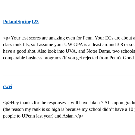
PolandSpring123
<p>Your test scores are amazing even for Penn. Your ECs are about a
class rank fits, so I assume your UW GPA is at least around 3.8 or so
have a good shot. Also look into UVA, and Notre Dame, two schools y
comparable business programs (if you get rejected from Penn). Good
cwei
<p>Hey thanks for the responses. I will have taken 7 APs upon gra
(the reason my rank is so high is because my school didn’t have a 1
people to UPenn last year) and Asian.</p>