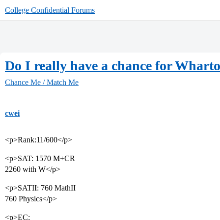
College Confidential Forums
Do I really have a chance for Whar
Chance Me / Match Me
cwei
<p>Rank:11/600</p>
<p>SAT: 1570 M+CR
2260 with W</p>
<p>SATII: 760 MathII
760 Physics</p>
<p>EC: