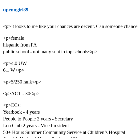
upenngirl39
<p>It looks to me like your chances are decent. Can someone chanc
<p>female
hispanic from PA
public school - not many sent to top schools</p>
<p>4.0 UW
6.1 W</p>
<p>5/250 rank</p>
<p>ACT - 30</p>
<p>ECs:
Yearbook - 4 years
People to People 2 years - Secretary
Leo Club 2 years - Vice President
50+ Hours Summer Community Service at Children’s Hospital