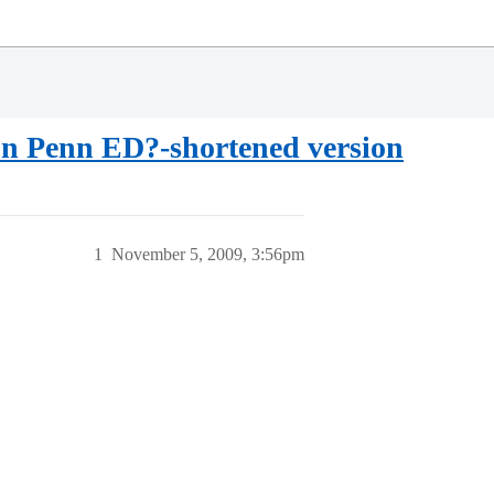
ton Penn ED?-shortened version
1
November 5, 2009, 3:56pm