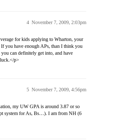
4
November 7, 2009, 2:03pm
verage for kids applying to Wharton, your
. If you have enough APs, than I think you
ou can definitely get into, and have
 luck.</p>
5
November 7, 2009, 4:56pm
duation, my UW GPA is around 3.87 or so
0 pt system for As, Bs…). I am from NH (6