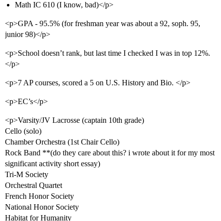
Math IC 610 (I know, bad)</p>
<p>GPA - 95.5% (for freshman year was about a 92, soph. 95,
junior 98)</p>
<p>School doesn’t rank, but last time I checked I was in top 12%.
</p>
<p>7 AP courses, scored a 5 on U.S. History and Bio. </p>
<p>EC’s</p>
<p>Varsity/JV Lacrosse (captain 10th grade)
Cello (solo)
Chamber Orchestra (1st Chair Cello)
Rock Band **(do they care about this? i wrote about it for my most
significant activity short essay)
Tri-M Society
Orchestral Quartet
French Honor Society
National Honor Society
Habitat for Humanity