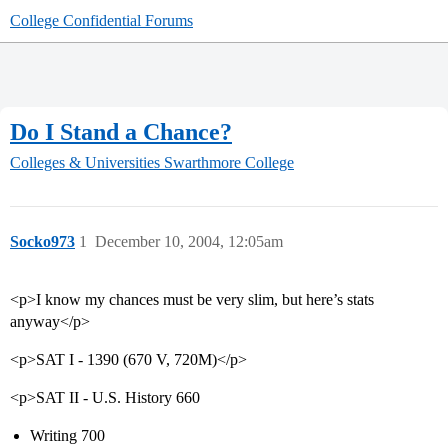
College Confidential Forums
Do I Stand a Chance?
Colleges & Universities
Swarthmore College
Socko973
1
December 10, 2004, 12:05am
<p>I know my chances must be very slim, but here’s stats
anyway</p>
<p>SAT I - 1390 (670 V, 720M)</p>
<p>SAT II - U.S. History 660
Writing 700