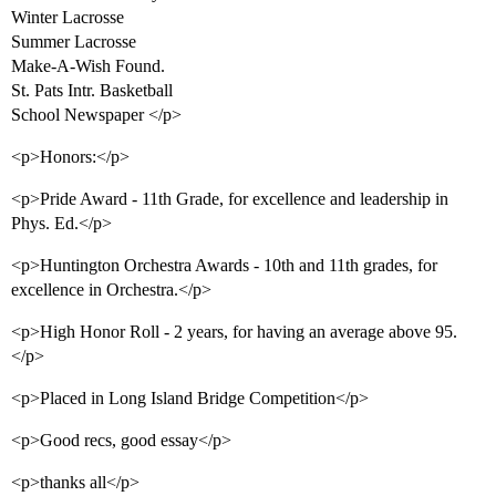
Winter Lacrosse
Summer Lacrosse
Make-A-Wish Found.
St. Pats Intr. Basketball
School Newspaper </p>
<p>Honors:</p>
<p>Pride Award - 11th Grade, for excellence and leadership in
Phys. Ed.</p>
<p>Huntington Orchestra Awards - 10th and 11th grades, for
excellence in Orchestra.</p>
<p>High Honor Roll - 2 years, for having an average above 95.
</p>
<p>Placed in Long Island Bridge Competition</p>
<p>Good recs, good essay</p>
<p>thanks all</p>