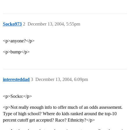
Socko973
2
December 13, 2004, 5:55pm
<p>anyone?</p>
<p>bump</p>
interesteddad
3
December 13, 2004, 6:09pm
<p>Socko:</p>
<p>Not really enough info to offer much of an odds assessement.
Type of high school? Where do kids ranked around the top-10
percent cutoff get accepted? Race? Ethnicity?</p>