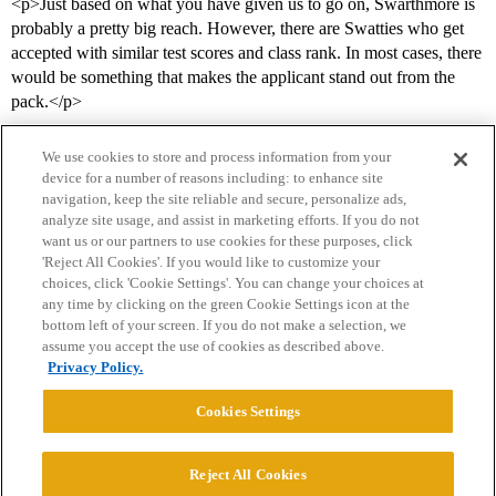
<p>Just based on what you have given us to go on, Swarthmore is
probably a pretty big reach. However, there are Swatties who get
accepted with similar test scores and class rank. In most cases, there
would be something that makes the applicant stand out from the
pack.</p>
We use cookies to store and process information from your
device for a number of reasons including: to enhance site
navigation, keep the site reliable and secure, personalize ads,
analyze site usage, and assist in marketing efforts. If you do not
want us or our partners to use cookies for these purposes, click
'Reject All Cookies'. If you would like to customize your
choices, click 'Cookie Settings'. You can change your choices at
Home
Categories
Guidelines
Terms of Service
any time by clicking on the green Cookie Settings icon at the
bottom left of your screen. If you do not make a selection, we
Privacy Policy
assume you accept the use of cookies as described above.
Privacy Policy.
Powered by
Discourse
, best viewed with JavaScript enabled
Cookies Settings
CONNECT WITH US
Reject All Cookies