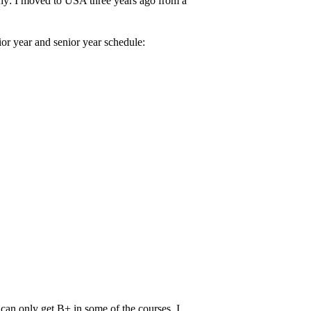
why: I moved to USA three years ago from a
or year and senior year schedule:
 can only get B+ in some of the courses. I