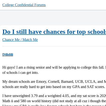
College Confidential Forums
Do I still have chances for top scho
Chance Me / Match Me
Dilidili
Hi guys! I am a rising senior and will be applying to college this fall
of schools i can get into.
My dream schools are Emory, Cornell, Barnard, UCB, UCLA, and Mi
schools are really hard to get into based on my GPA and SAT scores.
I have unweighted 3.79 and a weighted 4.05, and my sat score is 202
Math ii and 580 on world history (did not study at all cuz i though th