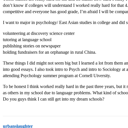
don’t know if colleges will understand I worked really hard for that 4.
competitive and everyone has good grade, I’m afraid I will be compa
I want to major in psychology/ East Asian studies in college and did s
volunteering at discovery science center
tutoring at language school
publishing stories on newspaper
holding fundraisers for an orphanage in rural China.
These things I did might not seem big but I learned a lot from them and
into good essays. I also took intro to Psych and intro to Sociology at
attending Psychology summer program at Cornell Uiversity.
To be honest I think worked really hard in the past three years, but it 
as others in my school due to language problems. What kind of school
Do you guys think I can still get into my dream schools?
urbanslaughter