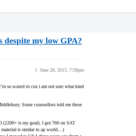
ols despite my low GPA?
1
June 28, 2015, 7:58pm
. I’m so scared rn cuz i am not sure what kind
ddlebury. Some counsellors told me these
0 (2200+ is my goal). I got 760 on SAT
e material is similar to ap world…)