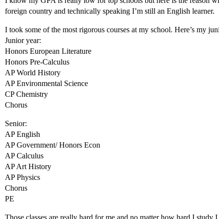
I know my GPA is really low for top schools but here is the reason 
foreign country and technically speaking I’m still an English learner.
I took some of the most rigorous courses at my school. Here’s my juni
Junior year:
Honors European Literature
Honors Pre-Calculus
AP World History
AP Environmental Science
CP Chemistry
Chorus
Senior:
AP English
AP Government/ Honors Econ
AP Calculus
AP Art History
AP Physics
Chorus
PE
Those classes are really hard for me and no matter how hard I study I