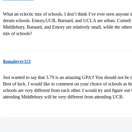
What an eclectic mix of schools. I don’t think I’ve ever seen anyon
dream schools. Emory,UCB, Barnard, and UCLA are urban. Cornell an
Middlebury, Barnard, and Emory are relatively small, while the others
mix of schools?
llamalover321
Just wanted to say that 3.79 is an amazing GPA!! You should not be de
Best of luck. I would like to comment on your choice of schools as th
schools are very different from each other. I would try and figure out
attending Middlebury will be very different from attending UCB.