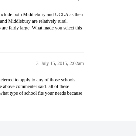
e include both Middlebury and UCLA as their
d Middlebury are relatively rural.
 are fairly large. What made you select this
3
July 15, 2015, 2:02am
terred to apply to any of those schools.
e above commenter said- all of these
 what type of school fits your needs because