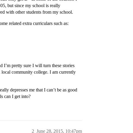
05, but since my school is really
red with other students from my school.
ome related extra curriculars such as:
 I’m pretty sure I will turn these stories
 a local community college. I am currently
really depresses me that I can’t be as good
s can I get into?
2
June 28, 2015, 10:47pm