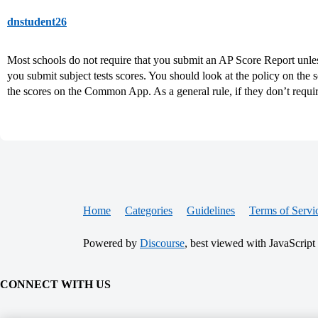
dnstudent26
Most schools do not require that you submit an AP Score Report unle
you submit subject tests scores. You should look at the policy on the s
the scores on the Common App. As a general rule, if they don’t require i
Home
Categories
Guidelines
Terms of Servi
Powered by
Discourse
, best viewed with JavaScript
CONNECT WITH US