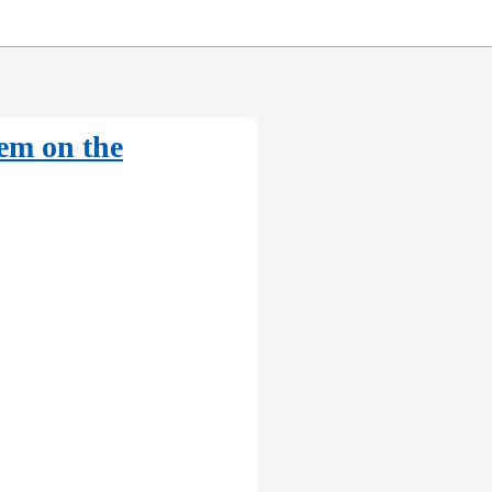
hem on the