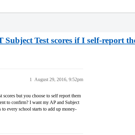
T Subject Test scores if I self-report t
1
August 29, 2016, 9:52pm
t scores but you choose to self report them
sent to confirm? I want my AP and Subject
ts to every school starts to add up money-