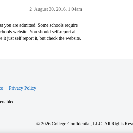
2
August 30, 2016, 1:04am
ss you are admitted. Some schools require
chools website. You should self-report all
t just self report it, but check the website.
ce
Privacy Policy
 enabled
© 2026 College Confidential, LLC. All Rights Res