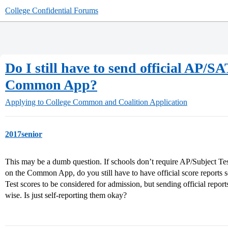
College Confidential Forums
Do I still have to send official AP/SA
Common App?
Applying to College
Common and Coalition Application
2017senior
This may be a dumb question. If schools don’t require AP/Subject Tes
on the Common App, do you still have to have official score reports 
Test scores to be considered for admission, but sending official repor
wise. Is just self-reporting them okay?