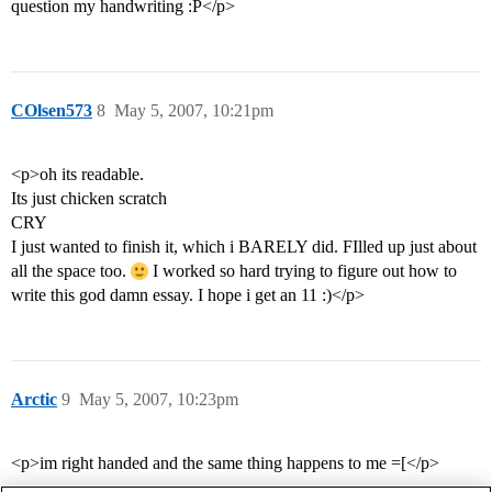
question my handwriting :P</p>
COlsen573
8
May 5, 2007, 10:21pm
<p>oh its readable.
Its just chicken scratch
CRY
I just wanted to finish it, which i BARELY did. FIlled up just about
all the space too.
I worked so hard trying to figure out how to
write this god damn essay. I hope i get an 11 :)</p>
Arctic
9
May 5, 2007, 10:23pm
<p>im right handed and the same thing happens to me =[</p>