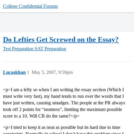
College Confidential Forums
Do Lefties Get Screwed on the Essay?
Test Preparation
SAT Preparation
Lucaskhan
1
May 5, 2007, 9:59pm
<p>I am a lefty so when I am writing the essay section (Which I
must write very fast), my hand tends to run over the words that I
have just written, causing smudges. The people at the PR always
took off 2 points for “neatness”, limiting the maximum possible
score to a 10. Will CB do the same?</p>
<p>I tried to keep it as neat as possible but its hard due to time
constraints. Normally in school I don’t have this problem since I