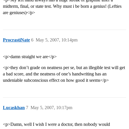
midterm, final, or state test. Why must i be born a genius! (Lefties
are geniuses)</p>
ProcrastiNate
6
May 5, 2007, 10:14pm
<p>damn straight we are</p>
<p>they don’t grade on neatness per se, but an illegible test will get
a bad score, and the neatness of one’s handwriting has an
undeniable subconscious effect on how good it seems</p>
Lucaskhan
7
May 5, 2007, 10:17pm
<p>Damn, well I wish I were a doctor, then nobody would