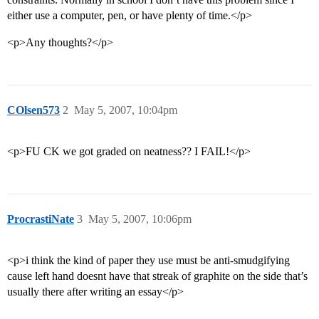
either use a computer, pen, or have plenty of time.</p>
<p>Any thoughts?</p>
COlsen573
2
May 5, 2007, 10:04pm
<p>FU CK we got graded on neatness?? I FAIL!</p>
ProcrastiNate
3
May 5, 2007, 10:06pm
<p>i think the kind of paper they use must be anti-smudgifying
cause left hand doesnt have that streak of graphite on the side that’s
usually there after writing an essay</p>