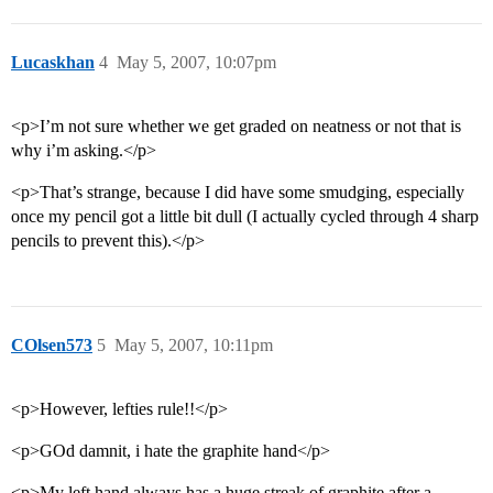
Lucaskhan
4
May 5, 2007, 10:07pm
<p>I’m not sure whether we get graded on neatness or not that is
why i’m asking.</p>
<p>That’s strange, because I did have some smudging, especially
once my pencil got a little bit dull (I actually cycled through 4 sharp
pencils to prevent this).</p>
COlsen573
5
May 5, 2007, 10:11pm
<p>However, lefties rule!!</p>
<p>GOd damnit, i hate the graphite hand</p>
<p>My left hand always has a huge streak of graphite after a