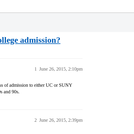
college admission?
1
June 26, 2015, 2:10pm
ness of admission to either UC or SUNY
0s and 90s.
2
June 26, 2015, 2:39pm