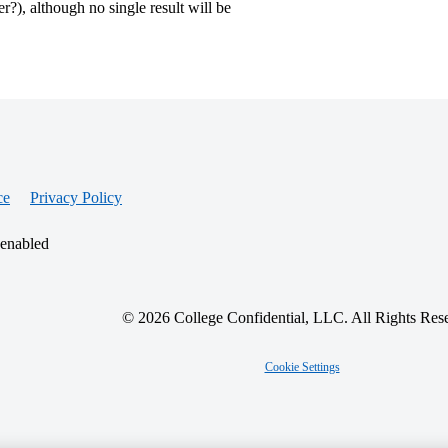
?), although no single result will be
ce
Privacy Policy
 enabled
© 2026 College Confidential, LLC. All Rights Res
Cookie Settings