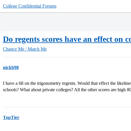
College Confidential Forums
Do regents scores have an effect on 
Chance Me / Match Me
nickb98
I have a 68 on the trigonometry regents. Would that effect the likeli
schools? What about private colleges? All the other scores are high 8
TopTier