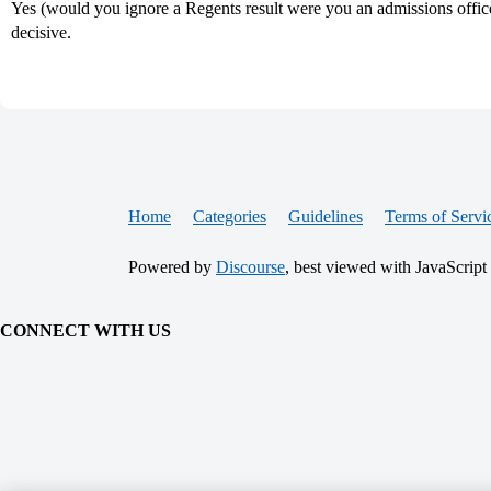
Yes (would you ignore a Regents result were you an admissions officer
decisive.
Home
Categories
Guidelines
Terms of Servi
Powered by
Discourse
, best viewed with JavaScript
CONNECT WITH US