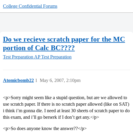
College Confidential Forums
Do we recieve scratch paper for the MC
portion of Calc BC????
Test Preparation
AP Test Preparation
Atomicbomb22
1
May 6, 2007, 2:10pm
<p>Sorry might seem like a stupid question, but are we allowed to
use scratch paper. If there is no scratch paper allowed (like on SAT)
i think i’m gonna die. I need at least 30 sheets of scratch paper to do
this exam, and i’ll go berserk if I don’t get any.</p>
<p>So does anyone know the answer??</p>