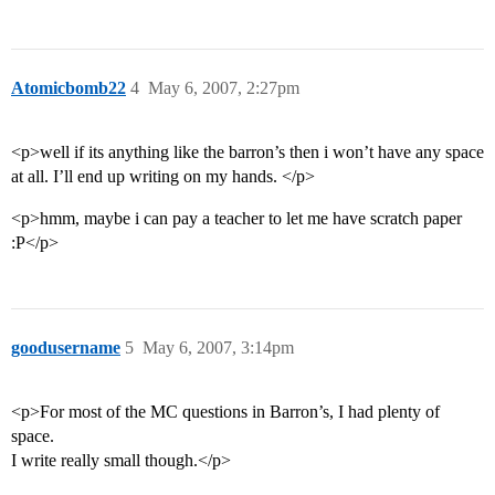
Atomicbomb22
4
May 6, 2007, 2:27pm
<p>well if its anything like the barron’s then i won’t have any space
at all. I’ll end up writing on my hands. </p>
<p>hmm, maybe i can pay a teacher to let me have scratch paper
:P</p>
goodusername
5
May 6, 2007, 3:14pm
<p>For most of the MC questions in Barron’s, I had plenty of
space.
I write really small though.</p>