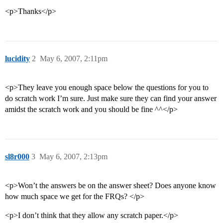
<p>Thanks</p>
lucidity
2
May 6, 2007, 2:11pm
<p>They leave you enough space below the questions for you to
do scratch work I’m sure. Just make sure they can find your answer
amidst the scratch work and you should be fine ^^</p>
sl8r000
3
May 6, 2007, 2:13pm
<p>Won’t the answers be on the answer sheet? Does anyone know
how much space we get for the FRQs? </p>
<p>I don’t think that they allow any scratch paper.</p>