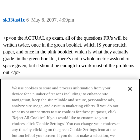
sk33tast1c
6
May 6, 2007, 4:09pm
<p>on the ACTUAL ap exam, all of the questions FR’s will be
written twice, once in the green booklet, which IS your scratch
paper, and once in the pink booklet, which is what they actually
grade. in the green booklet, there’s not a whole metric assload of
space given, but it should be enough to work most of the problems
out.</p>
We use cookies to store and process information from your
device for a number of reasons including: to enhance site
navigation, keep the site reliable and secure, personalize ads,
analyze site usage, and assist in marketing efforts. If you do not
want us or our partners to use cookies for these purposes, click
'Reject All Cookies'. If you would like to customize your
choices, click 'Cookie Settings'. You can change your choices at
Home
Categories
Guidelines
Terms of Service
any time by clicking on the green Cookie Settings icon at the
bottom left of your screen. If you do not make a selection, we
Privacy Policy