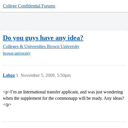
College Confidential Forums
Do you guys have any idea?
Colleges & Universities
Brown University
brown-university
Lobzz
1
November 5, 2009, 5:50pm
<p>I’m an International transfer applicant, and was just wondering
when the supplement for the commonapp will be ready. Any ideas?
</p>