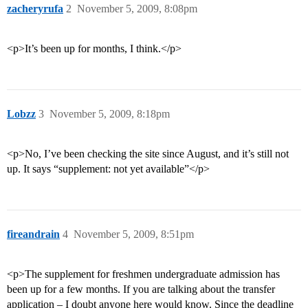
zacheryrufa
2
November 5, 2009, 8:08pm
<p>It’s been up for months, I think.</p>
Lobzz
3
November 5, 2009, 8:18pm
<p>No, I’ve been checking the site since August, and it’s still not
up. It says “supplement: not yet available”</p>
fireandrain
4
November 5, 2009, 8:51pm
<p>The supplement for freshmen undergraduate admission has
been up for a few months. If you are talking about the transfer
application – I doubt anyone here would know. Since the deadline