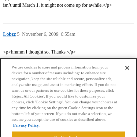
isn’t until March 1, it might not come up for awhile.</p>
Lobzz
5
November 6, 2009, 6:55am
<p>hmmm I thought so. Thanks.</p>
We use cookies to store and process information from your
device for a number of reasons including: to enhance site
navigation, keep the site reliable and secure, personalize ads,
analyze site usage, and assist in marketing efforts. If you do not
want us or our partners to use cookies for these purposes, click
'Reject All Cookies'. If you would like to customize your
choices, click 'Cookie Settings'. You can change your choices at
Home
Categories
Guidelines
Terms of Service
any time by clicking on the green Cookie Settings icon at the
bottom left of your screen. If you do not make a selection, we
Privacy Policy
assume you accept the use of cookies as described above.
Privacy Policy.
Powered by
Discourse
, best viewed with JavaScript enabled