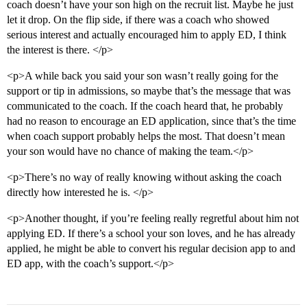
coach doesn’t have your son high on the recruit list. Maybe he just
let it drop. On the flip side, if there was a coach who showed
serious interest and actually encouraged him to apply ED, I think
the interest is there. </p>
<p>A while back you said your son wasn’t really going for the
support or tip in admissions, so maybe that’s the message that was
communicated to the coach. If the coach heard that, he probably
had no reason to encourage an ED application, since that’s the time
when coach support probably helps the most. That doesn’t mean
your son would have no chance of making the team.</p>
<p>There’s no way of really knowing without asking the coach
directly how interested he is. </p>
<p>Another thought, if you’re feeling really regretful about him not
applying ED. If there’s a school your son loves, and he has already
applied, he might be able to convert his regular decision app to and
ED app, with the coach’s support.</p>