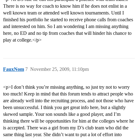
There is no way for coach to know him if he does not enlist in a
well known team or attended well known tournaments. Until I
finished his portfolio he started to receive phone calls from coaches
and interested on him. So I am wondering I am missing anything
here, no ED and no tip from coaches that will hinder his chance to
play at college.</p>
FauxNom
7
November 25, 2009, 11:10pm
<p>I don’t think you’re missing anything, so just try not to worry
too much! Keep in mind that this forum tends to attract people who
are already well into the recruiting process, and not those who have
been unsuccessful. I think you get great info here, but a slightly
skewed sample. Your son sounds like a good player, and I’m
thinking there will be opportunities for him at the colleges where he
is accepted. There was a girl from my D’s club team who did the
same thing last year. She didn’t want to put a lot of effort into