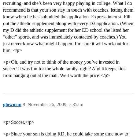
recruiting, and she’s been very happy playing in college. What I do
recommend is that your son stay in touch with coaches, letting them
know when he has submitted the application. Express interest. Fill
out the athletic supplement along with every D3 application. (When
my D did the athletic supplement for her ED school she listed her
“other” sports, and was immediately contacted by coaches.) You
just never know what might happen. I’m sure it will work out for
him. </p>
<p>Oh, and try not to think of the money you’ve invested in
soccer! It was fun for the whole family, right? And it keeps kids
from hanging out at the mall. Well worth the price!</p>
gloworm
8
November 26, 2009, 7:35am
<p>Soccer,</p>
<p>Since your son is doing RD, he could take some time now to