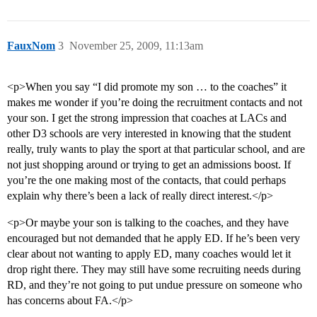
FauxNom
3
November 25, 2009, 11:13am
<p>When you say “I did promote my son … to the coaches” it
makes me wonder if you’re doing the recruitment contacts and not
your son. I get the strong impression that coaches at LACs and
other D3 schools are very interested in knowing that the student
really, truly wants to play the sport at that particular school, and are
not just shopping around or trying to get an admissions boost. If
you’re the one making most of the contacts, that could perhaps
explain why there’s been a lack of really direct interest.</p>
<p>Or maybe your son is talking to the coaches, and they have
encouraged but not demanded that he apply ED. If he’s been very
clear about not wanting to apply ED, many coaches would let it
drop right there. They may still have some recruiting needs during
RD, and they’re not going to put undue pressure on someone who
has concerns about FA.</p>