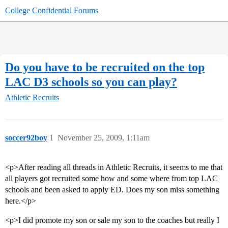
College Confidential Forums
Do you have to be recruited on the top
LAC D3 schools so you can play?
Athletic Recruits
soccer92boy
1
November 25, 2009, 1:11am
<p>After reading all threads in Athletic Recruits, it seems to me that
all players got recruited some how and some where from top LAC
schools and been asked to apply ED. Does my son miss something
here.</p>
<p>I did promote my son or sale my son to the coaches but really I