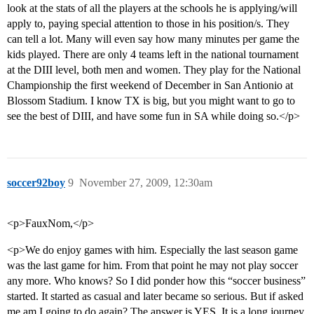
look at the stats of all the players at the schools he is applying/will
apply to, paying special attention to those in his position/s. They
can tell a lot. Many will even say how many minutes per game the
kids played. There are only 4 teams left in the national tournament
at the DIII level, both men and women. They play for the National
Championship the first weekend of December in San Antionio at
Blossom Stadium. I know TX is big, but you might want to go to
see the best of DIII, and have some fun in SA while doing so.</p>
soccer92boy
9
November 27, 2009, 12:30am
<p>FauxNom,</p>
<p>We do enjoy games with him. Especially the last season game
was the last game for him. From that point he may not play soccer
any more. Who knows? So I did ponder how this “soccer business”
started. It started as casual and later became so serious. But if asked
me am I going to do again? The answer is YES. It is a long journey