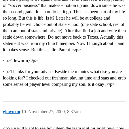
of “soccer business” that makes emotion up and down since he was
the second grade. It is hard to let it go. This has been part of my life
so long. But this is life. Is it? Later he will be at college and
probably he will choice out of state school (one state school, rest of
them are out of state and private). After that find a job and wife then
settle down somewhere. Do not move back to Texas. Actually this
statement was from my church member. Now I though about it and
it makes sense. But this is life. Parent. </p>
<p>Gloworm,</p>
<p>Thanks for your advise. Beside the minutes what else you are
looking for? I checked out freshman playing time and stats and grab
some sense of player level comparing my son. Is it okay?</p>
gloworm
10
November 27, 2009, 8:37am
<p>He will want to see how deep the team is at his position/s, how