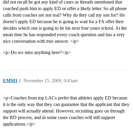
did not recall he got any kind of cases as threads mentioned that
coached push him to apply ED or offer a likely letter. So all phone
calls from coaches are not real? Why do they call my son for? He
doesn’t apply ED because he is going to wait for a FA offer then
decides which one is going to be his next four years school. At the
mean time he has responded every coach question and has a very
nice conversation with true answer. </p>
<p>Do we miss anything here?</p>
EMM1
2
November 25, 2009, 9:43am
<p>Coaches from top LACs prefer that athletes apply ED because
it is the only way that they can guarantee that the applicant that they
support will actually attend. However, recruiting goes on through
the RD process, and in some cases coaches will still support
applications.</p>