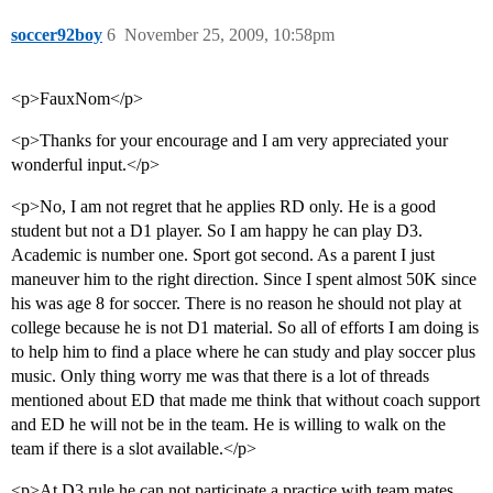
soccer92boy
6
November 25, 2009, 10:58pm
<p>FauxNom</p>
<p>Thanks for your encourage and I am very appreciated your
wonderful input.</p>
<p>No, I am not regret that he applies RD only. He is a good
student but not a D1 player. So I am happy he can play D3.
Academic is number one. Sport got second. As a parent I just
maneuver him to the right direction. Since I spent almost 50K since
his was age 8 for soccer. There is no reason he should not play at
college because he is not D1 material. So all of efforts I am doing is
to help him to find a place where he can study and play soccer plus
music. Only thing worry me was that there is a lot of threads
mentioned about ED that made me think that without coach support
and ED he will not be in the team. He is willing to walk on the
team if there is a slot available.</p>
<p>At D3 rule he can not participate a practice with team mates.