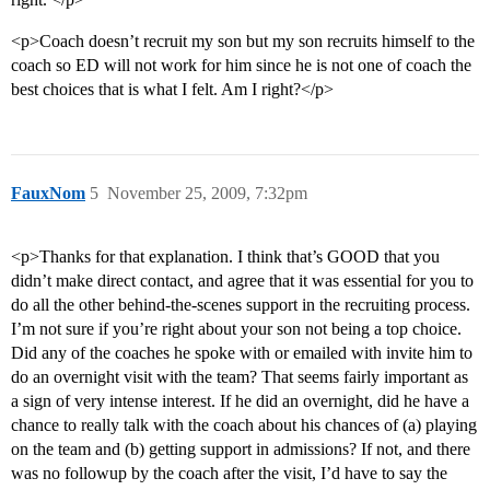
<p>Coach doesn’t recruit my son but my son recruits himself to the
coach so ED will not work for him since he is not one of coach the
best choices that is what I felt. Am I right?</p>
FauxNom
5
November 25, 2009, 7:32pm
<p>Thanks for that explanation. I think that’s GOOD that you
didn’t make direct contact, and agree that it was essential for you to
do all the other behind-the-scenes support in the recruiting process.
I’m not sure if you’re right about your son not being a top choice.
Did any of the coaches he spoke with or emailed with invite him to
do an overnight visit with the team? That seems fairly important as
a sign of very intense interest. If he did an overnight, did he have a
chance to really talk with the coach about his chances of (a) playing
on the team and (b) getting support in admissions? If not, and there
was no followup by the coach after the visit, I’d have to say the