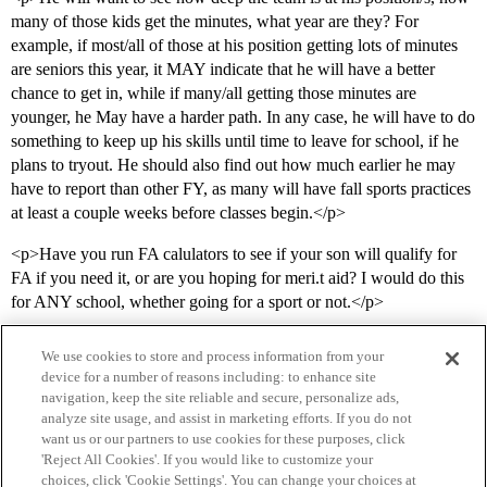
many of those kids get the minutes, what year are they? For
example, if most/all of those at his position getting lots of minutes
are seniors this year, it MAY indicate that he will have a better
chance to get in, while if many/all getting those minutes are
younger, he May have a harder path. In any case, he will have to do
something to keep up his skills until time to leave for school, if he
plans to tryout. He should also find out how much earlier he may
have to report than other FY, as many will have fall sports practices
at least a couple weeks before classes begin.</p>
<p>Have you run FA calulators to see if your son will qualify for
FA if you need it, or are you hoping for meri.t aid? I would do this
for ANY school, whether going for a sport or not.</p>
We use cookies to store and process information from your
device for a number of reasons including: to enhance site
navigation, keep the site reliable and secure, personalize ads,
analyze site usage, and assist in marketing efforts. If you do not
want us or our partners to use cookies for these purposes, click
'Reject All Cookies'. If you would like to customize your
choices, click 'Cookie Settings'. You can change your choices at
Home
Categories
Guidelines
Terms of Service