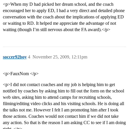
<p>When my D had picked her dream school, and the coach
encouraged her to apply ED, I had a very direct and detailed phone
conversation with the coach about the implications of applying ED
or waiting to RD. It helped me appreciate the advantage of not
waiting (though I’m still nervous about the FA award).</p>
soccer92boy
4
November 25, 2009, 12:11pm
<p>FauxNom </p>
<p>I did not contact coaches and my job is helping him to get
notified by coaches by asking him to fill out the form on the school
web sites, asking him to attend camps for recruiting schools,
filming/editing video clicks and his visiting schools. He is doing all
the talks not me. However I felt I am promoting him after I took
those actions. Coaches would not contact him if we did not take
any action. So that is the reason I am asking CC to see if I am doing
right. </p>