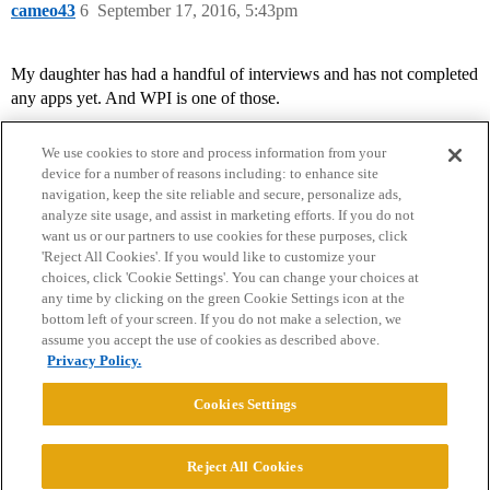
cameo43
6
September 17, 2016, 5:43pm
My daughter has had a handful of interviews and has not completed
any apps yet. And WPI is one of those.
We use cookies to store and process information from your
device for a number of reasons including: to enhance site
navigation, keep the site reliable and secure, personalize ads,
analyze site usage, and assist in marketing efforts. If you do not
want us or our partners to use cookies for these purposes, click
'Reject All Cookies'. If you would like to customize your
choices, click 'Cookie Settings'. You can change your choices at
Home
Categories
Guidelines
Terms of Service
any time by clicking on the green Cookie Settings icon at the
bottom left of your screen. If you do not make a selection, we
Privacy Policy
assume you accept the use of cookies as described above.
Privacy Policy.
Powered by
Discourse
, best viewed with JavaScript enabled
Cookies Settings
CONNECT WITH US
Reject All Cookies