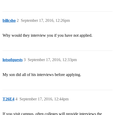
billcsho
2
September 17, 2016, 12:26pm
Why would they interview you if you have not applied.
lotsofquests
3
September 17, 2016, 12:33pm
My son did all of his interviews before applying.
T26E4
4
September 17, 2016, 12:44pm
If you visit campus, often colleges will provide interviews the