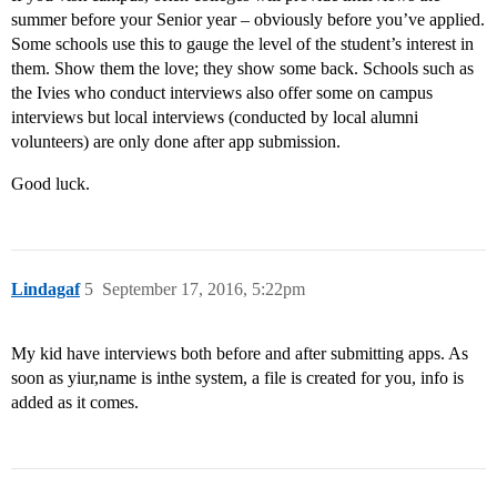
summer before your Senior year – obviously before you’ve applied.
Some schools use this to gauge the level of the student’s interest in
them. Show them the love; they show some back. Schools such as
the Ivies who conduct interviews also offer some on campus
interviews but local interviews (conducted by local alumni
volunteers) are only done after app submission.
Good luck.
Lindagaf
5
September 17, 2016, 5:22pm
My kid have interviews both before and after submitting apps. As
soon as yiur,name is inthe system, a file is created for you, info is
added as it comes.