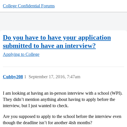
College Confidential Forums
Do you have to have your application
submitted to have an interview?
Applying to College
Cubby208
1
September 17, 2016, 7:47am
I am looking at having an in-person interview with a school (WPI).
They didn’t mention anything about having to apply before the
interview, but I just wanted to check.
Are you supposed to apply to the school before the interview even
though the deadline isn’t for another 4ish months?