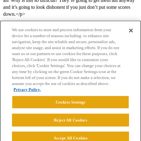
all! Why is this so difficult? They’re going to get them alll anyway
and it’s going to look dishonest if you just don’t put some scores
down.</p>
We use cookies to store and process information from your
device for a number of reasons including: to enhance site
navigation, keep the site reliable and secure, personalize ads,
analyze site usage, and assist in marketing efforts. If you do not
want us or our partners to use cookies for these purposes, click
'Reject All Cookies'. If you would like to customize your
choices, click 'Cookie Settings'. You can change your choices at
Home
Categories
Guidelines
Terms of Service
any time by clicking on the green Cookie Settings icon at the
bottom left of your screen. If you do not make a selection, we
Privacy Policy
assume you accept the use of cookies as described above.
Privacy Policy.
Powered by
Discourse
, best viewed with JavaScript enabled
Cookies Settings
CONNECT WITH US
Reject All Cookies
© 2026 College Confidential, LLC. All Rights Reserved.
Accept All Cookies