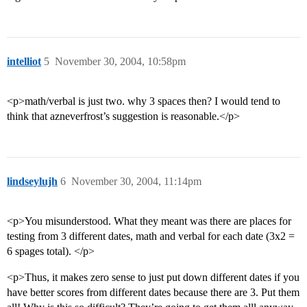
intelliot
5
November 30, 2004, 10:58pm
<p>math/verbal is just two. why 3 spaces then? I would tend to
think that azneverfrost’s suggestion is reasonable.</p>
lindseylujh
6
November 30, 2004, 11:14pm
<p>You misunderstood. What they meant was there are places for
testing from 3 different dates, math and verbal for each date (3x2 =
6 spages total). </p>
<p>Thus, it makes zero sense to just put down different dates if you
have better scores from different dates because there are 3. Put them