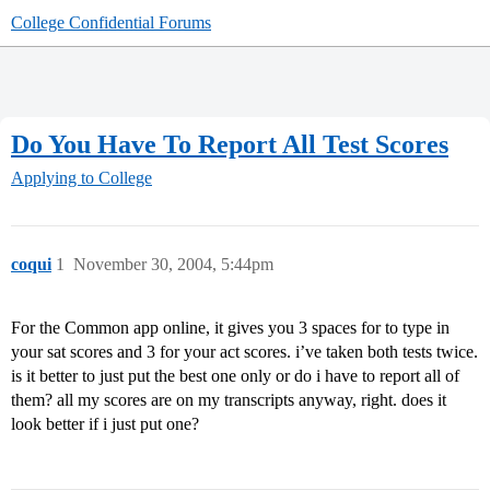
College Confidential Forums
Do You Have To Report All Test Scores
Applying to College
coqui
1
November 30, 2004, 5:44pm
For the Common app online, it gives you 3 spaces for to type in
your sat scores and 3 for your act scores. i’ve taken both tests twice.
is it better to just put the best one only or do i have to report all of
them? all my scores are on my transcripts anyway, right. does it
look better if i just put one?