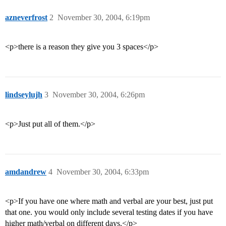
azneverfrost
2
November 30, 2004, 6:19pm
<p>there is a reason they give you 3 spaces</p>
lindseylujh
3
November 30, 2004, 6:26pm
<p>Just put all of them.</p>
amdandrew
4
November 30, 2004, 6:33pm
<p>If you have one where math and verbal are your best, just put
that one. you would only include several testing dates if you have
higher math/verbal on different days.</p>