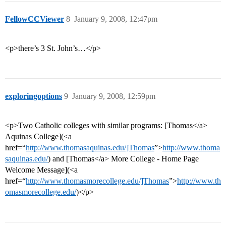
FellowCCViewer
8
January 9, 2008, 12:47pm
<p>there’s 3 St. John’s…</p>
exploringoptions
9
January 9, 2008, 12:59pm
<p>Two Catholic colleges with similar programs: [Thomas</a>
Aquinas College](<a
href=“
http://www.thomasaquinas.edu/]Thomas
”>
http://www.thoma
saquinas.edu/
) and [Thomas</a> More College - Home Page
Welcome Message](<a
href=“
http://www.thomasmorecollege.edu/]Thomas
”>
http://www.th
omasmorecollege.edu/
)</p>