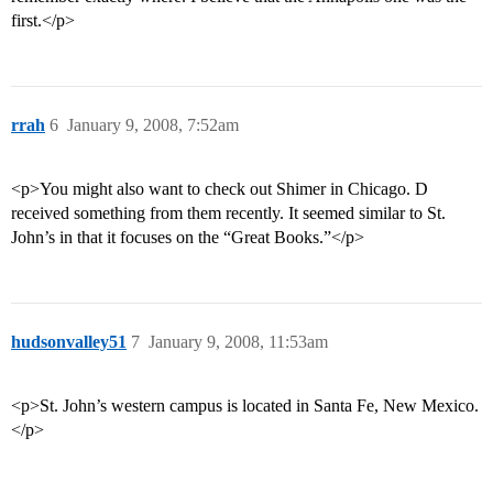
first.</p>
rrah
6
January 9, 2008, 7:52am
<p>You might also want to check out Shimer in Chicago. D
received something from them recently. It seemed similar to St.
John’s in that it focuses on the “Great Books.”</p>
hudsonvalley51
7
January 9, 2008, 11:53am
<p>St. John’s western campus is located in Santa Fe, New Mexico.
</p>