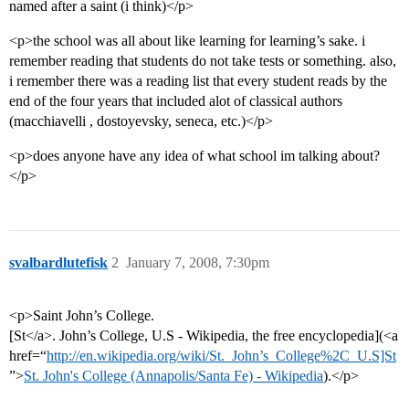
named after a saint (i think)</p>
<p>the school was all about like learning for learning’s sake. i
remember reading that students do not take tests or something. also,
i remember there was a reading list that every student reads by the
end of the four years that included alot of classical authors
(macchiavelli , dostoyevsky, seneca, etc.)</p>
<p>does anyone have any idea of what school im talking about?
</p>
svalbardlutefisk
2
January 7, 2008, 7:30pm
<p>Saint John’s College.
[St</a>. John’s College, U.S - Wikipedia, the free encyclopedia](<a
href=“
http://en.wikipedia.org/wiki/St._John’s_College%2C_U.S]St
”>
St. John's College (Annapolis/Santa Fe) - Wikipedia
).</p>