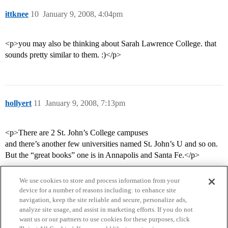
ittknee
10
January 9, 2008, 4:04pm
<p>you may also be thinking about Sarah Lawrence College. that
sounds pretty similar to them. :)</p>
hollyert
11
January 9, 2008, 7:13pm
<p>There are 2 St. John’s College campuses
and there’s another few universities named St. John’s U and so on.
But the “great books” one is in Annapolis and Santa Fe.</p>
We use cookies to store and process information from your
device for a number of reasons including: to enhance site
navigation, keep the site reliable and secure, personalize ads,
analyze site usage, and assist in marketing efforts. If you do not
want us or our partners to use cookies for these purposes, click