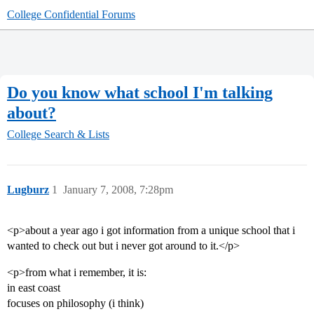
College Confidential Forums
Do you know what school I'm talking
about?
College Search & Lists
Lugburz
1
January 7, 2008, 7:28pm
<p>about a year ago i got information from a unique school that i
wanted to check out but i never got around to it.</p>
<p>from what i remember, it is:
in east coast
focuses on philosophy (i think)