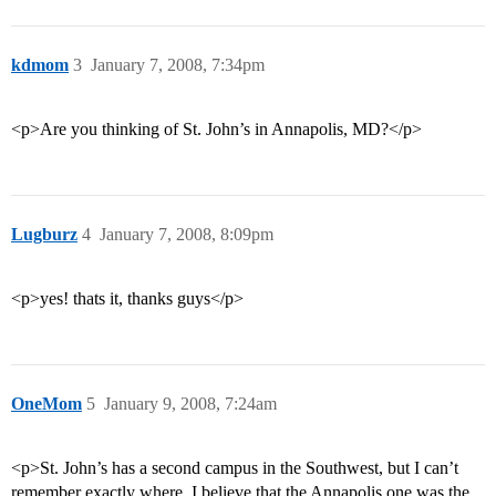
kdmom
3
January 7, 2008, 7:34pm
<p>Are you thinking of St. John’s in Annapolis, MD?</p>
Lugburz
4
January 7, 2008, 8:09pm
<p>yes! thats it, thanks guys</p>
OneMom
5
January 9, 2008, 7:24am
<p>St. John’s has a second campus in the Southwest, but I can’t
remember exactly where. I believe that the Annapolis one was the