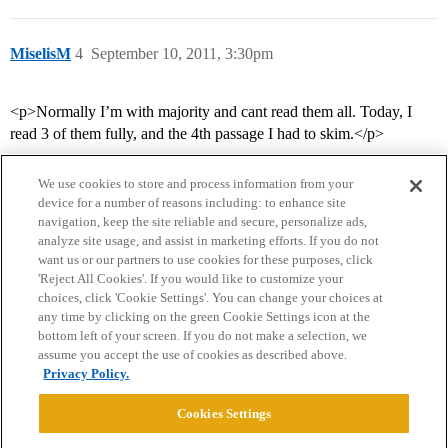
MiselisM
4
September 10, 2011, 3:30pm
<p>Normally I’m with majority and cant read them all. Today, I
read 3 of them fully, and the 4th passage I had to skim.</p>
We use cookies to store and process information from your
device for a number of reasons including: to enhance site
navigation, keep the site reliable and secure, personalize ads,
analyze site usage, and assist in marketing efforts. If you do not
want us or our partners to use cookies for these purposes, click
'Reject All Cookies'. If you would like to customize your
choices, click 'Cookie Settings'. You can change your choices at
Home
Categories
Guidelines
Terms of Service
any time by clicking on the green Cookie Settings icon at the
bottom left of your screen. If you do not make a selection, we
Privacy Policy
assume you accept the use of cookies as described above.
Privacy Policy.
Powered by
Discourse
, best viewed with JavaScript enabled
Cookies Settings
CONNECT WITH US