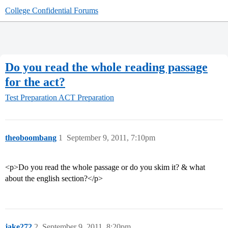
College Confidential Forums
Do you read the whole reading passage
for the act?
Test Preparation
ACT Preparation
theoboombang
1
September 9, 2011, 7:10pm
<p>Do you read the whole passage or do you skim it? & what
about the english section?</p>
jake272
2
September 9, 2011, 8:20pm