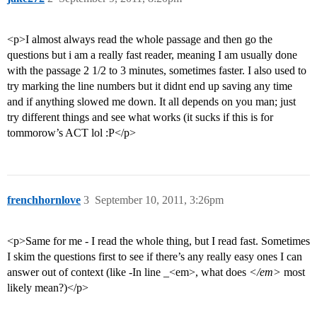
<p>I almost always read the whole passage and then go the
questions but i am a really fast reader, meaning I am usually done
with the passage 2 1/2 to 3 minutes, sometimes faster. I also used to
try marking the line numbers but it didnt end up saving any time
and if anything slowed me down. It all depends on you man; just
try different things and see what works (it sucks if this is for
tommorow’s ACT lol :P</p>
frenchhornlove
3
September 10, 2011, 3:26pm
<p>Same for me - I read the whole thing, but I read fast. Sometimes
I skim the questions first to see if there’s any really easy ones I can
answer out of context (like -In line _<em>, what does
</em>
most
likely mean?)</p>