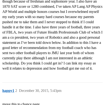
though because of freshman and sophomore year. I also have an
1870 SAT score or 1280 combined, I’ve taken AP Lang AP Physics
AP World and multiple honors courses but I overwhelmed myself
my early years with so many hard courses because my parents
pushed me to take them and I never stopped to think if I could
handle it at the time. I also have three years of football, three years
of FBLA, two years of Future Health Professionals Club of which I
am a co president, two years of Robotics and also a good personal
statement as I’ve been told down below. In addition to this I have a
good letter of recommendation from my football coach who has
sent two other football players to JMU last year both of whom
currently play there although I am not interested in an athletic
scholarship. Do you think I could get in? I can link my essay as
well it relates to depression and how football got me out of it.
happy1
2
December 30, 2015, 5:43pm
move this to chance page.