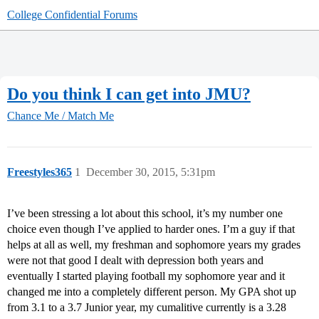
College Confidential Forums
Do you think I can get into JMU?
Chance Me / Match Me
Freestyles365
1
December 30, 2015, 5:31pm
I’ve been stressing a lot about this school, it’s my number one
choice even though I’ve applied to harder ones. I’m a guy if that
helps at all as well, my freshman and sophomore years my grades
were not that good I dealt with depression both years and
eventually I started playing football my sophomore year and it
changed me into a completely different person. My GPA shot up
from 3.1 to a 3.7 Junior year, my cumalitive currently is a 3.28