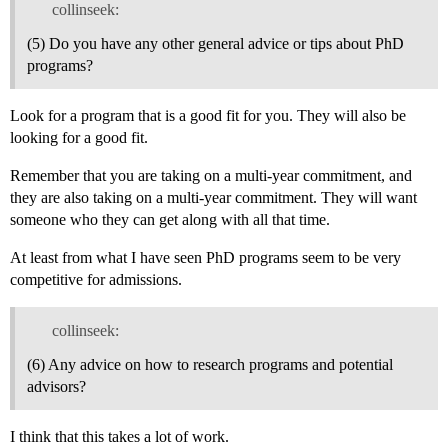
collinseek:
(5) Do you have any other general advice or tips about PhD
programs?
Look for a program that is a good fit for you. They will also be
looking for a good fit.
Remember that you are taking on a multi-year commitment, and
they are also taking on a multi-year commitment. They will want
someone who they can get along with all that time.
At least from what I have seen PhD programs seem to be very
competitive for admissions.
collinseek:
(6) Any advice on how to research programs and potential
advisors?
I think that this takes a lot of work.