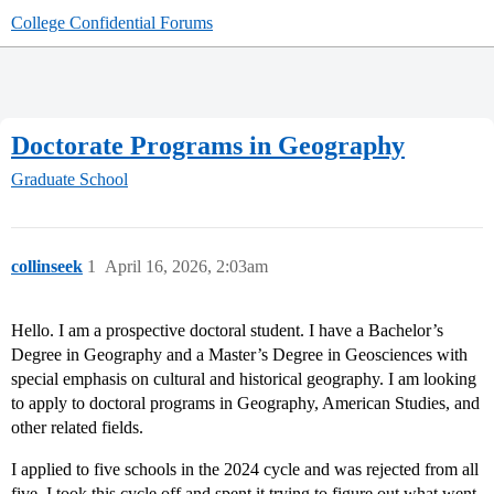
College Confidential Forums
Doctorate Programs in Geography
Graduate School
collinseek
1
April 16, 2026, 2:03am
Hello. I am a prospective doctoral student. I have a Bachelor’s
Degree in Geography and a Master’s Degree in Geosciences with
special emphasis on cultural and historical geography. I am looking
to apply to doctoral programs in Geography, American Studies, and
other related fields.
I applied to five schools in the 2024 cycle and was rejected from all
five. I took this cycle off and spent it trying to figure out what went