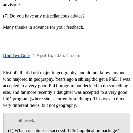
advisors?
(7) Do you have any miscellaneous advice?
Many thanks in advance for your feedback.
DadTwoGirls
2
April 16, 2026, 4:53am
First of all I did not major in geography, and do not know anyone
who majored in geography. Years ago a sibling did get a PhD, I was
accepted to a very good PhD program but decided to do something
else, and far more recently a daughter was accepted to a very good
PhD program (where she is currently studying). This was in three
very different fields, but not geography.
collinseek:
(1) What constitutes a successful PhD application package?