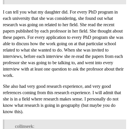
I can tell you what my daughter did. For every PhD program in
each university that she was considering, she found out what
research was going on related to her field. She read the recent
papers published by each professor in her field. She thought about
these papers. For every application to every PhD program she was
able to discuss how the work going on at that particular school
related to what she wanted to do. When she was invited to
interviews, before each interview she re-read the papers from each
professor she was going to be talking to, and went into every
interview with at least one question to ask the professor about their
work.
She also had very good research experience, and very good
references coming from this research experience. I will admit that
she is in a field where research makes sense. I personally do not
know what research is going in geography (but maybe you do
know this).
collinseek: