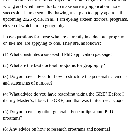
wrong and what I need to do to make sure my application more
successful. I am essentially drawing up a plan to apply again in this
upcoming 2026 cycle. In all, I am eyeing sixteen doctoral programs,
eleven of which are in geography.
I have questions for those who are currently in a doctoral program
or, like me, are applying to one. They are, as follows:
(1) What constitutes a successful PhD application package?
(2) What are the best doctoral programs for geography?
(3) Do you have advice for how to structure the personal statements
and statements of purpose?
(4) What advice do you have regarding taking the GRE? Before I
did my Master’s, I took the GRE, and that was thirteen years ago.
(5) Do you have any other general advice or tips about PhD
programs?
(6) Any advice on how to research programs and potential