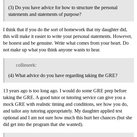
(3) Do you have advice for how to structure the personal
statements and statements of purpose?
I think that if you do the sort of homework that my daughter did,
this will make it easier to write your personal statements. However,
be honest and be genuine. Write what comes from your heart. Do
not make up what you think anyone wants to hear.
collinseek:
(4) What advice do you have regarding taking the GRE?
13 years ago is too long ago. I would do some GRE prep before
taking the GRE. A good tutor or tutoring service can give you a
mock GRE with realistic timing and conditions, see how you do,
and tailor any tutoring appropriately. My daughter applied test
optional and I am not sure how much this hurt her chances (but she
did get into the program that she wanted).