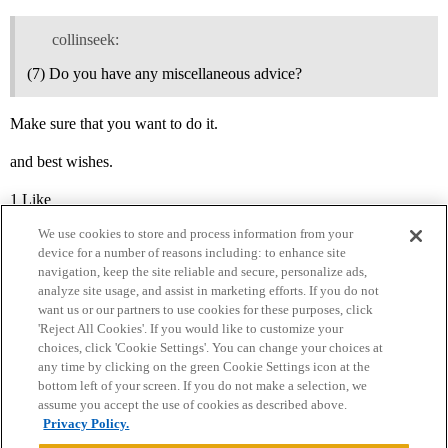
collinseek:
(7) Do you have any miscellaneous advice?
Make sure that you want to do it.
and best wishes.
1 Like
We use cookies to store and process information from your
device for a number of reasons including: to enhance site
navigation, keep the site reliable and secure, personalize ads,
analyze site usage, and assist in marketing efforts. If you do not
want us or our partners to use cookies for these purposes, click
'Reject All Cookies'. If you would like to customize your
choices, click 'Cookie Settings'. You can change your choices at
Home
Categories
Guidelines
Terms of Service
any time by clicking on the green Cookie Settings icon at the
bottom left of your screen. If you do not make a selection, we
Privacy Policy
assume you accept the use of cookies as described above.
Privacy Policy.
Powered by
Discourse
, best viewed with JavaScript enabled