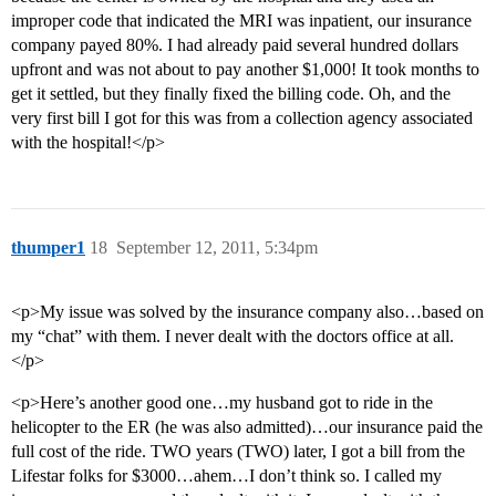
improper code that indicated the MRI was inpatient, our insurance
company payed 80%. I had already paid several hundred dollars
upfront and was not about to pay another $1,000! It took months to
get it settled, but they finally fixed the billing code. Oh, and the
very first bill I got for this was from a collection agency associated
with the hospital!</p>
thumper1
18
September 12, 2011, 5:34pm
<p>My issue was solved by the insurance company also…based on
my “chat” with them. I never dealt with the doctors office at all.
</p>
<p>Here’s another good one…my husband got to ride in the
helicopter to the ER (he was also admitted)…our insurance paid the
full cost of the ride. TWO years (TWO) later, I got a bill from the
Lifestar folks for $3000…ahem…I don’t think so. I called my