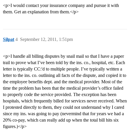
<p>I would contact your insurance company and pursue it with
them. Get an explanation from them.</p>
Silpat
4
September 12, 2011, 1:51pm
<p>I handle all billing disputes by snail mail so that I have a paper
trail to prove what I’ve been told by the ins. co., hospital, etc. Each
letter is typically CC:'d to multiple people. I’ve typically written a
letter to the ins. co. outlining all facts of the dispute, and copied it to
the employee benefits dept. and the medical provider. Most of the
time the problem has been that the medical provider’s office failed
to properly code the service provided. The exception has been
hospitals, which frequently billed for services never received. When
I protested directly to them, they could not understand why I cared
since my ins. was going to pay (nevermind that for years we had a
20% co-pay, which can really add up when the total bill hits six
figures.)</p>