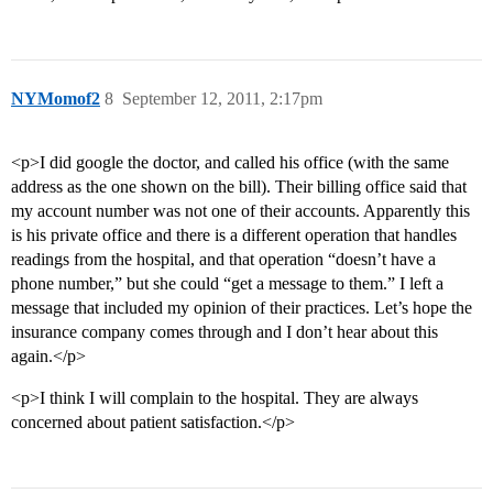
NYMomof2
8
September 12, 2011, 2:17pm
<p>I did google the doctor, and called his office (with the same
address as the one shown on the bill). Their billing office said that
my account number was not one of their accounts. Apparently this
is his private office and there is a different operation that handles
readings from the hospital, and that operation “doesn’t have a
phone number,” but she could “get a message to them.” I left a
message that included my opinion of their practices. Let’s hope the
insurance company comes through and I don’t hear about this
again.</p>
<p>I think I will complain to the hospital. They are always
concerned about patient satisfaction.</p>