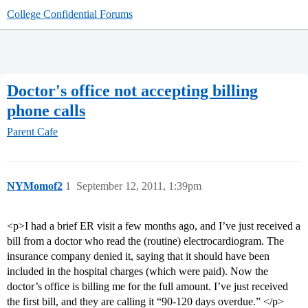
College Confidential Forums
Doctor's office not accepting billing
phone calls
Parent Cafe
NYMomof2
1
September 12, 2011, 1:39pm
<p>I had a brief ER visit a few months ago, and I’ve just received a
bill from a doctor who read the (routine) electrocardiogram. The
insurance company denied it, saying that it should have been
included in the hospital charges (which were paid). Now the
doctor’s office is billing me for the full amount. I’ve just received
the first bill, and they are calling it “90-120 days overdue.” </p>