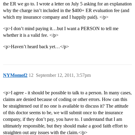
the ER we go to. I wrote a letter on July 5 asking for an explanation
why the charge isn’t included in the $400+ ER evaluation fee (and
which my insurance company and I happily paid). </p>
<p>I don’t mind paying it…but I want a PERSON to tell me
whether it is a valid fee. </p>
<p>Haven’t heard back yet…</p>
NYMomof2
12
September 12, 2011, 3:57pm
<p>I agree - it should be possible to talk to a person. In many cases,
claims are denied because of coding or other errors. How can this
be straightened out if no one is available to discuss it? The attitude
of this doctor seems to be, we will submit once to the insurance
company, if they don’t pay, you have to. I understand that I am
ultimately responsible, but they should make a good faith effort to
straighten out any issues with the claim.</p>