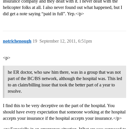
insurance company and they dealt with it. I never dealt with the
helicopter folks at all. I also never found out what happened, but I
did get a note saying “paid in full”. Yep.</p>
notrichenough
19
September 12, 2011, 6:51pm
<p>
he ER doctor, who saw him there, was in a group that was not
part of the BC/BS network, although the hospital was. This led
to an claim/billing issue that took the better part of a year to
resolve.
I find this to be very deceptive on the part of the hospital. You
should have every expectation that someone working at the hospital
accepts your insurance if the hospital accepts your insurance.</p>