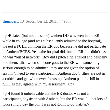
thumper1
13
September 12, 2011, 4:49pm
<p>Related (but not the same)…when DD was seen in the ER
while in college (and was subsequently admitted to the hospital),
we got a FULL bill from the ER doc because he did not participate
in Anthem/BCBS. Yes…the hospital did, but the ER doc didn’t…so
he was “out of network”. Boy did I pitch a fit. I called and basically
told them…that when someone goes to the ER with something
serious enough to be admitted, they are not given the option of
saying “I need to see a participating Anthem doc”…they are put in
a cubicle and get whomever shows up. Anthem paid the bill in
full…as they agreed with my assessment. </p>
<p>I found it unbelievable that the ER doctor was not a
participating physician with Anthem, but the ER was. I’ll bet lots of
folks simply pay the bill. I was not going to do that.</p>