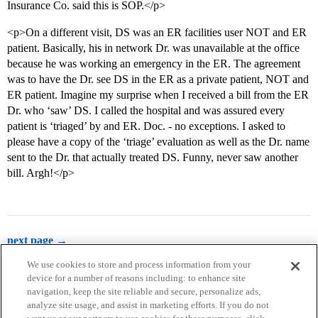
Insurance Co. said this is SOP.</p>
<p>On a different visit, DS was an ER facilities user NOT and ER
patient. Basically, his in network Dr. was unavailable at the office
because he was working an emergency in the ER. The agreement
was to have the Dr. see DS in the ER as a private patient, NOT and
ER patient. Imagine my surprise when I received a bill from the ER
Dr. who ‘saw’ DS. I called the hospital and was assured every
patient is ‘triaged’ by and ER. Doc. - no exceptions. I asked to
please have a copy of the ‘triage’ evaluation as well as the Dr. name
sent to the Dr. that actually treated DS. Funny, never saw another
bill. Argh!</p>
next page →
We use cookies to store and process information from your
device for a number of reasons including: to enhance site
navigation, keep the site reliable and secure, personalize ads,
analyze site usage, and assist in marketing efforts. If you do not