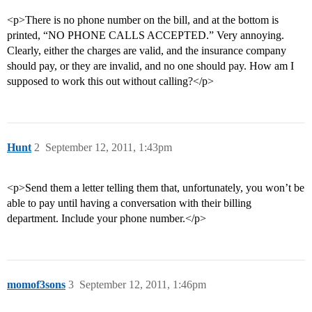
<p>There is no phone number on the bill, and at the bottom is
printed, “NO PHONE CALLS ACCEPTED.” Very annoying.
Clearly, either the charges are valid, and the insurance company
should pay, or they are invalid, and no one should pay. How am I
supposed to work this out without calling?</p>
Hunt
2
September 12, 2011, 1:43pm
<p>Send them a letter telling them that, unfortunately, you won’t be
able to pay until having a conversation with their billing
department. Include your phone number.</p>
momof3sons
3
September 12, 2011, 1:46pm