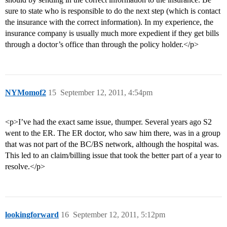
sure to state who is responsible to do the next step (which is contact
the insurance with the correct information). In my experience, the
insurance company is usually much more expedient if they get bills
through a doctor’s office than through the policy holder.</p>
NYMomof2
15
September 12, 2011, 4:54pm
<p>I’ve had the exact same issue, thumper. Several years ago S2
went to the ER. The ER doctor, who saw him there, was in a group
that was not part of the BC/BS network, although the hospital was.
This led to an claim/billing issue that took the better part of a year to
resolve.</p>
lookingforward
16
September 12, 2011, 5:12pm