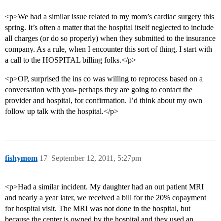
<p>We had a similar issue related to my mom’s cardiac surgery this
spring. It’s often a matter that the hospital itself neglected to include
all charges (or do so properly) when they submitted to the insurance
company. As a rule, when I encounter this sort of thing, I start with
a call to the HOSPITAL billing folks.</p>
<p>OP, surprised the ins co was willing to reprocess based on a
conversation with you- perhaps they are going to contact the
provider and hospital, for confirmation. I’d think about my own
follow up talk with the hospital.</p>
fishymom
17
September 12, 2011, 5:27pm
<p>Had a similar incident. My daughter had an out patient MRI
and nearly a year later, we received a bill for the 20% copayment
for hospital visit. The MRI was not done in the hospital, but
because the center is owned by the hospital and they used an