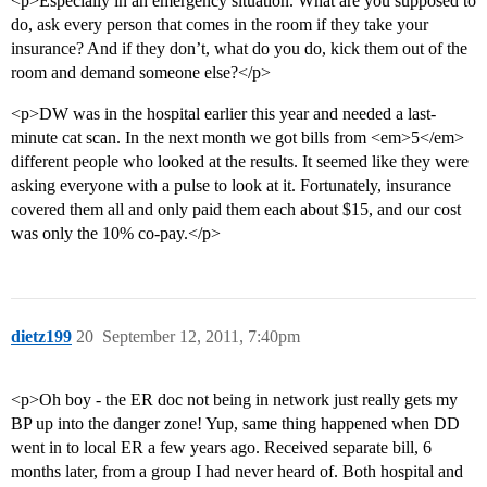
<p>Especially in an emergency situation. What are you supposed to
do, ask every person that comes in the room if they take your
insurance? And if they don’t, what do you do, kick them out of the
room and demand someone else?</p>
<p>DW was in the hospital earlier this year and needed a last-
minute cat scan. In the next month we got bills from <em>5</em>
different people who looked at the results. It seemed like they were
asking everyone with a pulse to look at it. Fortunately, insurance
covered them all and only paid them each about $15, and our cost
was only the 10% co-pay.</p>
dietz199
20
September 12, 2011, 7:40pm
<p>Oh boy - the ER doc not being in network just really gets my
BP up into the danger zone! Yup, same thing happened when DD
went in to local ER a few years ago. Received separate bill, 6
months later, from a group I had never heard of. Both hospital and