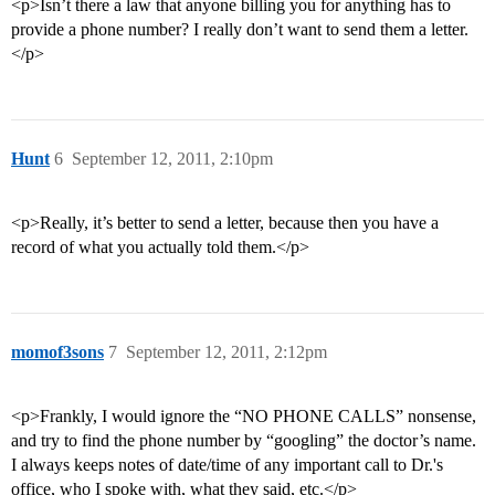
<p>Isn’t there a law that anyone billing you for anything has to
provide a phone number? I really don’t want to send them a letter.
</p>
Hunt
6
September 12, 2011, 2:10pm
<p>Really, it’s better to send a letter, because then you have a
record of what you actually told them.</p>
momof3sons
7
September 12, 2011, 2:12pm
<p>Frankly, I would ignore the “NO PHONE CALLS” nonsense,
and try to find the phone number by “googling” the doctor’s name.
I always keeps notes of date/time of any important call to Dr.'s
office, who I spoke with, what they said, etc.</p>