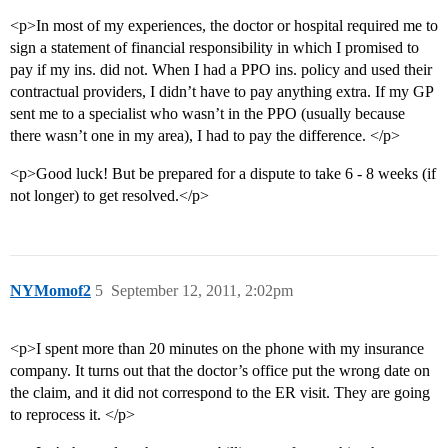
<p>In most of my experiences, the doctor or hospital required me to
sign a statement of financial responsibility in which I promised to
pay if my ins. did not. When I had a PPO ins. policy and used their
contractual providers, I didn’t have to pay anything extra. If my GP
sent me to a specialist who wasn’t in the PPO (usually because
there wasn’t one in my area), I had to pay the difference. </p>
<p>Good luck! But be prepared for a dispute to take 6 - 8 weeks (if
not longer) to get resolved.</p>
NYMomof2
5
September 12, 2011, 2:02pm
<p>I spent more than 20 minutes on the phone with my insurance
company. It turns out that the doctor’s office put the wrong date on
the claim, and it did not correspond to the ER visit. They are going
to reprocess it. </p>