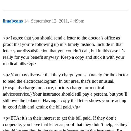
limabeans
14
September 12, 2011, 4:49pm
<p>I agree that you should send a letter to the doctor’s office as
proof that you’re following up in a timely fashion. Include in that
letter your dissatisfaction that you couldn’t call, but in this case it’s
really for your benefit anyway. Keep a copy and stick it with your
medical bills.</p>
<p>You may discover that they charge you separately for the doctor
to read the electrocardiogram. In our area, that’s not unusual.
(Hospitals charge for space, doctors charge for medical
advice/service.) Your insurance should still pay a percent, but you’ll
still owe the balance. Having a copy that letter shows you’re acting
in good faith and getting the bill paid.</p>
<p>ETA: it’s in their interest to get this bill paid. If they don’t
cooperate, you have that letter as proof that they didn’t help, as they
should by sending in the correct information to the insurance. Be