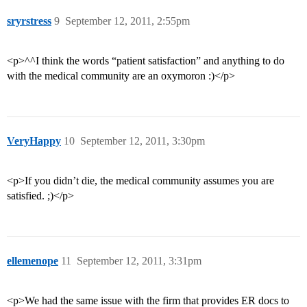
sryrstress
9
September 12, 2011, 2:55pm
<p>^^I think the words “patient satisfaction” and anything to do
with the medical community are an oxymoron :)</p>
VeryHappy
10
September 12, 2011, 3:30pm
<p>If you didn’t die, the medical community assumes you are
satisfied. ;)</p>
ellemenope
11
September 12, 2011, 3:31pm
<p>We had the same issue with the firm that provides ER docs to