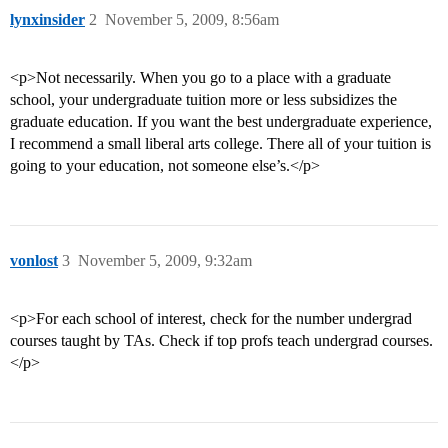
lynxinsider
2
November 5, 2009, 8:56am
<p>Not necessarily. When you go to a place with a graduate
school, your undergraduate tuition more or less subsidizes the
graduate education. If you want the best undergraduate experience,
I recommend a small liberal arts college. There all of your tuition is
going to your education, not someone else’s.</p>
vonlost
3
November 5, 2009, 9:32am
<p>For each school of interest, check for the number undergrad
courses taught by TAs. Check if top profs teach undergrad courses.
</p>