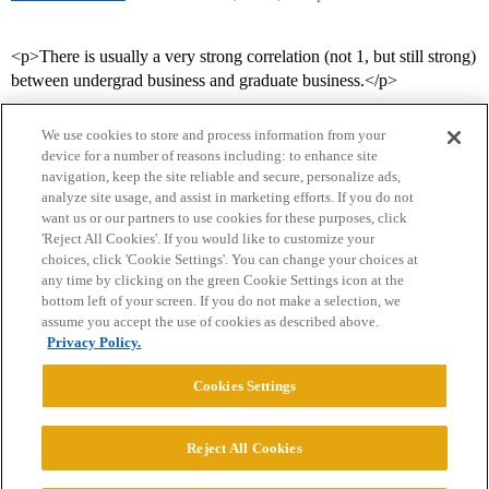
<p>There is usually a very strong correlation (not 1, but still strong)
between undergrad business and graduate business.</p>
We use cookies to store and process information from your
device for a number of reasons including: to enhance site
navigation, keep the site reliable and secure, personalize ads,
analyze site usage, and assist in marketing efforts. If you do not
want us or our partners to use cookies for these purposes, click
'Reject All Cookies'. If you would like to customize your
choices, click 'Cookie Settings'. You can change your choices at
Home
Categories
Guidelines
Terms of Service
any time by clicking on the green Cookie Settings icon at the
bottom left of your screen. If you do not make a selection, we
Privacy Policy
assume you accept the use of cookies as described above.
Privacy Policy.
Powered by
Discourse
, best viewed with JavaScript enabled
Cookies Settings
CONNECT WITH US
Reject All Cookies
© 2026 College Confidential, LLC. All Rights Reserved.