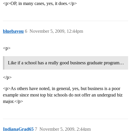
<p>OP, in many cases, yes, it does.</p>
bluebayou
6
November 5, 2009, 12:44pm
<p>
Like if a school has a really good business graduate program…
</p>
<p>As others have noted, in general, yes, but business is a poor
example since most top biz schools do not offer an undergrad biz
major.</p>
IndianaGrad65
7
November 5, 2009, 2:44pm