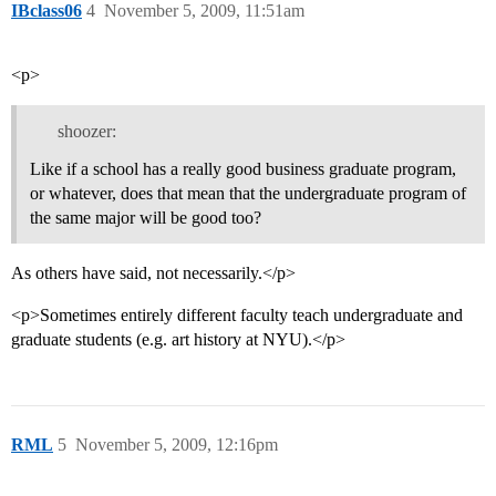
IBclass06
4
November 5, 2009, 11:51am
<p>
shoozer:
Like if a school has a really good business graduate program,
or whatever, does that mean that the undergraduate program of
the same major will be good too?
As others have said, not necessarily.</p>
<p>Sometimes entirely different faculty teach undergraduate and
graduate students (e.g. art history at NYU).</p>
RML
5
November 5, 2009, 12:16pm