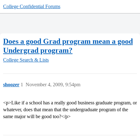
College Confidential Forums
Does a good Grad program mean a good
Undergrad program?
College Search & Lists
shoozer
1
November 4, 2009, 9:54pm
<p>Like if a school has a really good business graduate program, or
whatever, does that mean that the undergraduate program of the
same major will be good too?</p>