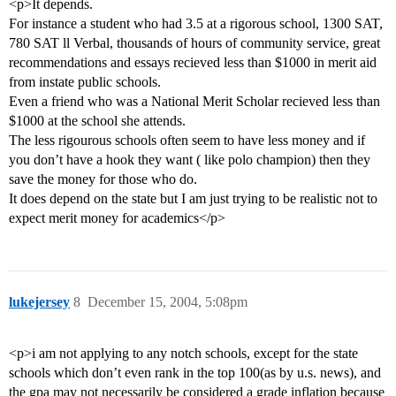
<p>It depends.
For instance a student who had 3.5 at a rigorous school, 1300 SAT,
780 SAT ll Verbal, thousands of hours of community service, great
recommendations and essays recieved less than $1000 in merit aid
from instate public schools.
Even a friend who was a National Merit Scholar recieved less than
$1000 at the school she attends.
The less rigourous schools often seem to have less money and if
you don’t have a hook they want ( like polo champion) then they
save the money for those who do.
It does depend on the state but I am just trying to be realistic not to
expect merit money for academics</p>
lukejersey
8
December 15, 2004, 5:08pm
<p>i am not applying to any notch schools, except for the state
schools which don’t even rank in the top 100(as by u.s. news), and
the gpa may not necessarily be considered a grade inflation because