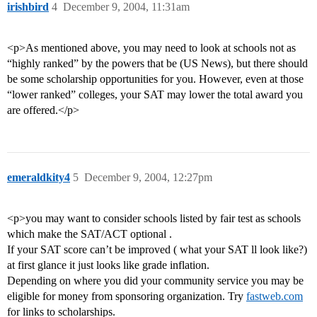
irishbird
4
December 9, 2004, 11:31am
<p>As mentioned above, you may need to look at schools not as
“highly ranked” by the powers that be (US News), but there should
be some scholarship opportunities for you. However, even at those
“lower ranked” colleges, your SAT may lower the total award you
are offered.</p>
emeraldkity4
5
December 9, 2004, 12:27pm
<p>you may want to consider schools listed by fair test as schools
which make the SAT/ACT optional .
If your SAT score can’t be improved ( what your SAT ll look like?)
at first glance it just looks like grade inflation.
Depending on where you did your community service you may be
eligible for money from sponsoring organization. Try
fastweb.com
for links to scholarships.