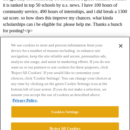
it is ranked in top 50 schools by u.s. news. I have 100 hours of
community service, 490 hours of internships, and i did break a 1300
sat score. so how does this improve my chances. what kinda
scholarships can i be eligible for. please help me. Thanks a bunch
for posting!</p>
We use cookies to store and process information from your
device for a number of reasons including: to enhance site
navigation, keep the site reliable and secure, personalize ads,
analyze site usage, and assist in marketing efforts. If you do not
want us or our partners to use cookies for these purposes, click
'Reject All Cookies'. If you would like to customize your
choices, click 'Cookie Settings'. You can change your choices at
Home
Categories
Guidelines
Terms of Service
any time by clicking on the green Cookie Settings icon at the
bottom left of your screen. If you do not make a selection, we
Privacy Policy
assume you accept the use of cookies as described above.
Privacy Policy.
Powered by
Discourse
, best viewed with JavaScript enabled
Cookies Settings
CONNECT WITH US
Reject All Cookies