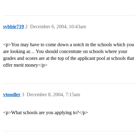
sybbie719
2
December 6, 2004, 10:43am
<p>You may have to come down a notch in the schools which you
are looking at… You should concentrate on schools where your
grades and scores are at the top of the applicant pool at schools that
offer merit money</p>
vtoodler
3
December 8, 2004, 7:15am
<p>What schools are you applying to?</p>