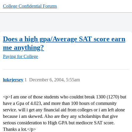
College Confidential Forums
Does a high gpa/Average SAT score earn
me anything?
Paying for College
lukejersey
1
December 6, 2004, 5:55am
<p>I am one of those students who couldnt break 1300 (1270) but
have a Gpa of 4.023, and more than 100 hours of community
service. will i get any financial aid from colleges or i am left alone
because i am skewed. Also are they any scholarships that give
serious consideration to High GPA but mediocre SAT score.
Thanks a lot.</p>