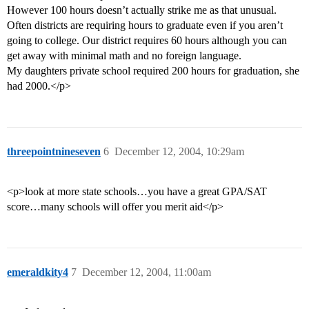
However 100 hours doesn’t actually strike me as that unusual.
Often districts are requiring hours to graduate even if you aren’t
going to college. Our district requires 60 hours although you can
get away with minimal math and no foreign language.
My daughters private school required 200 hours for graduation, she
had 2000.</p>
threepointnineseven
6
December 12, 2004, 10:29am
<p>look at more state schools…you have a great GPA/SAT
score…many schools will offer you merit aid</p>
emeraldkity4
7
December 12, 2004, 11:00am