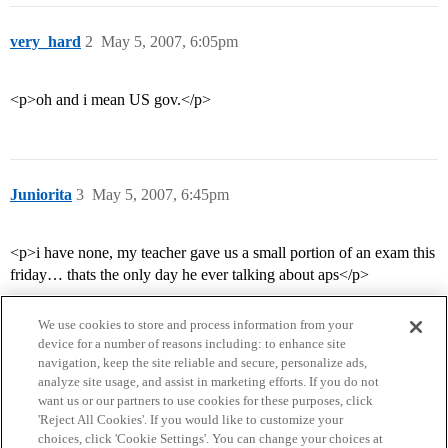
very_hard
2
May 5, 2007, 6:05pm
<p>oh and i mean US gov.</p>
Juniorita
3
May 5, 2007, 6:45pm
<p>i have none, my teacher gave us a small portion of an exam this
friday… thats the only day he ever talking about aps</p>
We use cookies to store and process information from your
device for a number of reasons including: to enhance site
navigation, keep the site reliable and secure, personalize ads,
analyze site usage, and assist in marketing efforts. If you do not
want us or our partners to use cookies for these purposes, click
'Reject All Cookies'. If you would like to customize your
choices, click 'Cookie Settings'. You can change your choices at
Home
Categories
Guidelines
Terms of Service