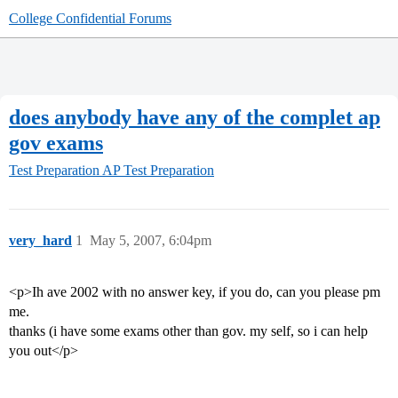
College Confidential Forums
does anybody have any of the complet ap
gov exams
Test Preparation
AP Test Preparation
very_hard
1
May 5, 2007, 6:04pm
<p>Ih ave 2002 with no answer key, if you do, can you please pm
me.
thanks (i have some exams other than gov. my self, so i can help
you out</p>