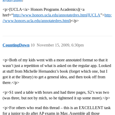
<p>[UCLA</a> Honors Programs Academics](<a
href=“
http://www.honors.ucla.edu/annotatedres.html]UCLA
”>
http:
//www.honors.ucla.edu/annotatedres.html
)</p>
CountingDown
10
November 15, 2009, 6:30pm
<p>Both of my kids went with a more annotated format so that it
wasn’t just a repetition of what is asked on the regular app. Looked
at stuff from Michelle Hernandez’s book (forget which one, but I
got it at the library) to get a general idea, and then took off from
there.</p>
<p>S1 used a table with boxes and had three pages, S2’s was two
(was three, but not by mich, so he tightened it up some more).</p>
<p>For others who read this thread – this is an EXCELLENT task
for a junior to do after AP exams in May. Assemble all those