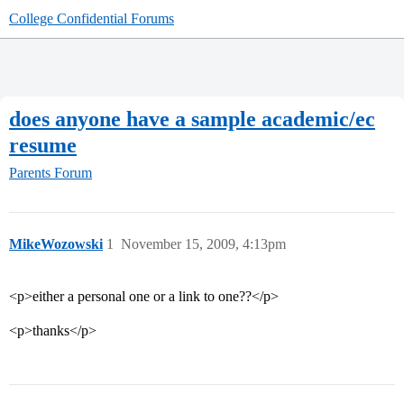
College Confidential Forums
does anyone have a sample academic/ec
resume
Parents Forum
MikeWozowski
1
November 15, 2009, 4:13pm
<p>either a personal one or a link to one??</p>
<p>thanks</p>