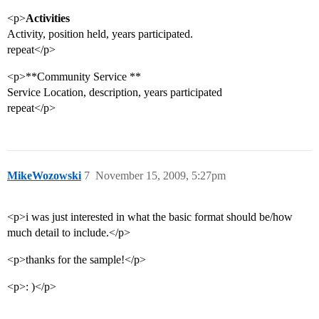
<p>
Activities
Activity, position held, years participated.
repeat</p>
<p>**Community Service **
Service Location, description, years participated
repeat</p>
MikeWozowski
7
November 15, 2009, 5:27pm
<p>i was just interested in what the basic format should be/how
much detail to include.</p>
<p>thanks for the sample!</p>
<p>: )</p>