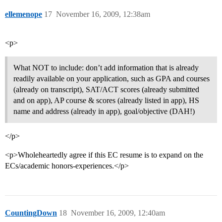
ellemenope
17
November 16, 2009, 12:38am
<p>
What NOT to include: don’t add information that is already
readily available on your application, such as GPA and courses
(already on transcript), SAT/ACT scores (already submitted
and on app), AP course & scores (already listed in app), HS
name and address (already in app), goal/objective (DAH!)
</p>
<p>Wholeheartedly agree if this EC resume is to expand on the
ECs/academic honors-experiences.</p>
CountingDown
18
November 16, 2009, 12:40am