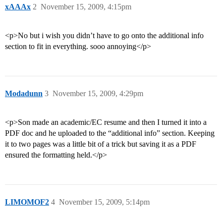
xAAAx
2
November 15, 2009, 4:15pm
<p>No but i wish you didn’t have to go onto the additional info
section to fit in everything. sooo annoying</p>
Modadunn
3
November 15, 2009, 4:29pm
<p>Son made an academic/EC resume and then I turned it into a
PDF doc and he uploaded to the “additional info” section. Keeping
it to two pages was a little bit of a trick but saving it as a PDF
ensured the formatting held.</p>
LIMOMOF2
4
November 15, 2009, 5:14pm