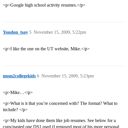
<p>Google high school activity resumes.</p>
Youdon_tsay
5
November 15, 2009, 5:22pm
<p>I like the one on the UT website, Mike.</p>
mom2collegekids
6
November 15, 2009, 5:23pm
<p>Mike…</p>
<p>What is it that you’re concerned with? The format? What to
include? </p>
<p>My kids have done them like job resumes. See below for a
copy/pasted one DS1 used (I removed most of his more personal