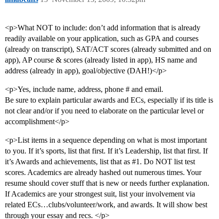
<p>What NOT to include: don’t add information that is already
readily available on your application, such as GPA and courses
(already on transcript), SAT/ACT scores (already submitted and on
app), AP course & scores (already listed in app), HS name and
address (already in app), goal/objective (DAH!)</p>
<p>Yes, include name, address, phone # and email.
Be sure to explain particular awards and ECs, especially if its title is
not clear and/or if you need to elaborate on the particular level or
accomplishment</p>
<p>List items in a sequence depending on what is most important
to you. If it’s sports, list that first. If it’s Leadership, list that first. If
it’s Awards and achievements, list that as
#1
. Do NOT list test
scores. Academics are already hashed out numerous times. Your
resume should cover stuff that is new or needs further explanation.
If Academics are your strongest suit, list your involvement via
related ECs…clubs/volunteer/work, and awards. It will show best
through your essay and recs. </p>