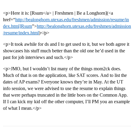
<p>Here it is: [Rsum</a> | Freshmen | Be a Longhorn](<a
href=“
http://bealonghorn.utexas.edu/freshmen/admission/resume/in
dex.html]Rsum
”>
http://bealonghorn.utexas.edu/freshmen/admission
/resume/index.html
)</p>
<p>It took awhile for ds and I to get used to it, but we both agree it
showcases his stuff much better than the old one he’d used in the
past for job interviews and such.</p>
<p>JMO, but I wouldn’t list many of the things mom2ck does.
Much of that is on the application, like SAT scores. And to list the
dates of AP exams? Everyone knows they’re in May. At the UT
info session, we were advised to use the resume to explain things
that were perhaps truncated in the little boes on the Common App.
If I can kick my kid off the other computer, I’ll PM you an example
of what I mean.</p>