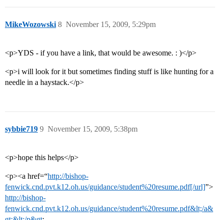
MikeWozowski
8
November 15, 2009, 5:29pm
<p>YDS - if you have a link, that would be awesome. : )</p>
<p>i will look for it but sometimes finding stuff is like hunting for a
needle in a haystack.</p>
sybbie719
9
November 15, 2009, 5:38pm
<p>hope this helps</p>
<p><a href=“
http://bishop-
fenwick.cnd.pvt.k12.oh.us/guidance/student%20resume.pdf[/url]
”>
http://bishop-
fenwick.cnd.pvt.k12.oh.us/guidance/student%20resume.pdf&lt;/a&
gt;&lt;/p&gt
;