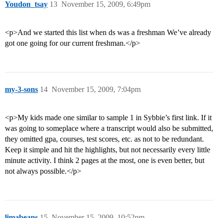
Youdon_tsay
13
November 15, 2009, 6:49pm
<p>And we started this list when ds was a freshman We’ve already
got one going for our current freshman.</p>
my-3-sons
14
November 15, 2009, 7:04pm
<p>My kids made one similar to sample 1 in Sybbie’s first link. If it
was going to someplace where a transcript would also be submitted,
they omitted gpa, courses, test scores, etc. as not to be redundant.
Keep it simple and hit the highlights, but not necessarily every little
minute activity. I think 2 pages at the most, one is even better, but
not always possible.</p>
limabeans
15
November 15, 2009, 10:52pm