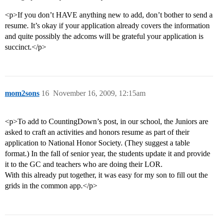
<p>If you don’t HAVE anything new to add, don’t bother to send a
resume. It’s okay if your application already covers the information
and quite possibly the adcoms will be grateful your application is
succinct.</p>
mom2sons
16
November 16, 2009, 12:15am
<p>To add to CountingDown’s post, in our school, the Juniors are
asked to craft an activities and honors resume as part of their
application to National Honor Society. (They suggest a table
format.) In the fall of senior year, the students update it and provide
it to the GC and teachers who are doing their LOR.
With this already put together, it was easy for my son to fill out the
grids in the common app.</p>