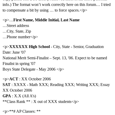
info.) The format won’t work correctly here on this forum… I tried
to compensate a bit by using … to force spaces.</p>
<p>…
First Name, Middle Initial, Last Name
…Street address
…City, State, Zip
…Phone number</p>
<p>
XXXXXX High School
- City, State - Senior, Graduation
Date: June '07
National Merit Semi-Finalist – Sept. 13, '06. Expect to be named
Finalist in spring '07
Boys State Delegate - May 2006 </p>
<p>
ACT
: XX October 2006
SAT
: XXXX - Math XXX; Reading XXX; Writing XXX; Essay
XX October 2006
GPA
: X.X (All A’s)
**Class Rank ** : X out of XXX students</p>
<p>**# AP Classes: **