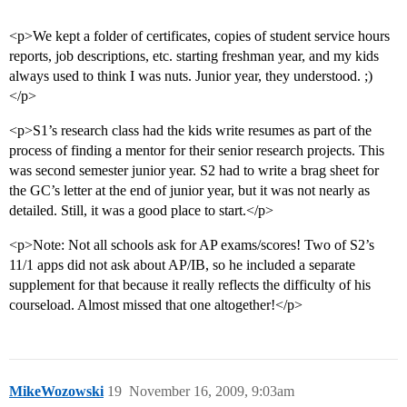
<p>We kept a folder of certificates, copies of student service hours
reports, job descriptions, etc. starting freshman year, and my kids
always used to think I was nuts. Junior year, they understood. ;)
</p>
<p>S1’s research class had the kids write resumes as part of the
process of finding a mentor for their senior research projects. This
was second semester junior year. S2 had to write a brag sheet for
the GC’s letter at the end of junior year, but it was not nearly as
detailed. Still, it was a good place to start.</p>
<p>Note: Not all schools ask for AP exams/scores! Two of S2’s
11/1 apps did not ask about AP/IB, so he included a separate
supplement for that because it really reflects the difficulty of his
courseload. Almost missed that one altogether!</p>
MikeWozowski
19
November 16, 2009, 9:03am