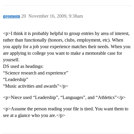
geomom
20
November 16, 2009, 9:38am
<p>I think it is probably helpful to group entries by area of interest,
rather than functionally (honors, clubs, employment, etc). When
you apply for a job your experience matches their needs. When you
are applying to college you want to make a memorable case for
yourself.
DS used as headings:
“Science research and experience”
“Leadership”
“Music activities and awards”</p>
<p>Niece used “Leadership”, “Languages”, and “Athletics”</p>
<p>Assume the person reading your file is tired. You want them to
see at a glance who you are.</p>