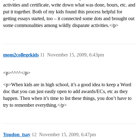
activities and certificate, write down what was done, hours, etc. and
put it together. Both of my kids found this process helpful for
getting essays started, too – it connected some dots and brought out
some commonalities among wildly disparate activities.</p>
mom2collegekids
11
November 15, 2009, 6:43pm
<p>^^^^</p>
<p>When kids are in high school, it’s a good idea to keep a Word
doc that you can just easily open to add awards/ECs, etc as they
happen. Then when it’s time to list these things, you don’t have to
try to remember everything.</p>
Youdon_tsay
12
November 15, 2009, 6:47pm