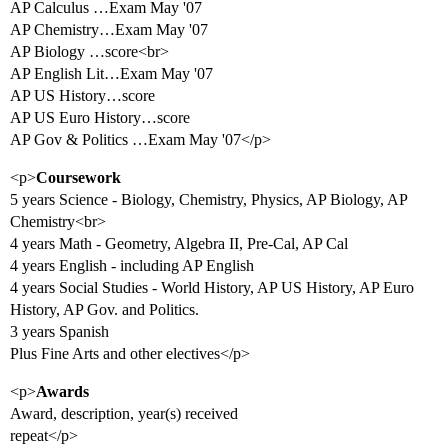
AP Calculus …Exam May '07
AP Chemistry…Exam May '07
AP Biology …score<br>
AP English Lit…Exam May '07
AP US History…score
AP US Euro History…score
AP Gov & Politics …Exam May '07</p>
<p>
Coursework
5 years Science - Biology, Chemistry, Physics, AP Biology, AP
Chemistry<br>
4 years Math - Geometry, Algebra II, Pre-Cal, AP Cal
4 years English - including AP English
4 years Social Studies - World History, AP US History, AP Euro
History, AP Gov. and Politics.
3 years Spanish
Plus Fine Arts and other electives</p>
<p>
Awards
Award, description, year(s) received
repeat</p>