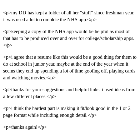
<p>my DD has kept a folder of all her “stuff” since freshman year.
it was used a lot to complete the NHS app.</p>
<p>keeping a copy of the NHS app would be helpful as most of
that has to be produced over and over for college/scholarship apps.
</p>
<p>i agree that a resume like this would be a good thing for them to
do at school in junior year. maybe at the end of the year when it
seems they end up spending a lot of time goofing off, playing cards
and watching movies.</p>
<p>thanks for your suggestions and helpful links. i used ideas from
a few different places.</p>
<p>i think the hardest part is making it fit/look good in the 1 or 2
page format while including enough detail.</p>
<p>thanks again!</p>