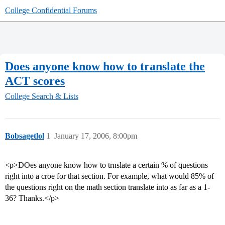
College Confidential Forums
Does anyone know how to translate the
ACT scores
College Search & Lists
Bobsagetlol
1
January 17, 2006, 8:00pm
<p>DOes anyone know how to trnslate a certain % of questions
right into a croe for that section. For example, what would 85% of
the questions right on the math section translate into as far as a 1-
36? Thanks.</p>