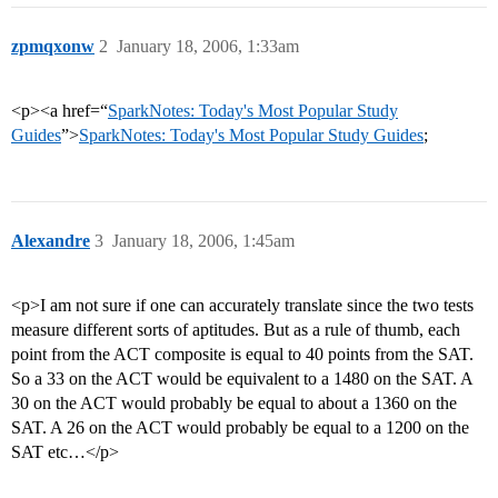
zpmqxonw
2
January 18, 2006, 1:33am
<p><a href=“
SparkNotes: Today's Most Popular Study
Guides
”>
SparkNotes: Today's Most Popular Study Guides
;
Alexandre
3
January 18, 2006, 1:45am
<p>I am not sure if one can accurately translate since the two tests
measure different sorts of aptitudes. But as a rule of thumb, each
point from the ACT composite is equal to 40 points from the SAT.
So a 33 on the ACT would be equivalent to a 1480 on the SAT. A
30 on the ACT would probably be equal to about a 1360 on the
SAT. A 26 on the ACT would probably be equal to a 1200 on the
SAT etc…</p>