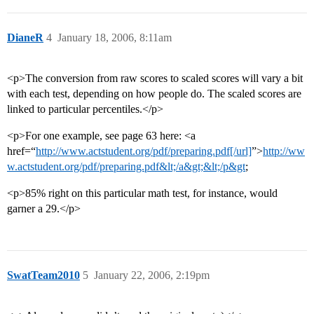
DianeR
4
January 18, 2006, 8:11am
<p>The conversion from raw scores to scaled scores will vary a bit
with each test, depending on how people do. The scaled scores are
linked to particular percentiles.</p>
<p>For one example, see page 63 here: <a
href=“
http://www.actstudent.org/pdf/preparing.pdf[/url]
”>
http://ww
w.actstudent.org/pdf/preparing.pdf&lt;/a&gt;&lt;/p&gt
;
<p>85% right on this particular math test, for instance, would
garner a 29.</p>
SwatTeam2010
5
January 22, 2006, 2:19pm