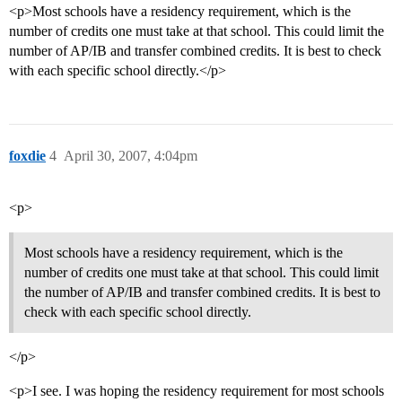
<p>Most schools have a residency requirement, which is the
number of credits one must take at that school. This could limit the
number of AP/IB and transfer combined credits. It is best to check
with each specific school directly.</p>
foxdie
4
April 30, 2007, 4:04pm
<p>
Most schools have a residency requirement, which is the
number of credits one must take at that school. This could limit
the number of AP/IB and transfer combined credits. It is best to
check with each specific school directly.
</p>
<p>I see. I was hoping the residency requirement for most schools