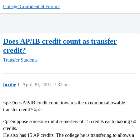
College Confidential Forums
Does AP/IB credit count as transfer
credit?
Transfer Students
foxdie
1
April 30, 2007, 7:32am
<p>Does AP/IB credit count towards the maximum allowable
transfer credit?</p>
<p>Suppose someone did 4 semesters of 15 credits each making 60
credits.
He also has 15 AP credits. The college he is transfering to allows a