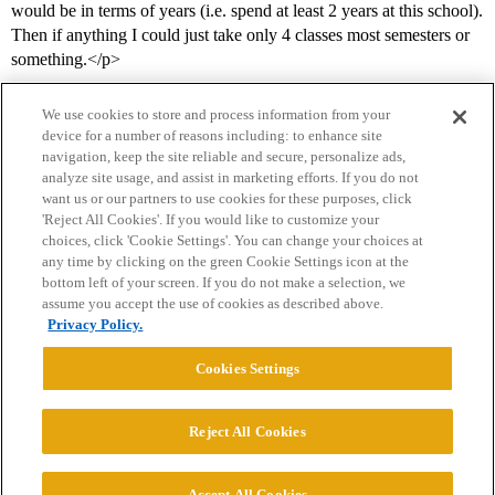
would be in terms of years (i.e. spend at least 2 years at this school).
Then if anything I could just take only 4 classes most semesters or
something.</p>
We use cookies to store and process information from your
device for a number of reasons including: to enhance site
navigation, keep the site reliable and secure, personalize ads,
analyze site usage, and assist in marketing efforts. If you do not
want us or our partners to use cookies for these purposes, click
'Reject All Cookies'. If you would like to customize your
choices, click 'Cookie Settings'. You can change your choices at
Home
Categories
Guidelines
Terms of Service
any time by clicking on the green Cookie Settings icon at the
bottom left of your screen. If you do not make a selection, we
Privacy Policy
assume you accept the use of cookies as described above.
Privacy Policy.
Powered by
Discourse
, best viewed with JavaScript enabled
Cookies Settings
CONNECT WITH US
Reject All Cookies
© 2026 College Confidential, LLC. All Rights Reserved.
Accept All Cookies