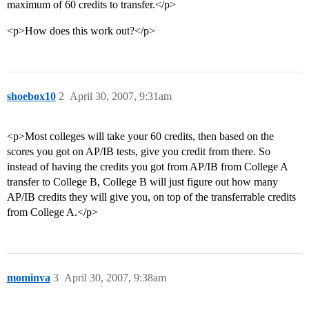
maximum of 60 credits to transfer.</p>
<p>How does this work out?</p>
shoebox10
2
April 30, 2007, 9:31am
<p>Most colleges will take your 60 credits, then based on the
scores you got on AP/IB tests, give you credit from there. So
instead of having the credits you got from AP/IB from College A
transfer to College B, College B will just figure out how many
AP/IB credits they will give you, on top of the transferrable credits
from College A.</p>
mominva
3
April 30, 2007, 9:38am