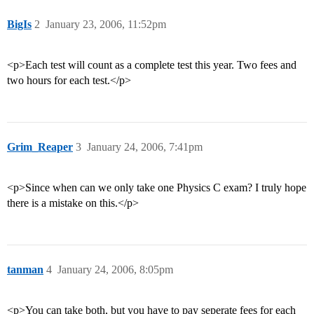
BigIs
2
January 23, 2006, 11:52pm
<p>Each test will count as a complete test this year. Two fees and
two hours for each test.</p>
Grim_Reaper
3
January 24, 2006, 7:41pm
<p>Since when can we only take one Physics C exam? I truly hope
there is a mistake on this.</p>
tanman
4
January 24, 2006, 8:05pm
<p>You can take both, but you have to pay seperate fees for each