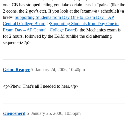
one. CB has stopped letting you take certain tests in “pairs” (like the
2 econs, the 2 gov’t etc). If you look at the [exam</a> schedule](<a
href=“
Supporting Students from Day One to Exam Day – AP
Central | College Board
”>
Supporting Students from Day One to
Exam Day – AP Central | College Board
), the Mechanics exam is
for 2 hours, followed by the E&M (unlike the old alternating
sequence).</p>
Grim_Reaper
5
January 24, 2006, 10:40pm
<p>Phew. That’s all I needed to hear.</p>
sciencenerd
6
January 25, 2006, 10:56pm