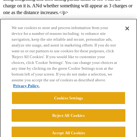
charge on it is. ANd whether something will appear as 3 charges or
one as the distance increases.</p>
We use cookies to store and process information from your
device for a number of reasons including: to enhance site
navigation, keep the site reliable and secure, personalize ads,
analyze site usage, and assist in marketing efforts. If you do not
want us or our partners to use cookies for these purposes, click
'Reject All Cookies'. If you would like to customize your
choices, click 'Cookie Settings'. You can change your choices at
Home
Categories
Guidelines
Terms of Service
any time by clicking on the green Cookie Settings icon at the
bottom left of your screen. If you do not make a selection, we
Privacy Policy
assume you accept the use of cookies as described above.
Privacy Policy.
Powered by
Discourse
, best viewed with JavaScript enabled
Cookies Settings
CONNECT WITH US
Reject All Cookies
© 2026 College Confidential, LLC. All Rights Reserved.
Accept All Cookies