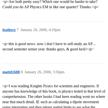
<p>Are both pretty easy? Which one would be harder to take?
Could you do AP Physics EM in like one quarter? Thanks.</p>
featherz
7
January 26, 2006, 4:19pm
<p>this is good news. now i don’t have to self-study an AP…
second semester senior year. thanks guys, & good luck!</p>
mattd1688
8
January 26, 2006, 5:56pm
<p>I was reading Knights Pysics for scientists and engineers. If
anyone has knowledge of this book, is physics tested in that level of
comprehension. The other books I had been reading went no where
near that much detail. IE such as calculating a dipole movement
using integrating and then taking partial limits to see what the