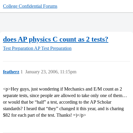
College Confidential Forums
does AP physics C count as 2 tests?
Test Preparation
AP Test Preparation
featherz
1
January 23, 2006, 11:15pm
<p>Hey guys, just wondering if Mechanics and E/M count as 2
separate tests, since people are allowed to take only one of them…
or would that be “half” a test, according to the AP Scholar
standards? I heard that “they” changed it this year, and is charing
$82 for each part of the test. Thanks! =)</p>