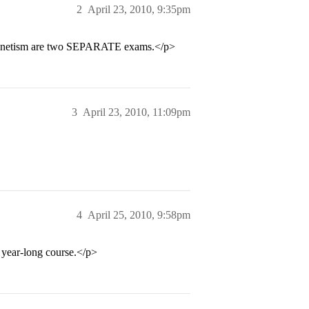
2
April 23, 2010, 9:35pm
agnetism are two SEPARATE exams.</p>
3
April 23, 2010, 11:09pm
4
April 25, 2010, 9:58pm
 year-long course.</p>