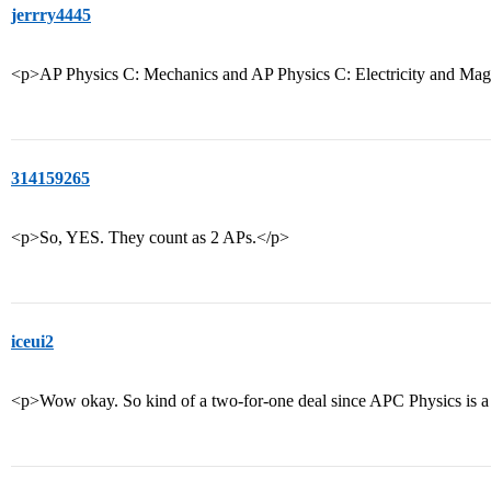
jerrry4445
<p>AP Physics C: Mechanics and AP Physics C: Electricity and M
314159265
<p>So, YES. They count as 2 APs.</p>
iceui2
<p>Wow okay. So kind of a two-for-one deal since APC Physics is a