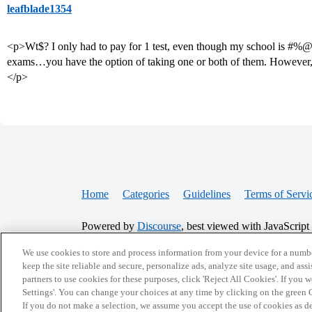
leafblade1354
<p>Wt$? I only had to pay for 1 test, even though my school is #
exams…you have the option of taking one or both of them. However,
</p>
Home
Categories
Guidelines
Terms of Servi
Powered by
Discourse
, best viewed with JavaScript
We use cookies to store and process information from your device for a numbe
CONNECT WITH US
keep the site reliable and secure, personalize ads, analyze site usage, and assi
partners to use cookies for these purposes, click 'Reject All Cookies'. If you
Settings'. You can change your choices at any time by clicking on the green C
If you do not make a selection, we assume you accept the use of cookies as 