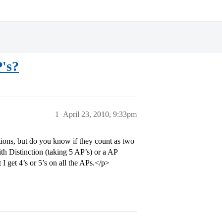
's?
1
April 23, 2010, 9:33pm
ions, but do you know if they count as two
ith Distinction (taking 5 AP’s) or a AP
I get 4’s or 5’s on all the APs.</p>