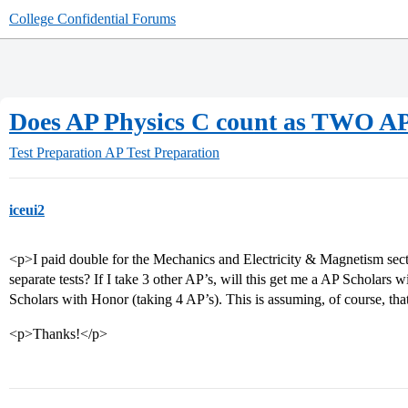
College Confidential Forums
Does AP Physics C count as TWO AP
Test Preparation
AP Test Preparation
iceui2
<p>I paid double for the Mechanics and Electricity & Magnetism sect
separate tests? If I take 3 other AP’s, will this get me a AP Scholars w
Scholars with Honor (taking 4 AP’s). This is assuming, of course, that 
<p>Thanks!</p>