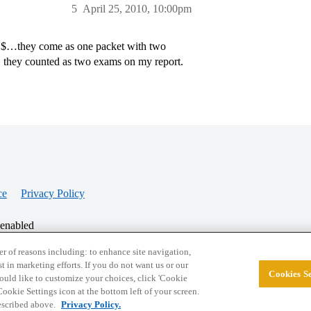
5
April 25, 2010, 10:00pm
%@$…they come as one packet with two
 they counted as two exams on my report.
ce
Privacy Policy
 enabled
r of reasons including: to enhance site navigation,
st in marketing efforts. If you do not want us or our
Cookies Se
© 2026 College Confidential, LLC. All Rights Res
 would like to customize your choices, click 'Cookie
ookie Settings icon at the bottom left of your screen.
described above.
Privacy Policy.