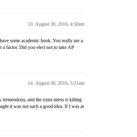
13
August 30, 2016, 4:50am
 have some academic hook. You really are a
 a factor. Did you elect not to take AP
14
August 30, 2016, 5:21am
 tremendous, and the extra stress is killing
ght it was not such a good idea. If I was at