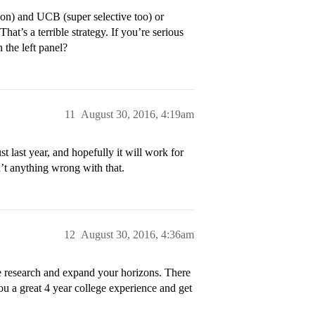
ion) and UCB (super selective too) or
at’s a terrible strategy. If you’re serious
 the left panel?
11
August 30, 2016, 4:19am
t last year, and hopefully it will work for
’t anything wrong with that.
12
August 30, 2016, 4:36am
me research and expand your horizons. There
you a great 4 year college experience and get