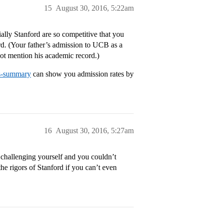
15
August 30, 2016, 5:22am
lly Stanford are so competitive that you
rd. (Your father’s admission to UCB as a
not mention his academic record.)
ns-summary
can show you admission rates by
16
August 30, 2016, 5:27am
t challenging yourself and you couldn’t
he rigors of Stanford if you can’t even