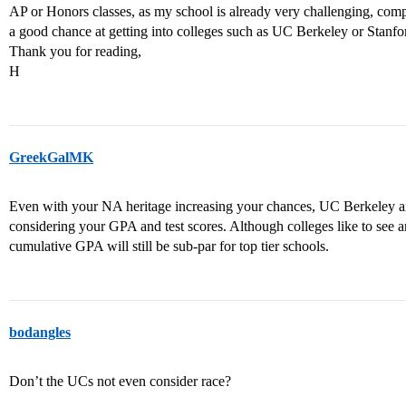
AP or Honors classes, as my school is already very challenging, compa
a good chance at getting into colleges such as UC Berkeley or Stanfo
Thank you for reading,
H
GreekGalMK
Even with your NA heritage increasing your chances, UC Berkeley an
considering your GPA and test scores. Although colleges like to see 
cumulative GPA will still be sub-par for top tier schools.
bodangles
Don’t the UCs not even consider race?