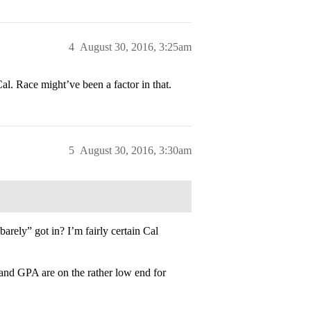
4
August 30, 2016, 3:25am
al. Race might’ve been a factor in that.
5
August 30, 2016, 3:30am
rely” got in? I’m fairly certain Cal
 and GPA are on the rather low end for