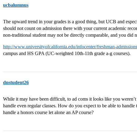
ucbalumnus
The upward trend in your grades is a good thing, but UCB and especia
should not count on admission there with your current academic reco
non-traditional student may not be directly comparable, and you did 
http://www.universityofcalifornia.edu/infocenter/freshman-admissio
campus and HS GPA (UC-weighted 10th-11th grade a-g courses).
dnstudent26
While it may have been difficult, to ad coms it looks like you weren’
handle even regular classes. How do you expect to be able to handle t
handle a honors course let alone an AP course?