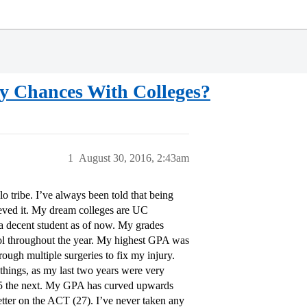
y Chances With Colleges?
1
August 30, 2016, 2:43am
 tribe. I’ve always been told that being
elieved it. My dream colleges are UC
 a decent student as of now. My grades
hool throughout the year. My highest GPA was
ough multiple surgeries to fix my injury.
things, as my last two years were very
3.85 the next. My GPA has curved upwards
etter on the ACT (27). I’ve never taken any