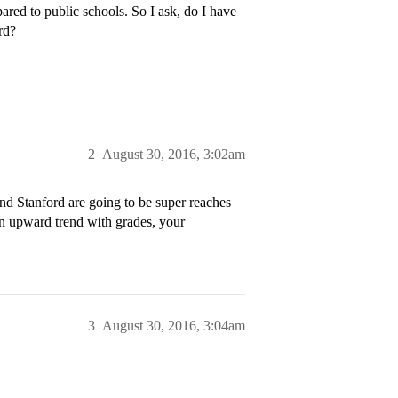
red to public schools. So I ask, do I have
rd?
2
August 30, 2016, 3:02am
d Stanford are going to be super reaches
an upward trend with grades, your
3
August 30, 2016, 3:04am