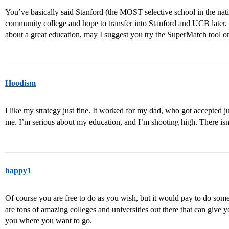
You’ve basically said Stanford (the MOST selective school in the nat
community college and hope to transfer into Stanford and UCB later. Th
about a great education, may I suggest you try the SuperMatch tool on
Hoodism
I like my strategy just fine. It worked for my dad, who got accepted jus
me. I’m serious about my education, and I’m shooting high. There isn
happy1
Of course you are free to do as you wish, but it would pay to do so
are tons of amazing colleges and universities out there that can give 
you where you want to go.