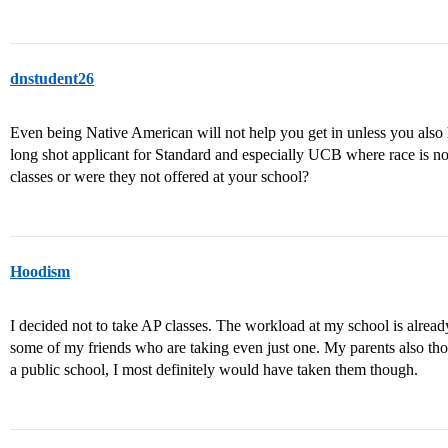
dnstudent26
Even being Native American will not help you get in unless you also
long shot applicant for Standard and especially UCB where race is not
classes or were they not offered at your school?
Hoodism
I decided not to take AP classes. The workload at my school is already
some of my friends who are taking even just one. My parents also thou
a public school, I most definitely would have taken them though.