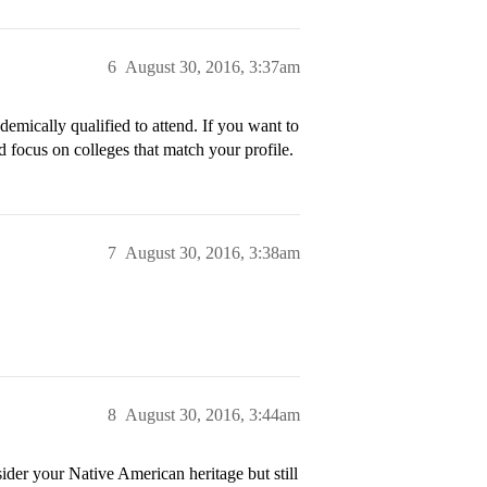
6
August 30, 2016, 3:37am
demically qualified to attend. If you want to
d focus on colleges that match your profile.
7
August 30, 2016, 3:38am
8
August 30, 2016, 3:44am
ider your Native American heritage but still