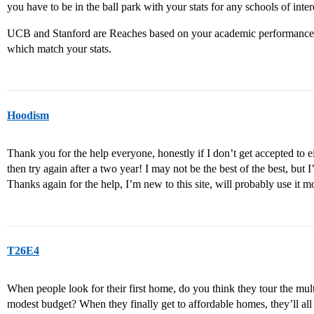
you have to be in the ball park with your stats for any schools of inter
UCB and Stanford are Reaches based on your academic performance.
which match your stats.
Hoodism
Thank you for the help everyone, honestly if I don’t get accepted to e
then try again after a two year! I may not be the best of the best, but 
Thanks again for the help, I’m new to this site, will probably use it mo
T26E4
When people look for their first home, do you think they tour the mult
modest budget? When they finally get to affordable homes, they’ll al