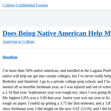
College Confidential Forums
Does Being Native American Help M
Applying to College
Hoodism
I’m more than 50% native american, and enrolled in the Laguna Pueblo
native will help me get into certain colleges, but I’ve never really b
Berkeley and Stanford. I go to a private college prep school, and I’m
started off as horrible freshman year, as I was injured and out of sc
a 2.34 that year. Sophomore year was rough too, since I was going thr
My highest GPA was a 3.00 that year. Junior year was my year to fix 
rough on paper. I ended up getting a 3.75 the first semester, and a 
since freshman year. I did alright on the new SAT (1210), and I did b