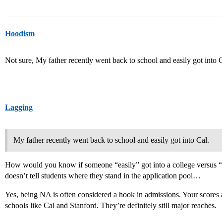
Hoodism
Not sure, My father recently went back to school and easily got into C
Lagging
My father recently went back to school and easily got into Cal.
How would you know if someone “easily” got into a college versus “ba
doesn’t tell students where they stand in the application pool…
Yes, being NA is often considered a hook in admissions. Your scores
schools like Cal and Stanford. They’re definitely still major reaches.