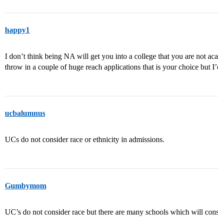
happy1
I don’t think being NA will get you into a college that you are not aca
throw in a couple of huge reach applications that is your choice but I’
ucbalumnus
UCs do not consider race or ethnicity in admissions.
Gumbymom
UC’s do not consider race but there are many schools which will cons