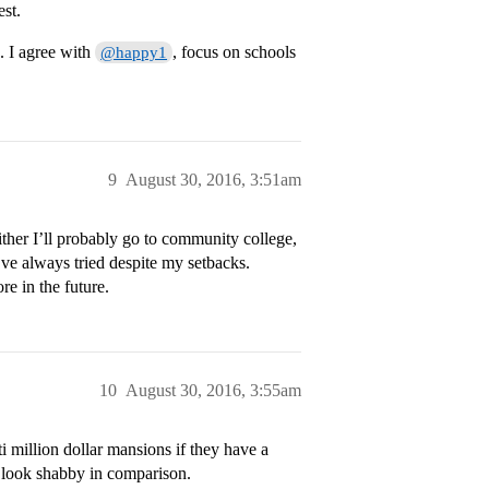
est.
 I agree with
, focus on schools
@happy1
9
August 30, 2016, 3:51am
ither I’ll probably go to community college,
I’ve always tried despite my setbacks.
re in the future.
10
August 30, 2016, 3:55am
i million dollar mansions if they have a
l look shabby in comparison.