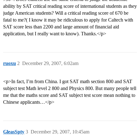
ability by SAT critical reading score of international students as they
judge American students? Will a critical reading score of 670 be
fatal to me?( I know it may be ridiculous to apply for Caltech with
SAT score less than 2200 and large amount of financial aid
application, but I really want to know). Thanks.</p>
ruoxu
2
December 29, 2007, 6:02am
<p>In fact, I’m from China. I got SAT math section 800 and SAT
subject test Math level 2 800 and Physics 800. But many people tell
me that the maths score and SAT subject test score mean nothing to
Chinese applicants…</p>
GleasSpty
3
December 29, 2007, 10:45am