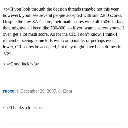
<p>If you look through the decsion threads (maybe not this year
however), youll see several people accepted with sub 2200 scores.
Despite the low SAT score, their math scores were all 750+. In fact,
they mightve all been like 780-800, so if you wanna screw yourself
over, get a lot math score. As for the CR, I don’t know. I think I
remember seeing some kids with comparable, or perhaps even
lower, CR scores be accepted, but they might have been domestic.
</p>
<p>Good luck!</p>
ruoxu
4
December 29, 2007, 8:42pm
<p>Thanks a lot.</p>