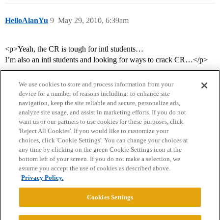
HelloAlanYu
9
May 29, 2010, 6:39am
<p>Yeah, the CR is tough for intl students…
I’m also an intl students and looking for ways to crack CR…</p>
We use cookies to store and process information from your
device for a number of reasons including: to enhance site
navigation, keep the site reliable and secure, personalize ads,
analyze site usage, and assist in marketing efforts. If you do not
want us or our partners to use cookies for these purposes, click
'Reject All Cookies'. If you would like to customize your
choices, click 'Cookie Settings'. You can change your choices at
Home
Categories
Guidelines
Terms of Service
any time by clicking on the green Cookie Settings icon at the
bottom left of your screen. If you do not make a selection, we
Privacy Policy
assume you accept the use of cookies as described above.
Privacy Policy.
Powered by
Discourse
, best viewed with JavaScript enabled
Cookies Settings
CONNECT WITH US