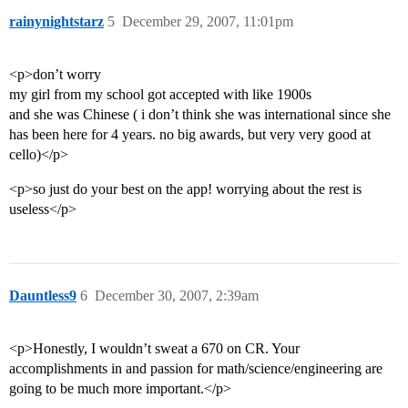
rainynightstarz
5
December 29, 2007, 11:01pm
<p>don’t worry
my girl from my school got accepted with like 1900s
and she was Chinese ( i don’t think she was international since she
has been here for 4 years. no big awards, but very very good at
cello)</p>
<p>so just do your best on the app! worrying about the rest is
useless</p>
Dauntless9
6
December 30, 2007, 2:39am
<p>Honestly, I wouldn’t sweat a 670 on CR. Your
accomplishments in and passion for math/science/engineering are
going to be much more important.</p>