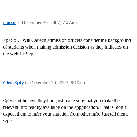
ruoxu
7
December 30, 2007, 7:47am
<p>So… Will Caltech admission officers consider the background
of students when making admission decision as they indicates on
the website?</p>
GleasSpty
8
December 30, 2007, 8:10am
<p>i cant believe theyd lie. just make sure that you make the
relevant info readily availalbe on the appplication. That is, don’t
expect them to infer your situation from other info. Just tell them.
</p>