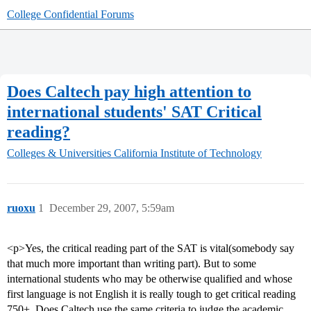
College Confidential Forums
Does Caltech pay high attention to
international students' SAT Critical
reading?
Colleges & Universities
California Institute of Technology
ruoxu
1
December 29, 2007, 5:59am
<p>Yes, the critical reading part of the SAT is vital(somebody say
that much more important than writing part). But to some
international students who may be otherwise qualified and whose
first language is not English it is really tough to get critical reading
750+. Does Caltech use the same criteria to judge the academic