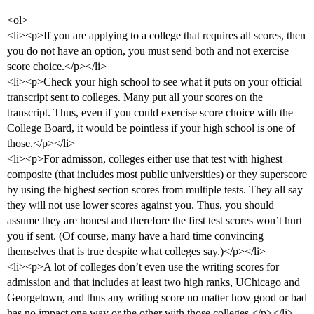
<ol>
<li><p>If you are applying to a college that requires all scores, then
you do not have an option, you must send both and not exercise
score choice.</p></li>
<li><p>Check your high school to see what it puts on your official
transcript sent to colleges. Many put all your scores on the
transcript. Thus, even if you could exercise score choice with the
College Board, it would be pointless if your high school is one of
those.</p></li>
<li><p>For admisson, colleges either use that test with highest
composite (that includes most public universities) or they superscore
by using the highest section scores from multiple tests. They all say
they will not use lower scores against you. Thus, you should
assume they are honest and therefore the first test scores won’t hurt
you if sent. (Of course, many have a hard time convincing
themselves that is true despite what colleges say.)</p></li>
<li><p>A lot of colleges don’t even use the writing scores for
admission and that includes at least two high ranks, UChicago and
Georgetown, and thus any writing score no matter how good or bad
has no impact one way or the other with those colleges.</p></li>