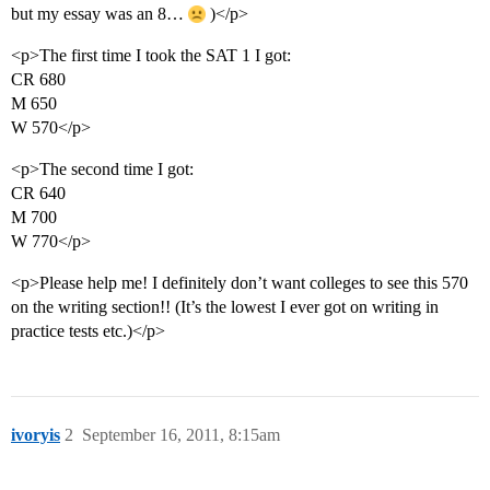
but my essay was an 8…
)</p>
<p>The first time I took the SAT 1 I got:
CR 680
M 650
W 570</p>
<p>The second time I got:
CR 640
M 700
W 770</p>
<p>Please help me! I definitely don’t want colleges to see this 570
on the writing section!! (It’s the lowest I ever got on writing in
practice tests etc.)</p>
ivoryis
2
September 16, 2011, 8:15am