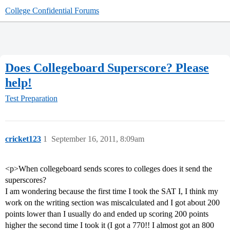
College Confidential Forums
Does Collegeboard Superscore? Please
help!
Test Preparation
cricket123
1
September 16, 2011, 8:09am
<p>When collegeboard sends scores to colleges does it send the
superscores?
I am wondering because the first time I took the SAT I, I think my
work on the writing section was miscalculated and I got about 200
points lower than I usually do and ended up scoring 200 points
higher the second time I took it (I got a 770!! I almost got an 800