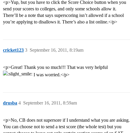
<p>Yup, but you have to click the Score Choice button when you
send your scores to colleges, and only some schools allow it.
There’ll be a note that says superscoring isn’t allowed if a school
you’re applying to disallows it. There’s also a list online.</p>
cricket123
3
September 16, 2011, 8:19am
<p>Great! Thank you so much!!! That was very helpful
I was worried.</p>
drusba
4
September 16, 2011, 8:59am
<p>No, CB does not supersore if I understand what you are asking.
You can choose not to send a test score (the whole test) but you