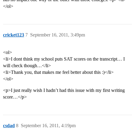
</ol>
cricket123
7
September 16, 2011, 3:49pm
<ol>
<li>I dont think my school puts SAT scores on the transcript… I
will check though…</li>
<li>Thank you, that makes me feel better about this :)</li>
</ol>
<p>I just really wish I hadn’t had this issue with my first writing
score…</p>
csdad
8
September 16, 2011, 4:19pm