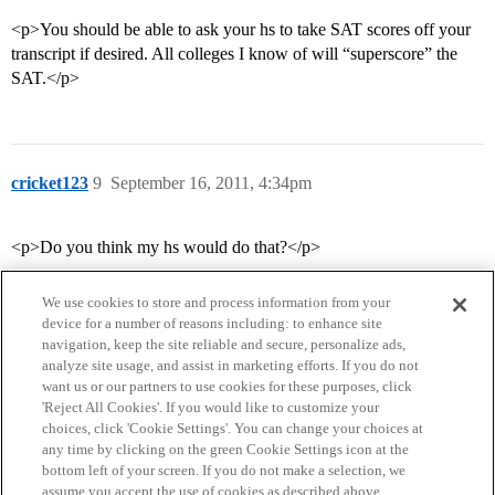
<p>You should be able to ask your hs to take SAT scores off your
transcript if desired. All colleges I know of will “superscore” the
SAT.</p>
cricket123
9
September 16, 2011, 4:34pm
<p>Do you think my hs would do that?</p>
We use cookies to store and process information from your
device for a number of reasons including: to enhance site
navigation, keep the site reliable and secure, personalize ads,
analyze site usage, and assist in marketing efforts. If you do not
want us or our partners to use cookies for these purposes, click
'Reject All Cookies'. If you would like to customize your
choices, click 'Cookie Settings'. You can change your choices at
Home
Categories
Guidelines
Terms of Service
any time by clicking on the green Cookie Settings icon at the
bottom left of your screen. If you do not make a selection, we
Privacy Policy
assume you accept the use of cookies as described above.