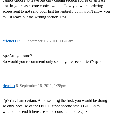
cannot choose to leave out only certain section scores of an SAT
test. In your case score choice would allow you when ordering
scores sent to not send your first test entirely but it won’t allow you
to just leave out the writing section.</p>
cricket123
5
September 16, 2011, 11:46am
<p>Are you sure?
So would you recommend only sending the second test?</p>
drusba
6
September 16, 2011, 1:28pm
<p>Yes, I am certain. As to sending the first, you would be doing
so only because of the 680CR since second test is 640. As to
whether to send it here are some considerations:</p>