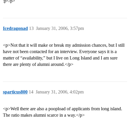
:p</p>
Icedragonad
13
January 31, 2006, 3:57pm
<p>Not that it will make or break my admission chances, but I still
have not been contacted for an interview. Everyone says it is a
matter of “availability,” but I live on Long Island and I am sure
there are plenty of alumni around.</p>
sparticus800
14
January 31, 2006, 4:02pm
<p>Well there are also a poopload of applicants from long island.
The ratio makes alumni scarce in a way.</p>