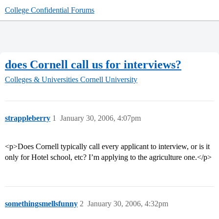
College Confidential Forums
does Cornell call us for interviews?
Colleges & Universities
Cornell University
strappleberry
1
January 30, 2006, 4:07pm
<p>Does Cornell typically call every applicant to interview, or is it
only for Hotel school, etc? I’m applying to the agriculture one.</p>
somethingsmellsfunny
2
January 30, 2006, 4:32pm