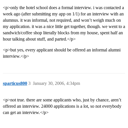
<p>only the hotel school does a formal interview. i was contacted a
week ago (after submitting my app on 1/1) for an interview with an
alumnus. it was informal, not required, and won’t weigh much on
my application. it was a nice little get together, though. we went to a
sandwich/coffee shop literally blocks from my house, spent half an
hour talking about stuff, and parted.</p>
<p>but yes, every applicant should be offered an informal alumni
interview.</p>
sparticus800
3
January 30, 2006, 4:34pm
<p>not true. there are some applicants who, just by chance, aren’t
offered an interview. 24000 applications is a lot, so not everybody
can get an interview.</p>