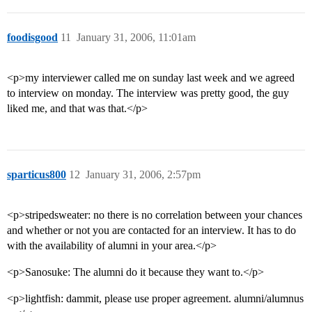
foodisgood
11
January 31, 2006, 11:01am
<p>my interviewer called me on sunday last week and we agreed
to interview on monday. The interview was pretty good, the guy
liked me, and that was that.</p>
sparticus800
12
January 31, 2006, 2:57pm
<p>stripedsweater: no there is no correlation between your chances
and whether or not you are contacted for an interview. It has to do
with the availability of alumni in your area.</p>
<p>Sanosuke: The alumni do it because they want to.</p>
<p>lightfish: dammit, please use proper agreement. alumni/alumnus