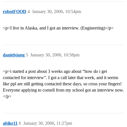
robotFOOD
4
January 30, 2006, 10:54pm
<p>I live in Alaska, and I got an interview. (Engineering)</p>
danielsjang
5
January 30, 2006, 10:58pm
<p>i started a post about 3 weeks ago about “how do i get
contacted for interview”. I got a call later that week, and it seems
like ppl are still getting contacted these days, so cross your fingers!
Everyone applying to cornell from my school got an interview now.
</p>
abike11
6
January 30, 2006, 11:27pm