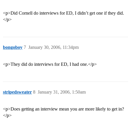
<p>Did Cornell do interviews for ED, I didn’t get one if they did.
</p>
bongoboy
7
January 30, 2006, 11:34pm
<p>They did do interviews for ED, I had one.</p>
stripedsweater
8
January 31, 2006, 1:50am
<p>Does getting an interview mean you are more likely to get in?
</p>