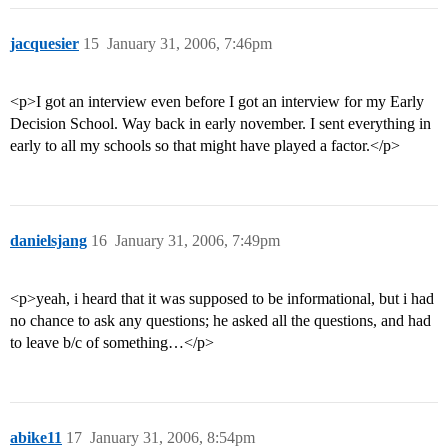
jacquesier
15
January 31, 2006, 7:46pm
<p>I got an interview even before I got an interview for my Early
Decision School. Way back in early november. I sent everything in
early to all my schools so that might have played a factor.</p>
danielsjang
16
January 31, 2006, 7:49pm
<p>yeah, i heard that it was supposed to be informational, but i had
no chance to ask any questions; he asked all the questions, and had
to leave b/c of something…</p>
abike11
17
January 31, 2006, 8:54pm