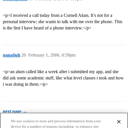
<p>I received a call today from a Cornell Alum. It’s not for a
personal interview; she wants to talk with me over the phone. This
is the first I have heard of a phone interview.</p>
nanaijuh
20
February 1, 2006, 6:59pm
<p>an alum called like a week after i submitted my app, and she
did ask some academic stuff, like what level classes i took and how
i was doing in them.</p>
next page →
We use cookies to store and process information from your
device for a number of reasons including: to enhance site