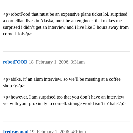
<p>robotFood that must be an expensive plane ticket lol. surprised
a cornellian lives in Alaska, must be an engineer. that makes me
surprised i didn’t get an interview and i live like 3 hours away from
cornell. lol</p>
robotFOOD
18
February 1, 2006, 3:31am
<p>abike, it’ an alum interview, so we’ll be meeting at a coffee
shop :)</p>
<p>however, I am surprised too that you don’t have an interview
yet with your proximity to cornell. strange world isn’t it? hah</p>
Icedragonad
19
February 1, 2006, 4:10pm