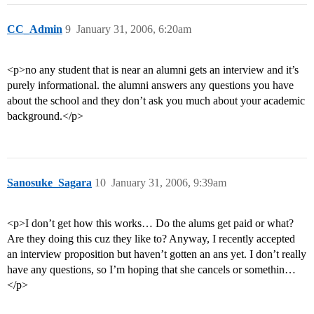
CC_Admin
9
January 31, 2006, 6:20am
<p>no any student that is near an alumni gets an interview and it’s
purely informational. the alumni answers any questions you have
about the school and they don’t ask you much about your academic
background.</p>
Sanosuke_Sagara
10
January 31, 2006, 9:39am
<p>I don’t get how this works… Do the alums get paid or what?
Are they doing this cuz they like to? Anyway, I recently accepted
an interview proposition but haven’t gotten an ans yet. I don’t really
have any questions, so I’m hoping that she cancels or somethin…
</p>