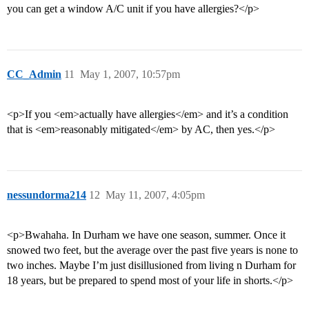
you can get a window A/C unit if you have allergies?</p>
CC_Admin
11
May 1, 2007, 10:57pm
<p>If you <em>actually have allergies</em> and it’s a condition
that is <em>reasonably mitigated</em> by AC, then yes.</p>
nessundorma214
12
May 11, 2007, 4:05pm
<p>Bwahaha. In Durham we have one season, summer. Once it
snowed two feet, but the average over the past five years is none to
two inches. Maybe I’m just disillusioned from living n Durham for
18 years, but be prepared to spend most of your life in shorts.</p>