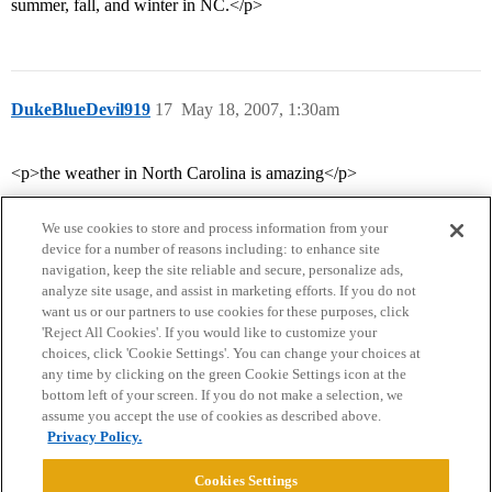
summer, fall, and winter in NC.</p>
DukeBlueDevil919
17
May 18, 2007, 1:30am
<p>the weather in North Carolina is amazing</p>
We use cookies to store and process information from your
device for a number of reasons including: to enhance site
navigation, keep the site reliable and secure, personalize ads,
analyze site usage, and assist in marketing efforts. If you do not
want us or our partners to use cookies for these purposes, click
'Reject All Cookies'. If you would like to customize your
choices, click 'Cookie Settings'. You can change your choices at
Home
Categories
Guidelines
Terms of Service
any time by clicking on the green Cookie Settings icon at the
bottom left of your screen. If you do not make a selection, we
Privacy Policy
assume you accept the use of cookies as described above.
Privacy Policy.
Powered by
Discourse
, best viewed with JavaScript enabled
Cookies Settings