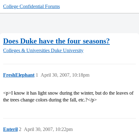
College Confidential Forums
Does Duke have the four seasons?
Colleges & Universities
Duke University
FreshElephant
1
April 30, 2007, 10:18pm
<p>I know it has light snow during the winter, but do the leaves of
the trees change colors during the fall, etc.?</p>
Enteril
2
April 30, 2007, 10:22pm