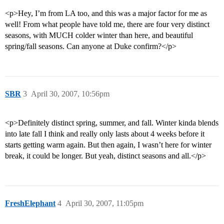
<p>Hey, I’m from LA too, and this was a major factor for me as
well! From what people have told me, there are four very distinct
seasons, with MUCH colder winter than here, and beautiful
spring/fall seasons. Can anyone at Duke confirm?</p>
SBR
3
April 30, 2007, 10:56pm
<p>Definitely distinct spring, summer, and fall. Winter kinda blends
into late fall I think and really only lasts about 4 weeks before it
starts getting warm again. But then again, I wasn’t here for winter
break, it could be longer. But yeah, distinct seasons and all.</p>
FreshElephant
4
April 30, 2007, 11:05pm