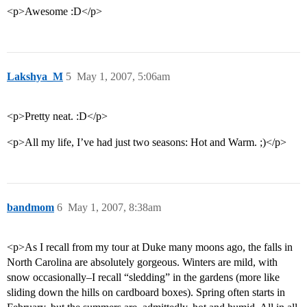
<p>Awesome :D</p>
Lakshya_M
5
May 1, 2007, 5:06am
<p>Pretty neat. :D</p>
<p>All my life, I’ve had just two seasons: Hot and Warm. ;)</p>
bandmom
6
May 1, 2007, 8:38am
<p>As I recall from my tour at Duke many moons ago, the falls in
North Carolina are absolutely gorgeous. Winters are mild, with
snow occasionally–I recall “sledding” in the gardens (more like
sliding down the hills on cardboard boxes). Spring often starts in