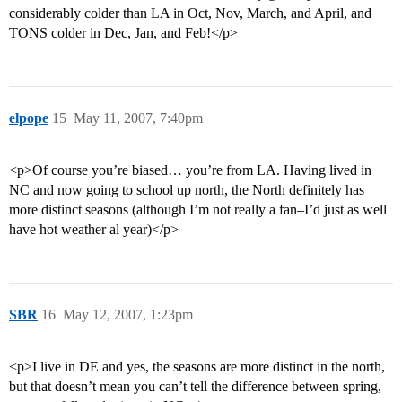
considerably colder than LA in Oct, Nov, March, and April, and
TONS colder in Dec, Jan, and Feb!</p>
elpope
15
May 11, 2007, 7:40pm
<p>Of course you’re biased… you’re from LA. Having lived in
NC and now going to school up north, the North definitely has
more distinct seasons (although I’m not really a fan–I’d just as well
have hot weather al year)</p>
SBR
16
May 12, 2007, 1:23pm
<p>I live in DE and yes, the seasons are more distinct in the north,
but that doesn’t mean you can’t tell the difference between spring,