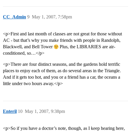
CC_Admin
9
May 1, 2007, 7:58pm
<p>First and last month of classes are not great for those without
AC - but that’s why you make friends with people in Randolph,
Blackwell, and Bell Tower
Plus, the LIBRARIES are air-
conditioned, so…</p>
<p>There are four distinct seasons, and the gardens hold terrific
places to enjoy each of them, as do several areas in the Triangle.
And if it gets too hot, and you or a friend has a car, the oceans a
little under two hours away.</p>
Enteril
10
May 1, 2007, 9:38pm
<p>So if you have a doctor’s note, though, as I keep hearing here,