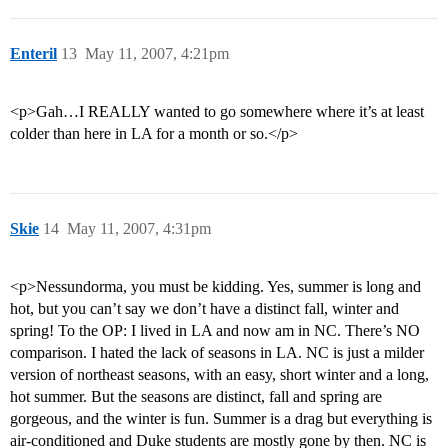
Enteril
13
May 11, 2007, 4:21pm
<p>Gah…I REALLY wanted to go somewhere where it’s at least
colder than here in LA for a month or so.</p>
Skie
14
May 11, 2007, 4:31pm
<p>Nessundorma, you must be kidding. Yes, summer is long and
hot, but you can’t say we don’t have a distinct fall, winter and
spring! To the OP: I lived in LA and now am in NC. There’s NO
comparison. I hated the lack of seasons in LA. NC is just a milder
version of northeast seasons, with an easy, short winter and a long,
hot summer. But the seasons are distinct, fall and spring are
gorgeous, and the winter is fun. Summer is a drag but everything is
air-conditioned and Duke students are mostly gone by then. NC is