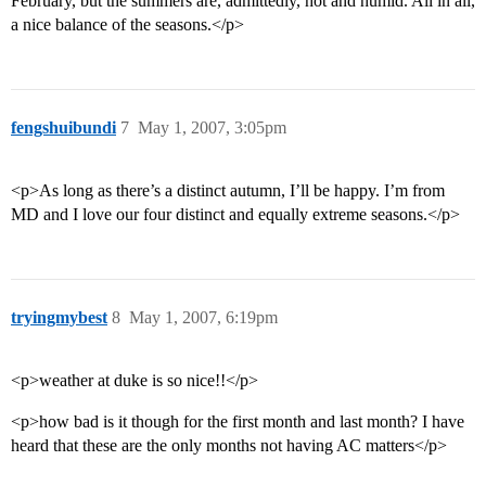
February, but the summers are, admittedly, hot and humid. All in all,
a nice balance of the seasons.</p>
fengshuibundi
7
May 1, 2007, 3:05pm
<p>As long as there’s a distinct autumn, I’ll be happy. I’m from
MD and I love our four distinct and equally extreme seasons.</p>
tryingmybest
8
May 1, 2007, 6:19pm
<p>weather at duke is so nice!!</p>
<p>how bad is it though for the first month and last month? I have
heard that these are the only months not having AC matters</p>