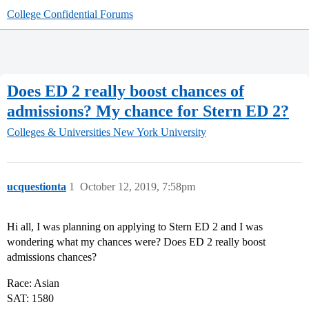
College Confidential Forums
Does ED 2 really boost chances of
admissions? My chance for Stern ED 2?
Colleges & Universities
New York University
ucquestionta
1
October 12, 2019, 7:58pm
Hi all, I was planning on applying to Stern ED 2 and I was
wondering what my chances were? Does ED 2 really boost
admissions chances?
Race: Asian
SAT: 1580