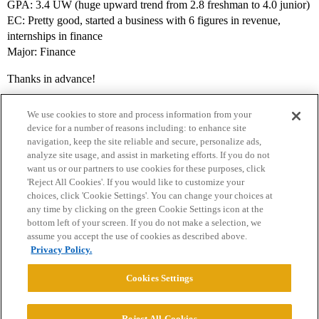
GPA: 3.4 UW (huge upward trend from 2.8 freshman to 4.0 junior)
EC: Pretty good, started a business with 6 figures in revenue,
internships in finance
Major: Finance
Thanks in advance!
We use cookies to store and process information from your
device for a number of reasons including: to enhance site
navigation, keep the site reliable and secure, personalize ads,
analyze site usage, and assist in marketing efforts. If you do not
want us or our partners to use cookies for these purposes, click
'Reject All Cookies'. If you would like to customize your
choices, click 'Cookie Settings'. You can change your choices at
Home
Categories
Guidelines
Terms of Service
any time by clicking on the green Cookie Settings icon at the
bottom left of your screen. If you do not make a selection, we
Privacy Policy
assume you accept the use of cookies as described above.
Privacy Policy.
Powered by
Discourse
, best viewed with JavaScript enabled
Cookies Settings
CONNECT WITH US
Reject All Cookies