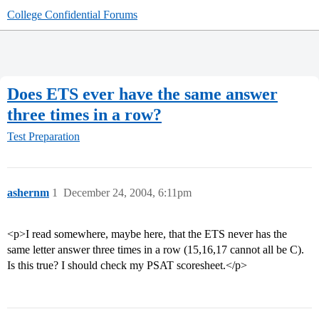
College Confidential Forums
Does ETS ever have the same answer
three times in a row?
Test Preparation
ashernm
1
December 24, 2004, 6:11pm
<p>I read somewhere, maybe here, that the ETS never has the
same letter answer three times in a row (15,16,17 cannot all be C).
Is this true? I should check my PSAT scoresheet.</p>