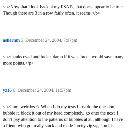
<p>Now that I look back at my PSATs, that does appear to be true.
Though there are 3 in a row fairly often, it seems.</p>
ashernm
5
December 24, 2004, 7:07pm
<p>thanks evad and fueler. damn if it was three i would save many
more points.</p>
yz16
6
December 24, 2004, 11:57pm
<p>hum, weirdos :). When I do my tests I just do the question,
bubble it, block it out of my head completely, go onto the next. I
don’t pay attention to the patterns of bubbles at all, although I have
a friend who got really stuck and made ‘pretty zigzags’ on his