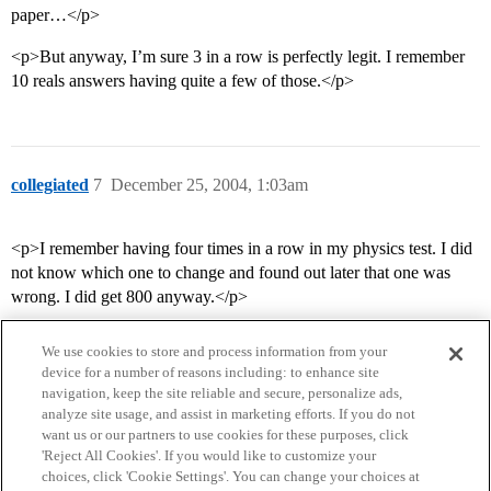
paper…</p>
<p>But anyway, I’m sure 3 in a row is perfectly legit. I remember
10 reals answers having quite a few of those.</p>
collegiated
7
December 25, 2004, 1:03am
<p>I remember having four times in a row in my physics test. I did
not know which one to change and found out later that one was
wrong. I did get 800 anyway.</p>
We use cookies to store and process information from your
device for a number of reasons including: to enhance site
navigation, keep the site reliable and secure, personalize ads,
analyze site usage, and assist in marketing efforts. If you do not
want us or our partners to use cookies for these purposes, click
'Reject All Cookies'. If you would like to customize your
choices, click 'Cookie Settings'. You can change your choices at
Home
Categories
Guidelines
Terms of Service