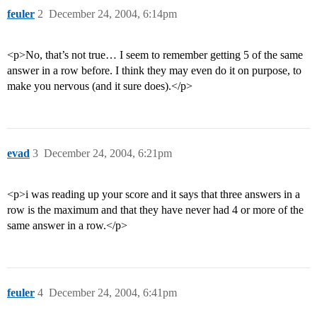
feuler
2
December 24, 2004, 6:14pm
<p>No, that’s not true… I seem to remember getting 5 of the same
answer in a row before. I think they may even do it on purpose, to
make you nervous (and it sure does).</p>
evad
3
December 24, 2004, 6:21pm
<p>i was reading up your score and it says that three answers in a
row is the maximum and that they have never had 4 or more of the
same answer in a row.</p>
feuler
4
December 24, 2004, 6:41pm