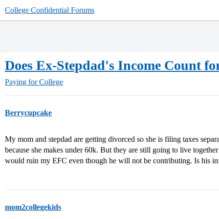
College Confidential Forums
Does Ex-Stepdad's Income Count f
Paying for College
Berrycupcake
My mom and stepdad are getting divorced so she is filing taxes sepa
because she makes under 60k. But they are still going to live together
would ruin my EFC even though he will not be contributing. Is his in
mom2collegekids