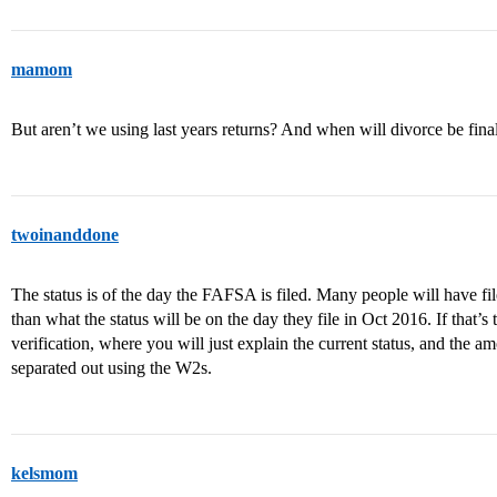
mamom
But aren’t we using last years returns? And when will divorce be fina
twoinanddone
The status is of the day the FAFSA is filed. Many people will have file
than what the status will be on the day they file in Oct 2016. If that’s
verification, where you will just explain the current status, and the am
separated out using the W2s.
kelsmom