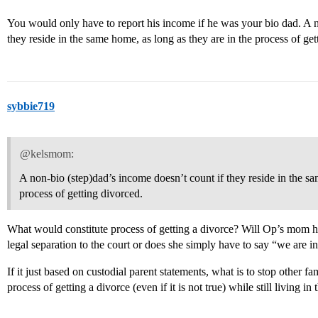
You would only have to report his income if he was your bio dad. A n
they reside in the same home, as long as they are in the process of get
sybbie719
@kelsmom:
A non-bio (step)dad’s income doesn’t count if they reside in the sa
process of getting divorced.
What would constitute process of getting a divorce? Will Op’s mom h
legal separation to the court or does she simply have to say “we are in
If it just based on custodial parent statements, what is to stop other fa
process of getting a divorce (even if it is not true) while still living 