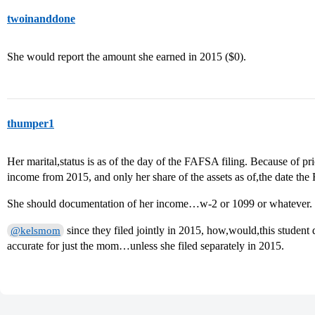
twoinanddone
She would report the amount she earned in 2015 ($0).
thumper1
Her marital,status is as of the day of the FAFSA filing. Because of p
income from 2015, and only her share of the assets as of,the date the
She should documentation of her income…w-2 or 1099 or whatever.
since they filed jointly in 2015, how,would,this student
@kelsmom
accurate for just the mom…unless she filed separately in 2015.