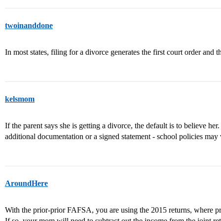
twoinanddone
In most states, filing for a divorce generates the first court order and
kelsmom
If the parent says she is getting a divorce, the default is to believe her.
additional documentation or a signed statement - school policies may 
AroundHere
With the prior-prior FAFSA, you are using the 2015 returns, where pr
If so, your mom will need to subtract out the income from the joint r