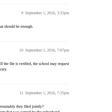
9
September 1, 2016, 3:35pm
 that should be enough.
10
September 1, 2016, 7:07pm
 If the file is verified, the school may request
vary.
11
September 1, 2016, 7:35pm
esumably they filed jointly?
eturn that was earned by the exhusband.