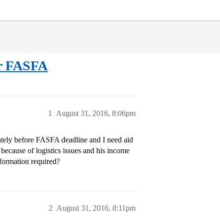
or FASFA
1
August 31, 2016, 8:06pm
rately before FASFA deadline and I need aid
 because of logistics issues and his income
formation required?
2
August 31, 2016, 8:11pm