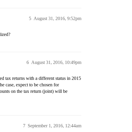
5
August 31, 2016, 9:52pm
lized?
6
August 31, 2016, 10:49pm
d tax returns with a different status in 2015
 the case, expect to be chosen for
ounts on the tax return (joint) will be
7
September 1, 2016, 12:44am