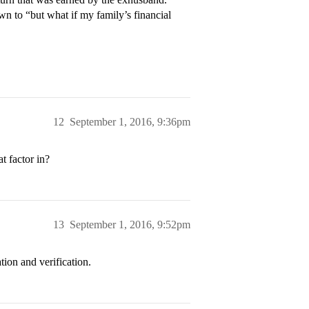
wn to “but what if my family’s financial
12
September 1, 2016, 9:36pm
t factor in?
13
September 1, 2016, 9:52pm
tion and verification.