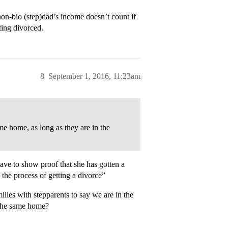
on-bio (step)dad’s income doesn’t count if
ting divorced.
8
September 1, 2016, 11:23am
me home, as long as they are in the
ave to show proof that she has gotten a
 the process of getting a divorce”
milies with stepparents to say we are in the
in the same home?