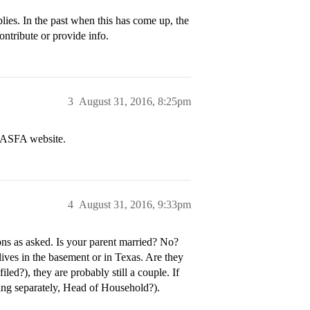
plies. In the past when this has come up, the
ontribute or provide info.
3
August 31, 2016, 8:25pm
 FASFA website.
4
August 31, 2016, 9:33pm
ons as asked. Is your parent married? No?
lives in the basement or in Texas. Are they
led?), they are probably still a couple. If
ling separately, Head of Household?).