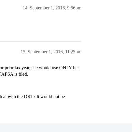
14
September 1, 2016, 9:56pm
15
September 1, 2016, 11:25pm
rior prior tax year, she would use ONLY her
 FAFSA is filed.
 deal with the DRT? It would not be