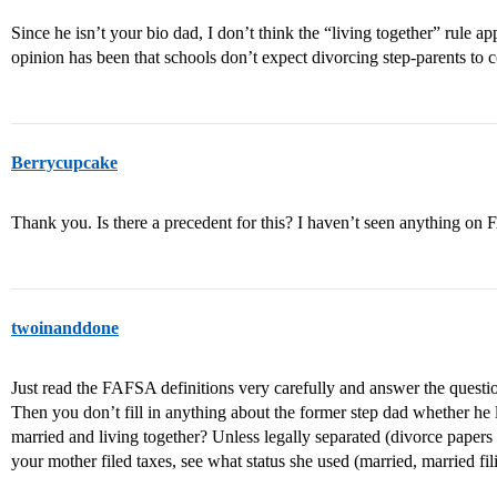
Since he isn’t your bio dad, I don’t think the “living together” rule ap
opinion has been that schools don’t expect divorcing step-parents to c
Berrycupcake
Thank you. Is there a precedent for this? I haven’t seen anything on
twoinanddone
Just read the FAFSA definitions very carefully and answer the questi
Then you don’t fill in anything about the former step dad whether he 
married and living together? Unless legally separated (divorce papers fi
your mother filed taxes, see what status she used (married, married fi