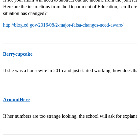
Here are the instructions from the Department of Education, scroll do
situation has changed?”
http://blog.ed.gov/2016/08/2-major-fafsa-changes-need-aware/
Berrycupcake
If she was a housewife in 2015 and just started working, how does tha
AroundHere
If her numbers are too strange looking, the school will ask for explana