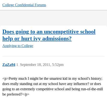
College Confidential Forums
Does going to an uncompetitive school
help or hurt ivy admissions?
Applying to College
ZaZa94
1
September 18, 2011, 5:52pm
<p>Pretty much I might be the smartest kid in my school’s history;
does really standing out at my school have any influence? or does
going to an extremely competitive school and being run-of-the-mill
be preferred?</p>