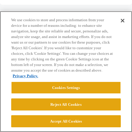
We use cookies to store and process information from your
device for a number of reasons including: to enhance site
navigation, keep the site reliable and secure, personalize ads,
Home
Categories
Guidelines
Terms of Service
analyze site usage, and assist in marketing efforts. If you do not
want us or our partners to use cookies for these purposes, click
Privacy Policy
'Reject All Cookies'. If you would like to customize your
choices, click 'Cookie Settings'. You can change your choices at
Powered by
Discourse
, best viewed with JavaScript enabled
any time by clicking on the green Cookie Settings icon at the
bottom left of your screen. If you do not make a selection, we
assume you accept the use of cookies as described above.
CONNECT WITH US
Privacy Policy.
Cookies Settings
© 2026 College Confidential, LLC. All Rights Reserved.
Reject All Cookies
Cookie Settings
Accept All Cookies