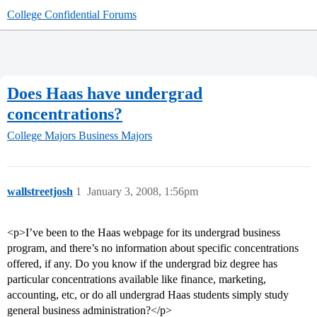
College Confidential Forums
Does Haas have undergrad
concentrations?
College Majors
Business Majors
wallstreetjosh
1
January 3, 2008, 1:56pm
<p>I’ve been to the Haas webpage for its undergrad business
program, and there’s no information about specific concentrations
offered, if any. Do you know if the undergrad biz degree has
particular concentrations available like finance, marketing,
accounting, etc, or do all undergrad Haas students simply study
general business administration?</p>