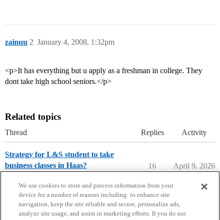
zainuu
2
January 4, 2008, 1:32pm
<p>It has everything but u apply as a freshman in college. They
dont take high school seniors.</p>
Related topics
Thread
Replies
Activity
Strategy for L&S student to take
business classes in Haas?
16
April 9, 2026
University of California - Berkeley
We use cookies to store and process information from your
device for a number of reasons including: to enhance site
navigation, keep the site reliable and secure, personalize ads,
analyze site usage, and assist in marketing efforts. If you do not